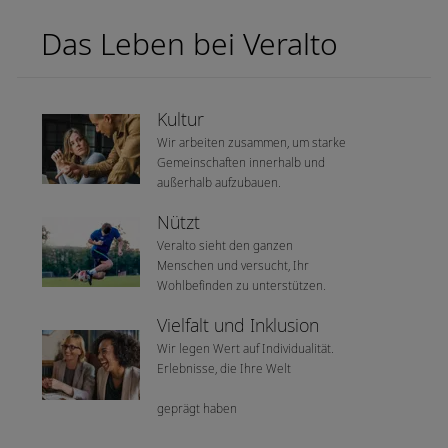
Das Leben bei Veralto
Kultur
Wir arbeiten zusammen, um starke
Gemeinschaften innerhalb und
außerhalb aufzubauen.
Nützt
Veralto sieht den ganzen
Menschen und versucht, Ihr
Wohlbefinden zu unterstützen.
Vielfalt und Inklusion
Wir legen Wert auf Individualität.
Erlebnisse, die Ihre Welt
geprägt haben