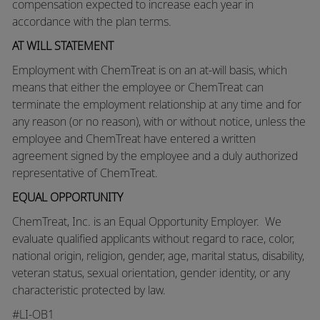
compensation expected to increase each year in
accordance with the plan terms.
AT WILL STATEMENT
Employment with ChemTreat is on an at-will basis, which
means that either the employee or ChemTreat can
terminate the employment relationship at any time and for
any reason (or no reason), with or without notice, unless the
employee and ChemTreat have entered a written
agreement signed by the employee and a duly authorized
representative of ChemTreat.
EQUAL OPPORTUNITY
ChemTreat, Inc. is an Equal Opportunity Employer. We
evaluate qualified applicants without regard to race, color,
national origin, religion, gender, age, marital status, disability,
veteran status, sexual orientation, gender identity, or any
characteristic protected by law.
#LI-OB1