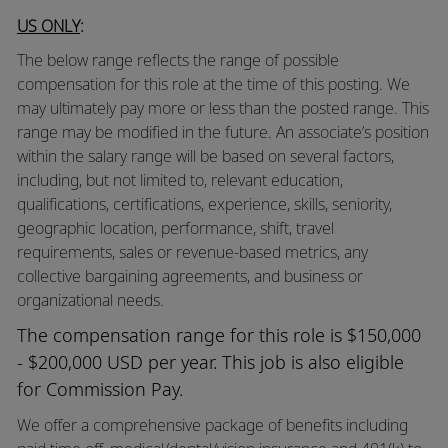
US ONLY
:
The below range reflects the range of possible
compensation for this role at the time of this posting. We
may ultimately pay more or less than the posted range. This
range may be modified in the future. An associate’s position
within the salary range will be based on several factors,
including, but not limited to, relevant education,
qualifications, certifications, experience, skills, seniority,
geographic location, performance, shift, travel
requirements, sales or revenue-based metrics, any
collective bargaining agreements, and business or
organizational needs.
The compensation range for this role is $150,000
- $200,000 USD per year. This job is also eligible
for Commission Pay.
We offer a comprehensive package of benefits including