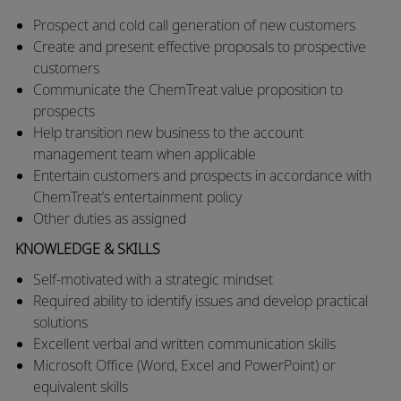
Prospect and cold call generation of new customers
Create and present effective proposals to prospective
customers
Communicate the ChemTreat value proposition to
prospects
Help transition new business to the account
management team when applicable
Entertain customers and prospects in accordance with
ChemTreat’s entertainment policy
Other duties as assigned
KNOWLEDGE & SKILLS
Self-motivated with a strategic mindset
Required ability to identify issues and develop practical
solutions
Excellent verbal and written communication skills
Microsoft Office (Word, Excel and PowerPoint) or
equivalent skills