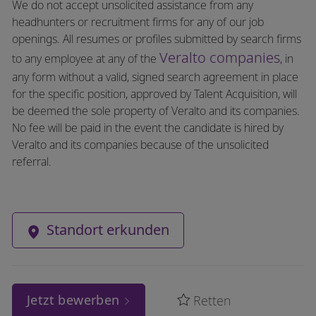
We do not accept unsolicited assistance from any
headhunters or recruitment firms for any of our job
openings. All resumes or profiles submitted by search firms
Veralto companies
to any employee at any of the
, in
any form without a valid, signed search agreement in place
for the specific position, approved by Talent Acquisition, will
be deemed the sole property of Veralto and its companies.
No fee will be paid in the event the candidate is hired by
Veralto and its companies because of the unsolicited
referral.
Standort erkunden
Jetzt bewerben
Retten