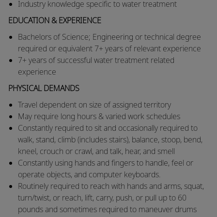
Industry knowledge specific to water treatment
EDUCATION & EXPERIENCE
Bachelors of Science; Engineering or technical degree
required or equivalent 7+ years of relevant experience
7+ years of successful water treatment related
experience
PHYSICAL DEMANDS
​​Travel dependent on size of assigned territory
​May require long hours & varied work schedules
​Constantly required to sit and occasionally required to
walk, stand, climb (includes stairs), balance, stoop, bend,
kneel, crouch or crawl, and talk, hear, and smell
​Constantly using hands and fingers to handle, feel or
operate objects, and computer keyboards.
​Routinely required to reach with hands and arms, squat,
turn/twist, or reach, lift, carry, push, or pull up to 60
pounds and sometimes required to maneuver drums