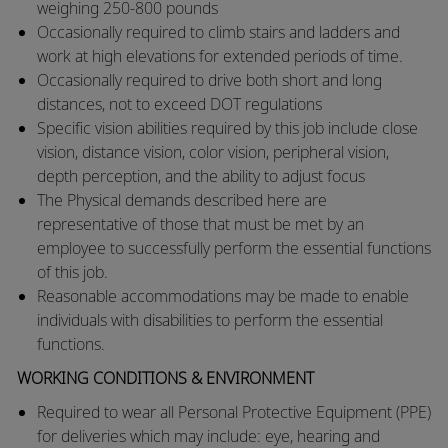
weighing 250-800 pounds
​Occasionally required to climb stairs and ladders and
work at high elevations for extended periods of time.
​Occasionally required to drive both short and long
distances, not to exceed DOT regulations
​Specific vision abilities required by this job include close
vision, distance vision, color vision, peripheral vision,
depth perception, and the ability to adjust focus
​The Physical demands described here are
representative of those that must be met by an
employee to successfully perform the essential functions
of this job.
​Reasonable accommodations may be made to enable
individuals with disabilities to perform the essential
functions.​
WORKING CONDITIONS & ENVIRONMENT
Required to wear all Personal Protective Equipment (PPE)
for deliveries which may include: eye, hearing and