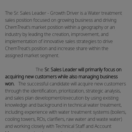
The Sr. Sales Leader - Growth Driver is a Water treatment
sales position focused on growing business and driving
ChemTreat’s market position within a geography or an
industry by leading the creation, improvement, and
implementation of innovative sales strategies to drive
ChemTreat’s position and increase share within the
assigned market segment.
The
Sr. Sales Leader will primarily focus on
acquiring new customers while also managing business
won.
​The successful candidate will acquire new customers
through the identification, prioritization, strategic analysis,
and sales plan
development/execution
by using existing
knowledge and background in technical water treatment,
including experience with water treatment systems (boilers,
cooling towers, ROs, clarifiers, raw water and waste water)
and working closely with Technical Staff and Account