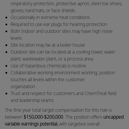
respiratory protection, protective apron, steel toe shoes,
gloves, hard hats, or face shields.
​Occasionally in extreme heat conditions
​Required to use ear plugs for hearing protection
​Both Indoor and outdoor sites may have high noise
levels
​Site location may be at a boiler house
​Outdoor site can be located at a cooling tower, water
plant, wastewater plant, or a process area.
​Use of hazardous chemicals is routine.
​Collaborative working environment working; position
touches all levels within the customer
organization
​Trust and respect for customers and ChemTreat field
and leadership teams
The first-year total target compensation for this role is
between
$150,000-$200,000
. The position offers
uncapped
variable earnings potential,
with targeted overall