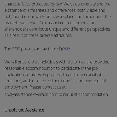
characteristics protected by law. We value diversity and the
existence of similarities and differences, both visible and
not, found in our workforce, workplace and throughout the
markets we serve.
Our associates, customers and
shareholders contribute unique and different perspectives
as a result of these diverse attributes.
here
The EEO posters are available
.
We will ensure that individuals with disabilities are provided
reasonable accommodation to participate in the job
application or interview process, to perform crucial job
functions, and to receive other benefits and privileges of
employment.
Please contact us at
applyassistance@veralto.com
to request accommodation.
Unsolicited Assistance