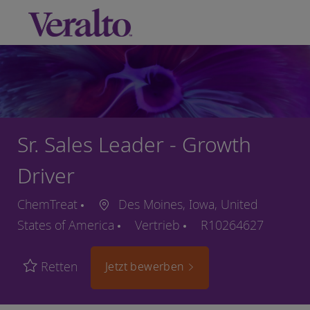
Skip to main content
-
Sr. Sales Leader - Growth
Driver
ChemTreat
Des Moines, Iowa, United
States of America
Vertrieb
R10264627
Retten
Jetzt bewerben