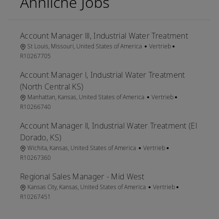
Ähnliche Jobs
Account Manager lll, Industrial Water Treatment
Ort
Kategorie
Job-ID
St Louis, Missouri, United States of America
Vertrieb
R10267705
Account Manager l, Industrial Water Treatment
(North Central KS)
Ort
Kategorie
Job-ID
Manhattan, Kansas, United States of America
Vertrieb
R10266740
Account Manager ll, Industrial Water Treatment (El
Dorado, KS)
Ort
Kategorie
Job-ID
Wichita, Kansas, United States of America
Vertrieb
R10267360
Regional Sales Manager - Mid West
Ort
Kategorie
Job-ID
Kansas City, Kansas, United States of America
Vertrieb
R10267451