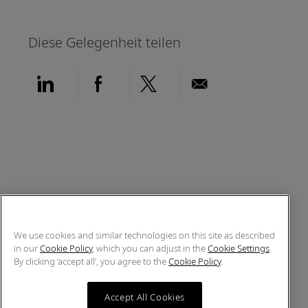
Diese Gelegenheit teilen
Über LinkedIn teilen
Über Facebook teilen
Über Twitter teilen
Per E-Mail teil
We use cookies and similar technologies on this site as described
in our
Cookie Policy
, which you can adjust in the
Cookie Settings
.
By clicking ‘accept all’, you agree to the
Cookie Policy
.
Accept All Cookies