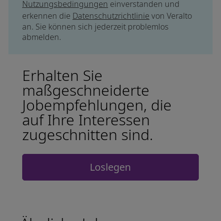
Nutzungsbedingungen
einverstanden und
erkennen die
Datenschutzrichtlinie
von Veralto
an. Sie können sich jederzeit problemlos
abmelden.
Erhalten Sie
maßgeschneiderte
Jobempfehlungen, die
auf Ihre Interessen
zugeschnitten sind.
Loslegen