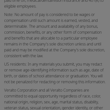
paid time off,
medical/dental/vision
insurance and 401(k) to
eligible employees.
Note: No amount of pay is considered to be wages or
compensation until such amount is earned, vested, and
determinable. The amount and availability of any bonus,
commission, benefits, or any other form of compensation
and benefits that are allocable to a particular employee
remains in the Company's sole discretion unless and until
paid and may be modified at the Company’s sole discretion,
consistent with the law.
US residents: In any materials you submit, you may redact
or remove age-identifying information such as age, date of
birth, or dates of school attendance or graduation. You will
not be penalized for redacting or removing this information.
Veralto Corporation and all Veralto Companies are
committed to equal opportunity regardless of race, color,
national origin, religion, sex, age, marital status, disability,
veteran status, sexual orientation, gender identity, or other