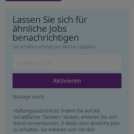
Lassen Sie sich für
ähnliche Jobs
benachrichtigen
Sie erhalten einmal pro Woche Updates
Geben Sie die E-Mail-Adresse ein (erforderlich)
Aktivieren
Manage alerts
Haftungsausschluss: Indem Sie auf die
Schaltfläche "Senden" klicken, erklären Sie sich
damit einverstanden, E-Mails über ähnliche Jobs
zu erhalten. Sie erklären sich mit den