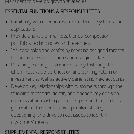
Managers to develop growth strategies. ​
ESSENTIAL FUNCTIONS & RESPONSIBILITIES
​​Familiarity with chemical water treatment systems and
applications
​Provide analysis of markets, trends, competition,
portfolios, technologies, and revenues.
​Increase sales and profits by meeting assigned targets
for profitable sales volume and margin dollars
Retaining existing customer base by fostering the
ChemTreat value certification and earning return on
investment as well as actively generating new accounts.
Develop key relationships with customers through the
following methods: identify and engage key decision
makers within existing accounts, prospect and cold call
generation, frequent follow up, utilize strategic
questioning, and drive to root issues to identify
customers’ needs
SUPPLEMENTAL RESPONSIBILITIES