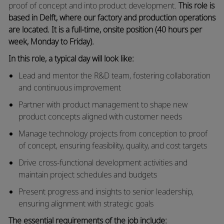
proof of concept and into product development.
This role is
based in Delft, where our factory and production operations
are located. It is a full‑time, onsite position (40 hours per
week, Monday to Friday).
In this role, a typical day will look like:
Lead and mentor the R&D team, fostering collaboration
and continuous improvement
Partner with product management to shape new
product concepts aligned with customer needs
Manage technology projects from conception to proof
of concept, ensuring feasibility, quality, and cost targets
Drive cross‑functional development activities and
maintain project schedules and budgets
Present progress and insights to senior leadership,
ensuring alignment with strategic goals
The essential requirements of the job include: