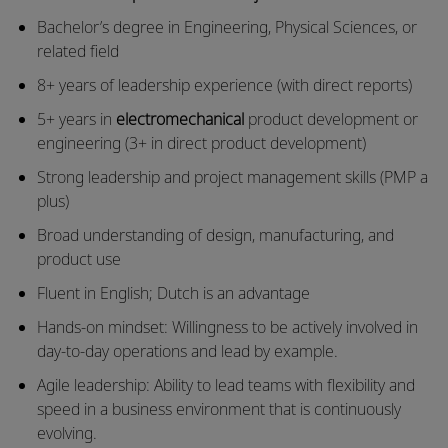
Bachelor’s degree in Engineering, Physical Sciences, or
related field
8+ years of leadership experience (with direct reports)
5+ years in
electromechanical
product development or
engineering (3+ in direct product development)
Strong leadership and project management skills (PMP a
plus)
Broad understanding of design, manufacturing, and
product use
Fluent in English; Dutch is an advantage
Hands-on mindset: Willingness to be actively involved in
day-to-day operations and lead by example.
Agile leadership: Ability to lead teams with flexibility and
speed in a business environment that is continuously
evolving.