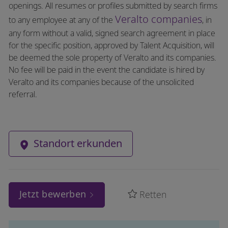
openings. All resumes or profiles submitted by search firms
Veralto companies
to any employee at any of the
, in
any form without a valid, signed search agreement in place
for the specific position, approved by Talent Acquisition, will
be deemed the sole property of Veralto and its companies.
No fee will be paid in the event the candidate is hired by
Veralto and its companies because of the unsolicited
referral.
Standort erkunden
Jetzt bewerben
Retten