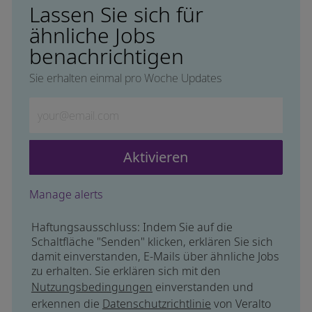
Lassen Sie sich für
ähnliche Jobs
benachrichtigen
Sie erhalten einmal pro Woche Updates
Geben Sie die E-Mail-Adresse ein (erforderlich)
Aktivieren
Manage alerts
Haftungsausschluss: Indem Sie auf die
Schaltfläche "Senden" klicken, erklären Sie sich
damit einverstanden, E-Mails über ähnliche Jobs
zu erhalten. Sie erklären sich mit den
Nutzungsbedingungen
einverstanden und
erkennen die
Datenschutzrichtlinie
von Veralto