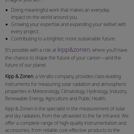
Doing meaningful work that makes an everyday
impact on the world around you.
Growing your expertise and expanding your skillset with
every project.
Contributing to a brighter, more sustainable future.
kipp&zonen
It’s possible with a role at
, where you’ll have
the chance to shape the future of your career—and the
future of our planet.
Kipp & Zonen
, a
Veralto
company, provides class-leading
instruments for measuring solar radiation and atmospheric
properties in Meteorology, Climatology, Hydrology, Industry,
Renewable Energy, Agriculture and Public Health.
Kipp & Zonen is the specialist in the measurement of solar
and sky radiation, from the ultraviolet to the far infrared. We
offer a complete range of high-quality instrumentation and
accessories, from reliable cost-effective products to the