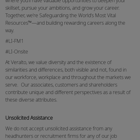
where you’ll have valuable opportunities to deepen your
skillset, pursue your ambitions, and grow your career.
Together, we’re Safeguarding the World’s Most Vital
Resources™—and building rewarding careers along the
way.
#LI-FM1
#LI-Onsite
At Veralto, we value diversity and the existence of
similarities and differences, both visible and not, found in
our workforce, workplace and throughout the markets we
serve.
Our associates, customers and shareholders
contribute unique and different perspectives as a result of
these diverse attributes.
Unsolicited Assistance
We do not accept unsolicited assistance from any
headhunters or recruitment firms for any of our job