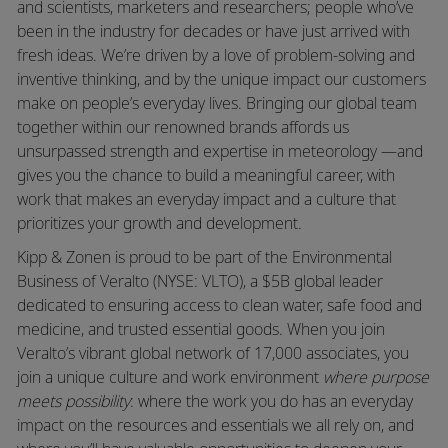
and scientists, marketers and researchers; people who’ve
been in the industry for decades or have just arrived with
fresh ideas. We’re driven by a love of problem-solving and
inventive thinking, and by the unique impact our customers
make on people’s everyday lives. Bringing our global team
together within our renowned brands affords us
unsurpassed strength and expertise in meteorology —and
gives you the chance to build a meaningful career, with
work that makes an everyday impact and a culture that
prioritizes your growth and development.
Kipp & Zonen is proud to be part of the Environmental
Business of Veralto (NYSE: VLTO), a $5B global leader
dedicated to ensuring access to clean water, safe food and
medicine, and trusted essential goods. When you join
Veralto’s vibrant global network of 17,000 associates, you
join a unique culture and work environment
where purpose
meets possibility
: where the work you do has an everyday
impact on the resources and essentials we all rely on, and