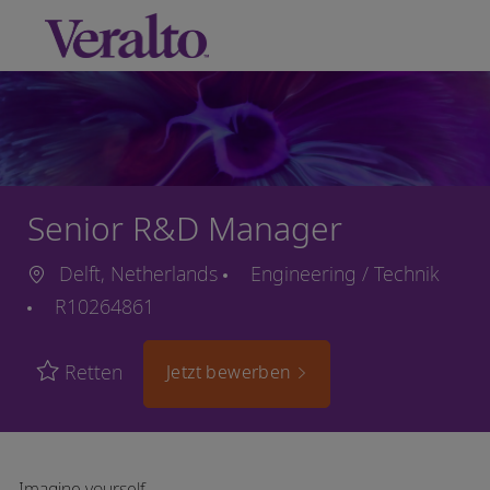
Skip to main content
-
Senior R&D Manager
Delft, Netherlands
Engineering / Technik
R10264861
Retten
Jetzt bewerben
Imagine yourself…