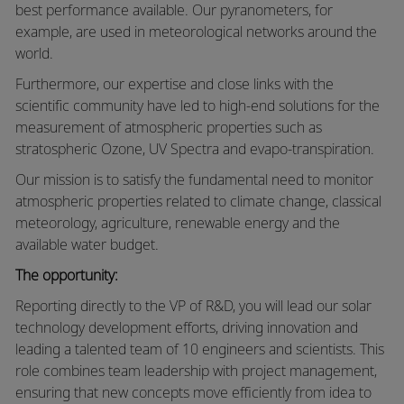
best performance available. Our pyranometers, for
example, are used in meteorological networks around the
world.
Furthermore, our expertise and close links with the
scientific community have led to high-end solutions for the
measurement of atmospheric properties such as
stratospheric Ozone, UV Spectra and evapo-transpiration.
Our mission is to satisfy the fundamental need to monitor
atmospheric properties related to climate change, classical
meteorology, agriculture, renewable energy and the
available water budget.
The opportunity:
Reporting directly to the VP of R&D, you will lead our solar
technology development efforts, driving innovation and
leading a talented team of 10 engineers and scientists. This
role combines team leadership with project management,
ensuring that new concepts move efficiently from idea to