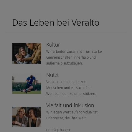
Das Leben bei Veralto
Kultur
Wir arbeiten zusammen, um starke
Gemeinschaften innerhalb und
außerhalb aufzubauen.
Nützt
Veralto sieht den ganzen
Menschen und versucht, Ihr
Wohlbefinden zu unterstützen.
Vielfalt und Inklusion
Wir legen Wert auf Individualität.
Erlebnisse, die Ihre Welt
geprägt haben