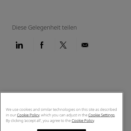
Diese Gelegenheit teilen
Über LinkedIn teilen
Über Facebook teilen
Über Twitter teilen
Per E-Mail teil
We use cookies and similar technologies on this site as described
in our
Cookie Policy
, which you can adjust in the
Cookie Settings
.
By clicking ‘accept all’, you agree to the
Cookie Policy
.