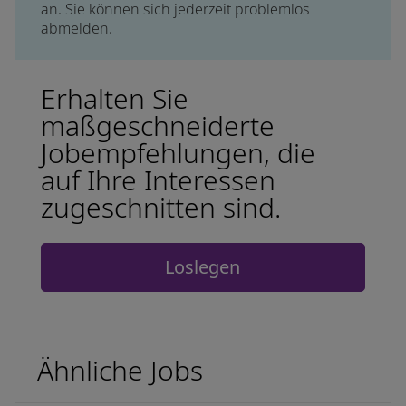
an. Sie können sich jederzeit problemlos
abmelden.
Erhalten Sie
maßgeschneiderte
Jobempfehlungen, die
auf Ihre Interessen
zugeschnitten sind.
Loslegen
Ähnliche Jobs