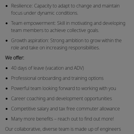
Resilience: Capacity to adapt to change and maintain
focus under dynamic conditions.
Team empowerment: Skill in motivating and developing
team members to achieve collective goals.
Growth aspiration: Strong ambition to grow within the
role and take on increasing responsibilities.
We offer:
40 days of leave (vacation and ADV)
Professional onboarding and training options
Powerful team looking forward to working with you
Career coaching and development opportunities
Competitive salary and tax free commuter allowance
Many more benefits – reach out to find out more!
Our collaborative, diverse team is made up of engineers