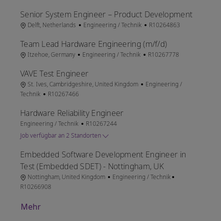
Senior System Engineer – Product Development
Ort
Kategorie
Job-ID
Delft, Netherlands
Engineering / Technik
R10264863
Team Lead Hardware Engineering (m/f/d)
Ort
Kategorie
Job-ID
Itzehoe, Germany
Engineering / Technik
R10267778
VAVE Test Engineer
Ort
Kategorie
St. Ives, Cambridgeshire, United Kingdom
Engineering /
Job-ID
Technik
R10267466
Hardware Reliability Engineer
Kategorie
Job-ID
Engineering / Technik
R10267244
Job verfügbar an 2 Standorten
Embedded Software Development Engineer in
Test (Embedded SDET) - Nottingham, UK
Ort
Kategorie
Job-ID
Nottingham, United Kingdom
Engineering / Technik
R10266908
Mehr