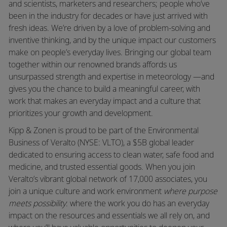
and scientists, marketers and researchers; people who’ve
been in the industry for decades or have just arrived with
fresh ideas. We’re driven by a love of problem-solving and
inventive thinking, and by the unique impact our customers
make on people’s everyday lives. Bringing our global team
together within our renowned brands affords us
unsurpassed strength and expertise in meteorology —and
gives you the chance to build a meaningful career, with
work that makes an everyday impact and a culture that
prioritizes your growth and development.
Kipp & Zonen is proud to be part of the Environmental
Business of Veralto (NYSE: VLTO), a $5B global leader
dedicated to ensuring access to clean water, safe food and
medicine, and trusted essential goods. When you join
Veralto’s vibrant global network of 17,000 associates, you
join a unique culture and work environment
where purpose
meets possibility
: where the work you do has an everyday
impact on the resources and essentials we all rely on, and