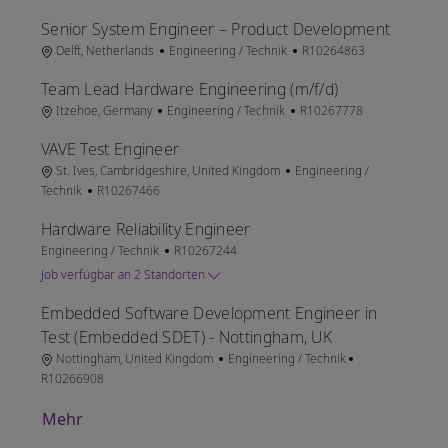
Senior System Engineer – Product Development
Ort
Kategorie
Job-ID
Delft, Netherlands
Engineering / Technik
R10264863
Team Lead Hardware Engineering (m/f/d)
Ort
Kategorie
Job-ID
Itzehoe, Germany
Engineering / Technik
R10267778
VAVE Test Engineer
Ort
Kategorie
St. Ives, Cambridgeshire, United Kingdom
Engineering /
Job-ID
Technik
R10267466
Hardware Reliability Engineer
Kategorie
Job-ID
Engineering / Technik
R10267244
Job verfügbar an 2 Standorten
Embedded Software Development Engineer in
Test (Embedded SDET) - Nottingham, UK
Ort
Kategorie
Job-ID
Nottingham, United Kingdom
Engineering / Technik
R10266908
Mehr