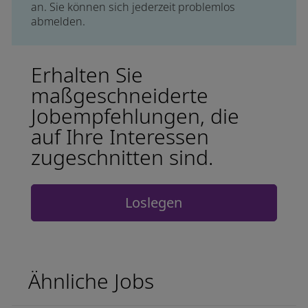
an. Sie können sich jederzeit problemlos
abmelden.
Erhalten Sie
maßgeschneiderte
Jobempfehlungen, die
auf Ihre Interessen
zugeschnitten sind.
Loslegen
Ähnliche Jobs