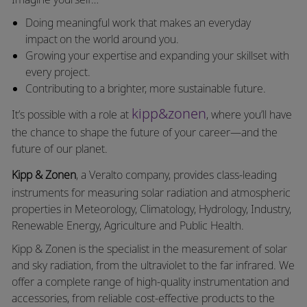
Doing meaningful work that makes an everyday
impact on the world around you.
Growing your expertise and expanding your skillset with
every project.
Contributing to a brighter, more sustainable future.
kipp&zonen
It’s possible with a role at
, where you’ll have
the chance to shape the future of your career—and the
future of our planet.
Kipp & Zonen
, a
Veralto
company, provides class-leading
instruments for measuring solar radiation and atmospheric
properties in Meteorology, Climatology, Hydrology, Industry,
Renewable Energy, Agriculture and Public Health.
Kipp & Zonen is the specialist in the measurement of solar
and sky radiation, from the ultraviolet to the far infrared. We
offer a complete range of high-quality instrumentation and
accessories, from reliable cost-effective products to the