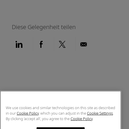
Diese Gelegenheit teilen
Über LinkedIn teilen
Über Facebook teilen
Über Twitter teilen
Per E-Mail teil
We use cookies and similar technologies on this site as described
in our
Cookie Policy
, which you can adjust in the
Cookie Settings
.
By clicking ‘accept all’, you agree to the
Cookie Policy
.