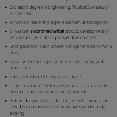
Bachelor’s degree in Engineering, Physical Sciences, or
related field
8+ years of leadership experience (with direct reports)
5+ years in
electromechanical
product development or
engineering (3+ in direct product development)
Strong leadership and project management skills (PMP a
plus)
Broad understanding of design, manufacturing, and
product use
Fluent in English; Dutch is an advantage
Hands-on mindset: Willingness to be actively involved in
day-to-day operations and lead by example.
Agile leadership: Ability to lead teams with flexibility and
speed in a business environment that is continuously
evolving.