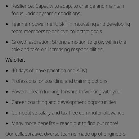
Resilience: Capacity to adapt to change and maintain
focus under dynamic conditions.
Team empowerment: Skill in motivating and developing
team members to achieve collective goals.
Growth aspiration: Strong ambition to grow within the
role and take on increasing responsibilities.
We offer:
40 days of leave (vacation and ADV)
Professional onboarding and training options
Powerful team looking forward to working with you
Career coaching and development opportunities
Competitive salary and tax free commuter allowance
Many more benefits – reach out to find out more!
Our collaborative, diverse team is made up of engineers