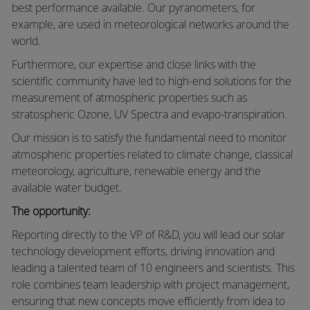
best performance available. Our pyranometers, for
example, are used in meteorological networks around the
world.
Furthermore, our expertise and close links with the
scientific community have led to high-end solutions for the
measurement of atmospheric properties such as
stratospheric Ozone, UV Spectra and evapo-transpiration.
Our mission is to satisfy the fundamental need to monitor
atmospheric properties related to climate change, classical
meteorology, agriculture, renewable energy and the
available water budget.
The opportunity:
Reporting directly to the VP of R&D, you will lead our solar
technology development efforts, driving innovation and
leading a talented team of 10 engineers and scientists. This
role combines team leadership with project management,
ensuring that new concepts move efficiently from idea to