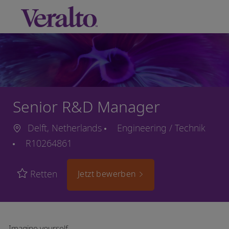
Skip to main content
-
Senior R&D Manager
Delft, Netherlands
Engineering / Technik
R10264861
Retten
Jetzt bewerben
Imagine yourself…