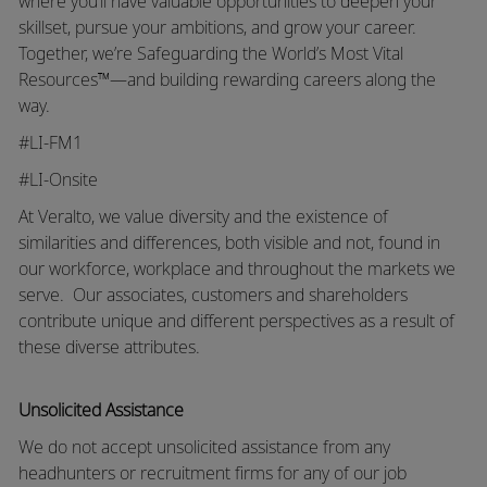
where you’ll have valuable opportunities to deepen your
skillset, pursue your ambitions, and grow your career.
Together, we’re Safeguarding the World’s Most Vital
Resources™—and building rewarding careers along the
way.
#LI-FM1
#LI-Onsite
At Veralto, we value diversity and the existence of
similarities and differences, both visible and not, found in
our workforce, workplace and throughout the markets we
serve.
Our associates, customers and shareholders
contribute unique and different perspectives as a result of
these diverse attributes.
Unsolicited Assistance
We do not accept unsolicited assistance from any
headhunters or recruitment firms for any of our job