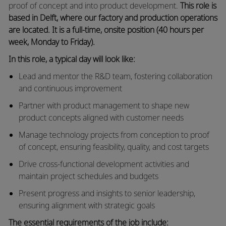
proof of concept and into product development.
This role is
based in Delft, where our factory and production operations
are located. It is a full‑time, onsite position (40 hours per
week, Monday to Friday).
In this role, a typical day will look like:
Lead and mentor the R&D team, fostering collaboration
and continuous improvement
Partner with product management to shape new
product concepts aligned with customer needs
Manage technology projects from conception to proof
of concept, ensuring feasibility, quality, and cost targets
Drive cross‑functional development activities and
maintain project schedules and budgets
Present progress and insights to senior leadership,
ensuring alignment with strategic goals
The essential requirements of the job include: