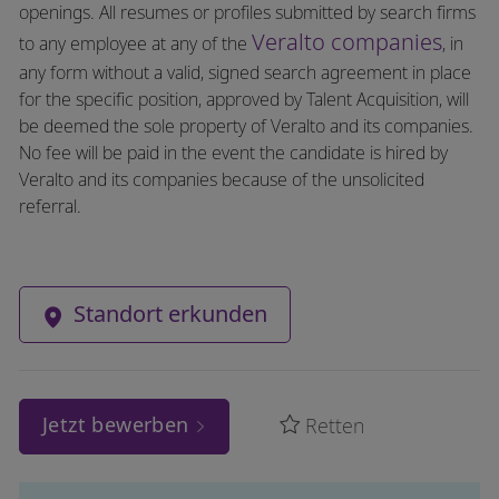
openings. All resumes or profiles submitted by search firms
Veralto companies
to any employee at any of the
, in
any form without a valid, signed search agreement in place
for the specific position, approved by Talent Acquisition, will
be deemed the sole property of Veralto and its companies.
No fee will be paid in the event the candidate is hired by
Veralto and its companies because of the unsolicited
referral.
Standort erkunden
Jetzt bewerben
Retten