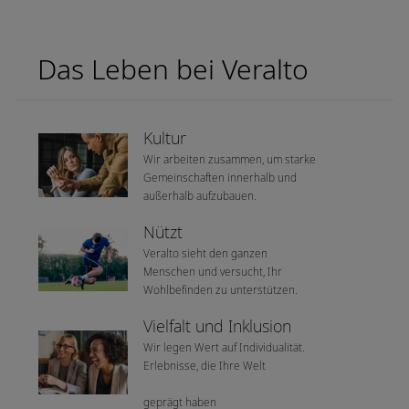
Das Leben bei Veralto
Kultur
Wir arbeiten zusammen, um starke
Gemeinschaften innerhalb und
außerhalb aufzubauen.
Nützt
Veralto sieht den ganzen
Menschen und versucht, Ihr
Wohlbefinden zu unterstützen.
Vielfalt und Inklusion
Wir legen Wert auf Individualität.
Erlebnisse, die Ihre Welt
geprägt haben