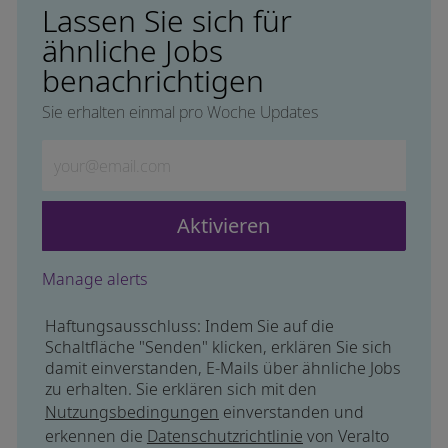
Lassen Sie sich für
ähnliche Jobs
benachrichtigen
Sie erhalten einmal pro Woche Updates
Geben Sie die E-Mail-Adresse ein (erforderlich)
Aktivieren
Manage alerts
Haftungsausschluss: Indem Sie auf die
Schaltfläche "Senden" klicken, erklären Sie sich
damit einverstanden, E-Mails über ähnliche Jobs
zu erhalten. Sie erklären sich mit den
Nutzungsbedingungen
einverstanden und
erkennen die
Datenschutzrichtlinie
von Veralto