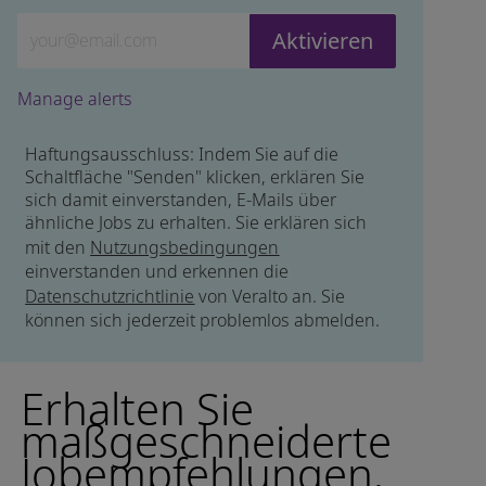
Geben Sie die E-Mail-Adresse ein (erforderlich)
Aktivieren
Manage alerts
Haftungsausschluss: Indem Sie auf die
Schaltfläche "Senden" klicken, erklären Sie
sich damit einverstanden, E-Mails über
ähnliche Jobs zu erhalten. Sie erklären sich
mit den
Nutzungsbedingungen
einverstanden und erkennen die
Datenschutzrichtlinie
von Veralto an. Sie
können sich jederzeit problemlos abmelden.
Erhalten Sie
maßgeschneiderte
Jobempfehlungen,