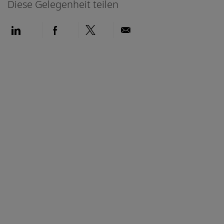
Diese Gelegenheit teilen
Über LinkedIn teilen
Über Facebook teilen
Über Twitter teilen
Per E-Mail teilen