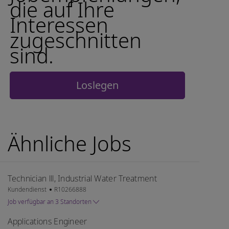
die auf Ihre
Interessen
zugeschnitten
sind.
Loslegen
Ähnliche Jobs
Technician lll, Industrial Water Treatment
Kategorie
Job-ID
Kundendienst
R10266888
Job verfügbar an 3 Standorten
Applications Engineer