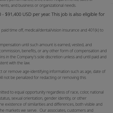
ents, and business or organizational needs.
- $91,400 USD per year. This job is also eligible for
paid time off,
medical/dental/vision
insurance and 401(k) to
mpensation until such amount is earned, vested, and
 commission, benefits, or any other form of compensation and
ins in the Company's sole discretion unless and until paid and
tent with the law.
ct or remove age-identifying information such as age, date of
ill not be penalized for redacting or removing this
ted to equal opportunity regardless of race, color, national
n status, sexual orientation, gender identity, or other
he existence of similarities and differences, both visible and
the markets we serve.
Our associates, customers and