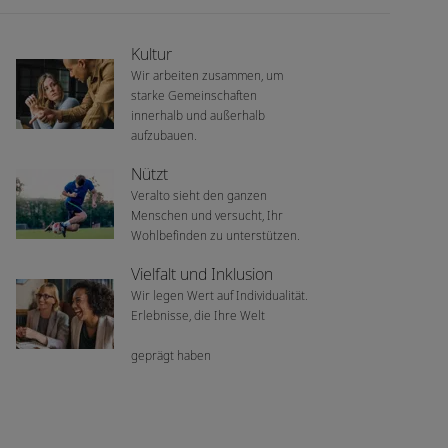
Kultur
Wir arbeiten zusammen, um
starke Gemeinschaften
innerhalb und außerhalb
aufzubauen.
Nützt
Veralto sieht den ganzen
Menschen und versucht, Ihr
Wohlbefinden zu unterstützen.
Vielfalt und Inklusion
Wir legen Wert auf Individualität.
Erlebnisse, die Ihre Welt
geprägt haben