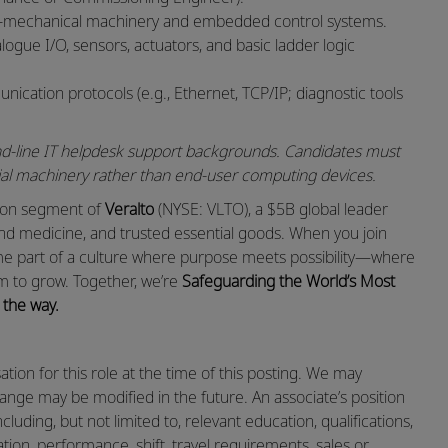
o‑mechanical machinery and embedded control systems.
ogue I/O, sensors, actuators, and basic ladder logic
cation protocols (e.g., Ethernet, TCP/IP; diagnostic tools
econd‑line IT helpdesk support backgrounds. Candidates must
rial machinery rather than end‑user computing devices.
ation segment of
Veralto
(NYSE: VLTO), a $5B global leader
and medicine, and trusted essential goods. When you join
ome part of a culture where purpose meets possibility—where
m to grow. Together, we’re
Safeguarding the World’s Most
 the way.
ion for this role at the time of this posting. We may
range may be modified in the future. An associate’s position
cluding, but not limited to, relevant education, qualifications,
cation, performance, shift, travel requirements, sales or