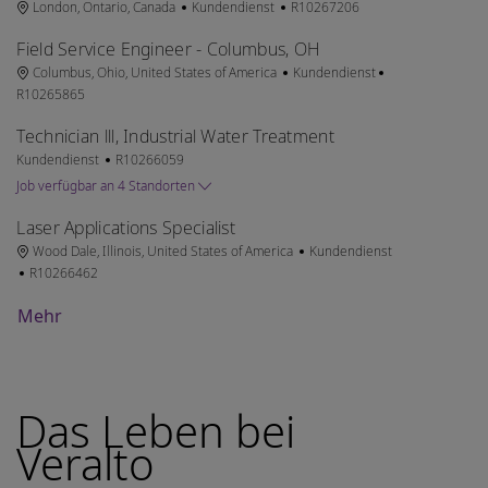
Ort
Kategorie
Job-ID
London, Ontario, Canada
Kundendienst
R10267206
Field Service Engineer - Columbus, OH
Ort
Kategorie
Job-ID
Columbus, Ohio, United States of America
Kundendienst
R10265865
Technician lll, Industrial Water Treatment
Kategorie
Job-ID
Kundendienst
R10266059
Job verfügbar an 4 Standorten
Laser Applications Specialist
Ort
Kategorie
Wood Dale, Illinois, United States of America
Kundendienst
Job-ID
R10266462
Mehr
Das Leben bei
Veralto