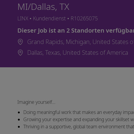
MI/Dallas, TX
Kategorie
Job-ID
LINX
Kundendienst
R10265075
Dieser Job ist an 2 Standorten verfügba
Grand Rapids, Michigan, United States 
Dallas, Texas, United States of America
Imagine yourself…
Doing meaningful work that makes an everyday impac
Growing your expertise and expanding your skillset wi
Thriving in a supportive, global team environment th