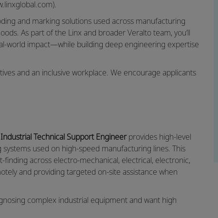
.linxglobal.com).
coding and marking solutions used across manufacturing
oods. As part of the Linx and broader Veralto team, you’ll
eal‑world impact—while building deep engineering expertise
ectives and an inclusive workplace. We encourage applicants
e
Industrial Technical Support Engineer
provides high‑level
ng systems used on high‑speed manufacturing lines. This
finding across electro‑mechanical, electrical, electronic,
otely and providing targeted on‑site assistance when
diagnosing complex industrial equipment and want high