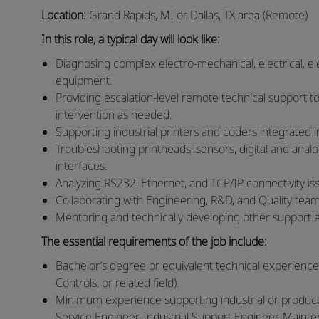
Location:
Grand Rapids, MI or Dallas, TX area (Remote)
In this role, a typical day will look like:
Diagnosing complex electro‑mechanical, electrical, ele
equipment.
Providing escalation‑level remote technical support to
intervention as needed.
Supporting industrial printers and coders integrated 
Troubleshooting printheads, sensors, digital and anal
interfaces.
Analyzing RS232, Ethernet, and TCP/IP connectivity iss
Collaborating with Engineering, R&D, and Quality team
Mentoring and technically developing other support 
The essential requirements of the job include:
Bachelor’s degree or equivalent technical experience
Controls, or related field).
Minimum experience supporting industrial or productio
Service Engineer, Industrial Support Engineer, Main