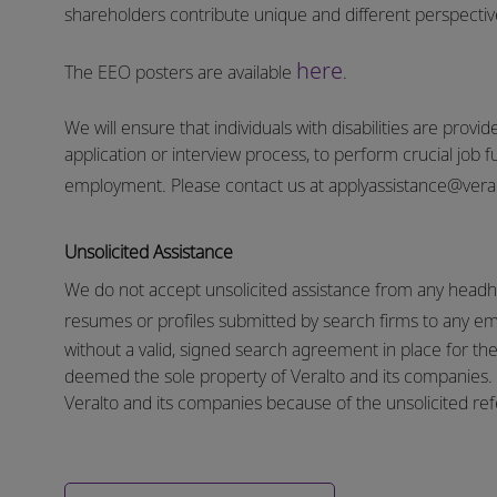
shareholders contribute unique and different perspectives
here
The EEO posters are available
.
We will ensure that individuals with disabilities are pro
application or interview process, to perform crucial job f
employment.
Please contact us at
applyassistance@vera
Unsolicited Assistance
We do not accept unsolicited assistance from any headhu
resumes or profiles submitted by search firms to any e
without a valid, signed search agreement in place for the 
deemed the sole property of Veralto and its companies. N
Veralto and its companies because of the unsolicited refe