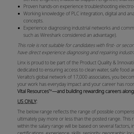
Proven hands‑on experience troubleshooting electr
Working knowledge of PLC integration, digital and anal
concepts.
Experience diagnosing industrial networks and communi
such as Wireshark considered an advantage).
This role is not suitable for candidates with first‑ or s
have direct experience diagnosing and repairing indust
Linx is proud to be part of the Product Quality & Innov
dedicated to ensuring access to clean water, safe food 
Veralto’s global network of 17,000 associates, you bec
your work has everyday impact and your career has roo
Vital Resources
™
—and building rewarding careers along
US ONLY
:
The below range reflects the range of possible compensat
ultimately pay more or less than the posted range. This 
within the salary range will be based on several factors, in
certifications, experience, skills, seniority, geographic lo