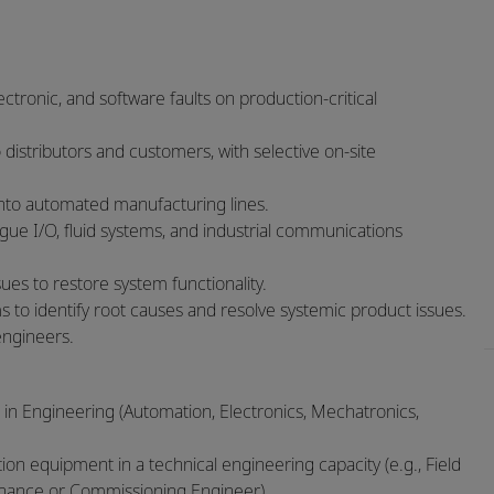
ctronic, and software faults on production‑critical
 distributors and customers, with selective on‑site
into automated manufacturing lines.
ogue I/O, fluid systems, and industrial communications
ues to restore system functionality.
s to identify root causes and resolve systemic product issues.
engineers.
 in Engineering (Automation, Electronics, Mechatronics,
n equipment in a technical engineering capacity (e.g., Field
tenance or Commissioning Engineer).