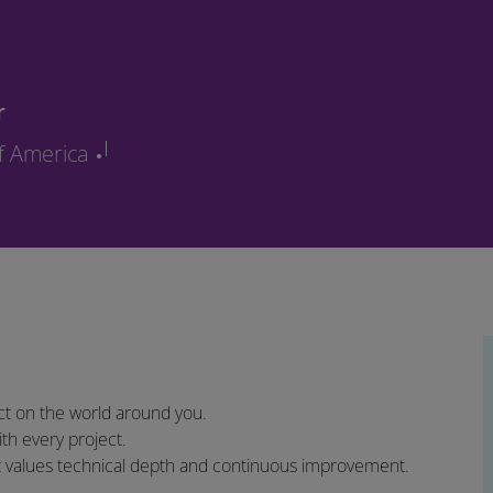
r
of America
t on the world around you.
th every project.
at values technical depth and continuous improvement.