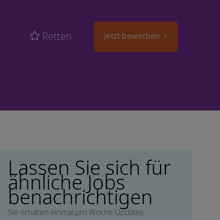
Retten
Jetzt bewerben
Lassen Sie sich für
ähnliche Jobs
benachrichtigen
Sie erhalten einmal pro Woche Updates