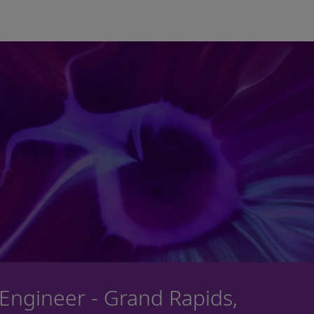
Skip to main content
 Engineer - Grand Rapids,