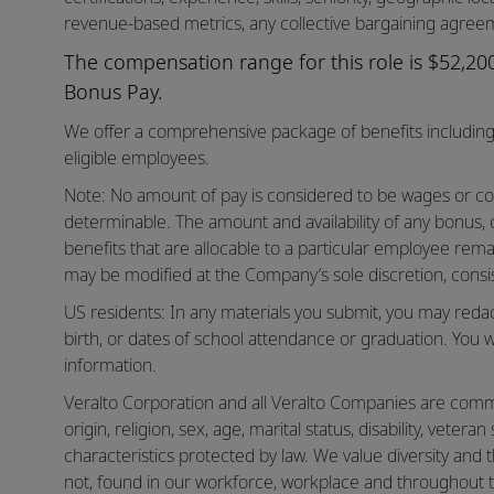
revenue-based metrics, any collective bargaining agreem
The compensation range for this role is $52,200 
Bonus Pay.
We offer a comprehensive package of benefits including 
eligible employees.
Note: No amount of pay is considered to be wages or co
determinable. The amount and availability of any bonus,
benefits that are allocable to a particular employee rema
may be modified at the Company’s sole discretion, consis
US residents: In any materials you submit, you may reda
birth, or dates of school attendance or graduation. You w
information.
Veralto Corporation and all Veralto Companies are commit
origin, religion, sex, age, marital status, disability, vetera
characteristics protected by law. We value diversity and t
not, found in our workforce, workplace and throughout 