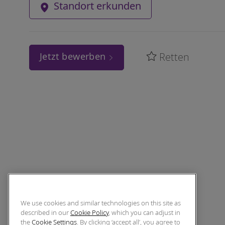
Standort erkunden
Retten
Jetzt bewerben
We use cookies and similar technologies on this site as
described in our
Cookie Policy
, which you can adjust in
the
Cookie Settings
. By clicking ‘accept all’, you agree to