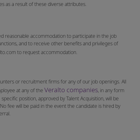
 as a result of these diverse attributes.
vided reasonable accommodation to participate in the job
unctions, and to receive other benefits and privileges of
lto.com
to request accommodation.
nters or recruitment firms for any of our job openings. All
Veralto companies
mployee at any of the
, in any form
specific position, approved by Talent Acquisition, will be
o fee will be paid in the event the candidate is hired by
rral.