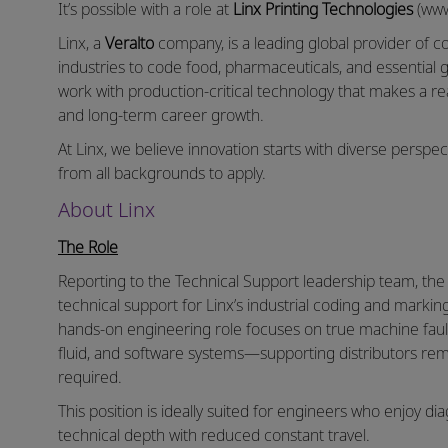
It’s possible with a role at
Linx Printing Technologies
(www
Linx, a
Veralto
company, is a leading global provider of 
industries to code food, pharmaceuticals, and essential g
work with production‑critical technology that makes a r
and long‑term career growth.
At Linx, we believe innovation starts with diverse persp
from all backgrounds to apply.
About Linx
The Role
Reporting to the Technical Support leadership team, th
technical support for Linx’s industrial coding and marki
hands‑on engineering role focuses on true machine fault‑
fluid, and software systems—supporting distributors rem
required.
This position is ideally suited for engineers who enjoy 
technical depth with reduced constant travel.