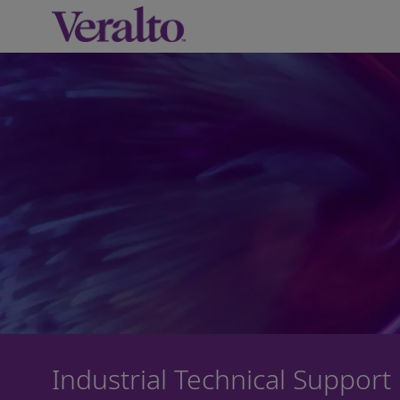
-
Industrial Technical Support