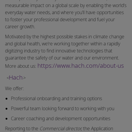
measurable impact on a global scale by enabling the world’s
everyday water needs, and where you’ll have opportunities
to foster your professional development and fuel your
career growth.
Motivated by the highest possible stakes in climate change
and global health, we’re working together within a rapidly
digitizing industry to find innovative technologies that
guarantee the safety of our water and our environment.
https://www.hach.com/about-us
More about us:
Hach
<
>
We offer:
Professional onboarding and training options
Powerful team looking forward to working with you
Career coaching and development opportunities
Reporting to the
Commercial director,
the Application