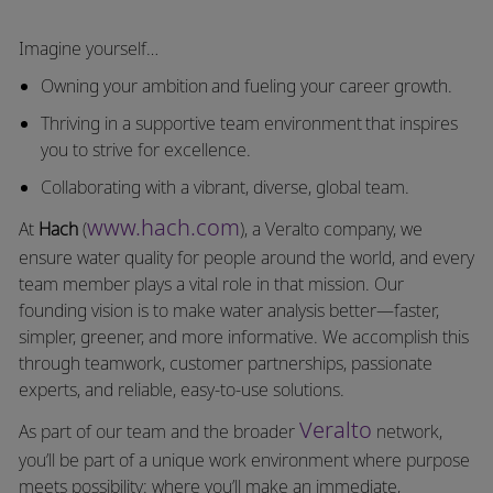
Imagine yourself…
Owning your ambition and fueling your career growth.
Thriving in a supportive team environment that inspires
you to strive for excellence.
Collaborating with a vibrant, diverse, global team.
www.hach.com
At
Hach
(
), a Veralto company, we
ensure water quality for people around the world, and every
team member plays a vital role in that mission. Our
founding vision is to make water analysis better—faster,
simpler, greener, and more informative. We accomplish this
through teamwork, customer partnerships, passionate
experts, and reliable, easy-to-use solutions.
Veralto
As part of our team and the broader
network,
you’ll be part of a unique work environment where purpose
meets possibility: where you’ll make an immediate,