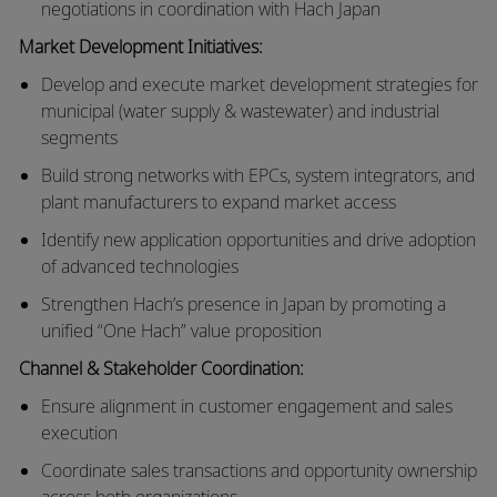
negotiations in coordination with Hach Japan
Market Development Initiatives:
Develop and execute market development strategies for
municipal (water supply & wastewater) and industrial
segments
Build strong networks with EPCs, system integrators, and
plant manufacturers to expand market access
Identify new application opportunities and drive adoption
of advanced technologies
Strengthen Hach’s presence in Japan by promoting a
unified “One Hach” value proposition
Channel & Stakeholder Coordination:
Ensure alignment in customer engagement and sales
execution
Coordinate sales transactions and opportunity ownership
across both organizations