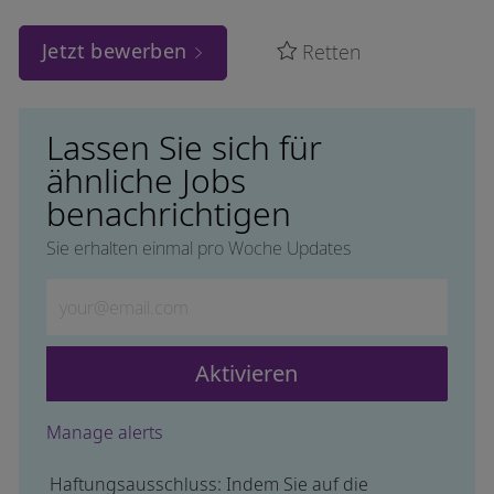
Jetzt bewerben
Retten
Lassen Sie sich für
ähnliche Jobs
benachrichtigen
Sie erhalten einmal pro Woche Updates
Geben Sie die E-Mail-Adresse ein (erforderlich)
Aktivieren
Manage alerts
Haftungsausschluss: Indem Sie auf die