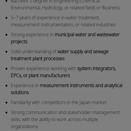
Bachelor’s degree in Engineering (Chemical,
Environmental, Hydrology, or related field) or Business
5–7 years of experience in water treatment,
measurement instrumentation, or related industries
Strong experience in
municipal water and wastewater
projects
Solid understanding of
water supply and sewage
treatment plant processes
Proven experience working with
system integrators,
EPCs, or plant manufacturers
Experience in
measurement instruments and analytical
solutions
Familiarity with competitors in the Japan market
Strong communication and stakeholder management
skills, with the ability to work across multiple
organizations