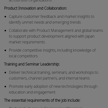
Product Innovation and Collaboration:
Capture customer feedback and market insights to
identify unmet needs and emerging trends
Collaborate with Product Management and global teams
to support product development aligned with Japan
market requirements
Provide competitive insights, including knowledge of
local competitors
Training and Seminar Leadership:
Deliver technical training, seminars, and workshops to
customers, channel partners, and internal teams
Promote early adoption of new technologies through
education and engagement
The essential requirements of the job include: