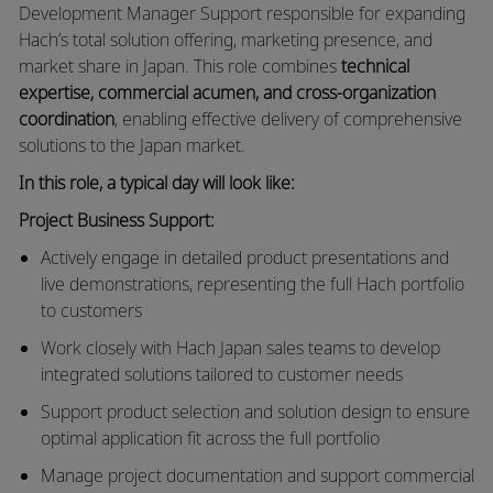
Development Manager Support responsible for expanding
Hach’s total solution offering, marketing presence, and
market share in Japan. This role combines
technical
expertise, commercial acumen, and cross-organization
coordination
, enabling effective delivery of comprehensive
solutions to the Japan market.
In this role, a typical day will look like:
Project Business Support:
Actively engage in detailed product presentations and
live demonstrations, representing the full Hach portfolio
to customers
Work closely with Hach Japan sales teams to develop
integrated solutions tailored to customer needs
Support product selection and solution design to ensure
optimal application fit across the full portfolio
Manage project documentation and support commercial