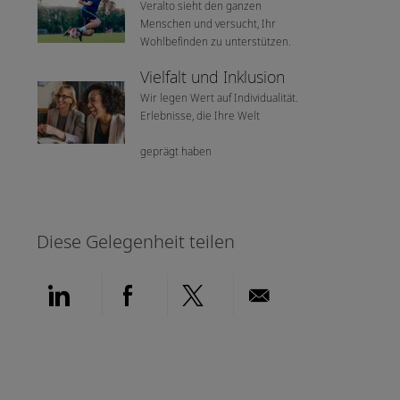
Veralto sieht den ganzen
Menschen und versucht, Ihr
Wohlbefinden zu unterstützen.
Vielfalt und Inklusion
Wir legen Wert auf Individualität.
Erlebnisse, die Ihre Welt
geprägt haben
Diese Gelegenheit teilen
Über LinkedIn teilen
Über Facebook teilen
Über Twitter teilen
Per E-Mail teil