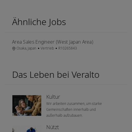
Ähnliche Jobs
Area Sales Engineer (West Japan Area)
Ort
Kategorie
Job-ID
Osaka, Japan
Vertrieb
R10265843
Das Leben bei Veralto
Kultur
Wir arbeiten zusammen, um starke
Gemeinschaften innerhalb und
außerhalb aufzubauen.
Nützt