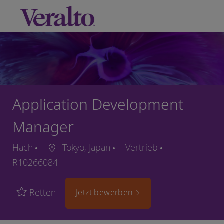
Skip to main content
-
Application Development
Manager
Hach
Tokyo, Japan
Vertrieb
R10266084
Retten
Jetzt bewerben