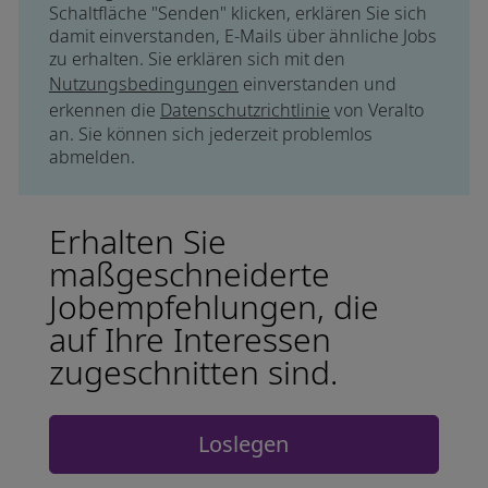
Schaltfläche "Senden" klicken, erklären Sie sich
damit einverstanden, E-Mails über ähnliche Jobs
zu erhalten. Sie erklären sich mit den
Nutzungsbedingungen
einverstanden und
erkennen die
Datenschutzrichtlinie
von Veralto
an. Sie können sich jederzeit problemlos
abmelden.
Erhalten Sie
maßgeschneiderte
Jobempfehlungen, die
auf Ihre Interessen
zugeschnitten sind.
Loslegen