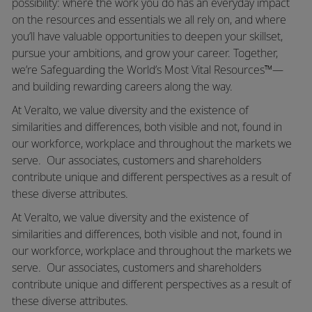
possibility: where the work you do has an everyday impact
on the resources and essentials we all rely on, and where
you’ll have valuable opportunities to deepen your skillset,
pursue your ambitions, and grow your career. Together,
we’re Safeguarding the World’s Most Vital Resources™—
and building rewarding careers along the way.
At Veralto, we value diversity and the existence of
similarities and differences, both visible and not, found in
our workforce, workplace and throughout the markets we
serve. Our associates, customers and shareholders
contribute unique and different perspectives as a result of
these diverse attributes.
At Veralto, we value diversity and the existence of
similarities and differences, both visible and not, found in
our workforce, workplace and throughout the markets we
serve.
Our associates, customers and shareholders
contribute unique and different perspectives as a result of
these diverse attributes.