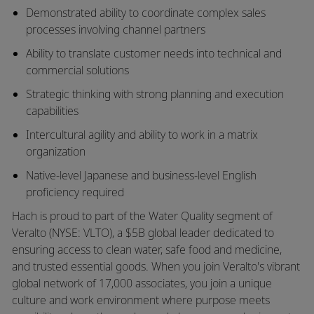
Demonstrated ability to coordinate complex sales
processes involving channel partners
Ability to translate customer needs into technical and
commercial solutions
Strategic thinking with strong planning and execution
capabilities
Intercultural agility and ability to work in a matrix
organization
Native-level Japanese and business-level English
proficiency required
Hach is proud to part of the Water Quality segment of
Veralto (NYSE: VLTO), a $5B global leader dedicated to
ensuring access to clean water, safe food and medicine,
and trusted essential goods. When you join Veralto's vibrant
global network of 17,000 associates, you join a unique
culture and work environment where purpose meets