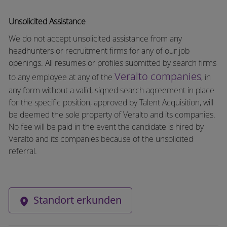
Unsolicited Assistance
We do not accept unsolicited assistance from any
headhunters or recruitment firms for any of our job
openings. All resumes or profiles submitted by search firms
Veralto companies
to any employee at any of the
, in
any form without a valid, signed search agreement in place
for the specific position, approved by Talent Acquisition, will
be deemed the sole property of Veralto and its companies.
No fee will be paid in the event the candidate is hired by
Veralto and its companies because of the unsolicited
referral.
Standort erkunden