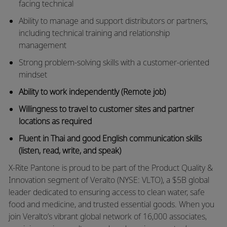
facing technical
Ability to manage and support distributors or partners,
including technical training and relationship
management
Strong problem-solving skills with a customer-oriented
mindset
Ability to work independently (Remote job)
Willingness to travel to customer sites and partner
locations as required
Fluent in Thai and good English communication skills
(listen, read, write, and speak)
X-Rite Pantone is proud to be part of the Product Quality &
Innovation segment of Veralto (NYSE: VLTO), a $5B global
leader dedicated to ensuring access to clean water, safe
food and medicine, and trusted essential goods. When you
join Veralto’s vibrant global network of 16,000 associates,