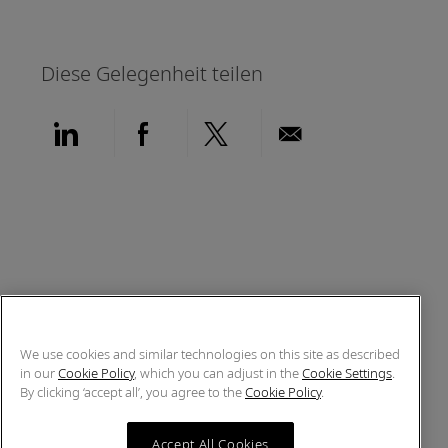
Diese Gelegenheit teilen
Über LinkedIn teilen
Über Facebook teilen
Über Twitter teilen
Per E-Mail teil
We use cookies and similar technologies on this site as described
in our
Cookie Policy
, which you can adjust in the
Cookie Settings
.
By clicking ‘accept all’, you agree to the
Cookie Policy
.
Accept All Cookies