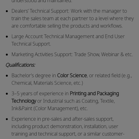
understood and maintained.
Dealers’ Technical Support: Work with the manager to
train the sales team at each partner to a level where they
are comfortable selling the products and workflows.
Large Account Technical Management and End User
Technical Support.
Marketing Activities Support: Trade Show, Webinar & etc.
Qualifications:
Bachelor’s degree in
Color Science
, or related field (e.g.,
Chemical, Materials Science, etc.)
3–5 years of experience in
Printing and Packaging
Technology
or Industrial such as Coating, Textile,
Ink&Paint (Color Management), etc.
Experience in pre-sales and after-sales support,
including product demonstration, installation, user
training and technical support, or a similar customer-