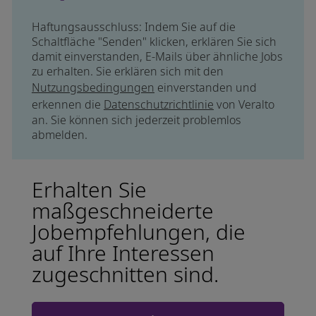
Haftungsausschluss: Indem Sie auf die
Schaltfläche "Senden" klicken, erklären Sie sich
damit einverstanden, E-Mails über ähnliche Jobs
zu erhalten. Sie erklären sich mit den
Nutzungsbedingungen
einverstanden und
erkennen die
Datenschutzrichtlinie
von Veralto
an. Sie können sich jederzeit problemlos
abmelden.
Erhalten Sie
maßgeschneiderte
Jobempfehlungen, die
auf Ihre Interessen
zugeschnitten sind.