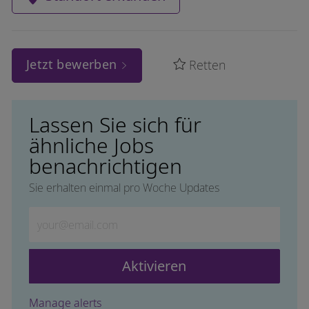
Jetzt bewerben
Retten
Lassen Sie sich für
ähnliche Jobs
benachrichtigen
Sie erhalten einmal pro Woche Updates
Geben Sie die E-Mail-Adresse ein (erforderlich)
Aktivieren
Manage alerts