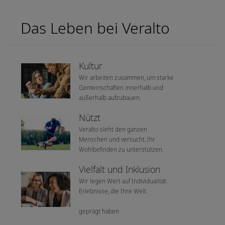
Das Leben bei Veralto
Kultur
Wir arbeiten zusammen, um starke
Gemeinschaften innerhalb und
außerhalb aufzubauen.
Nützt
Veralto sieht den ganzen
Menschen und versucht, Ihr
Wohlbefinden zu unterstützen.
Vielfalt und Inklusion
Wir legen Wert auf Individualität.
Erlebnisse, die Ihre Welt
geprägt haben