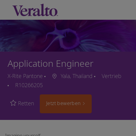
Skip to main content
-
Application Engineer
X-Rite Pantone
Yala, Thailand
Vertrieb
R10266205
Retten
Jetzt bewerben
Imagine yourself…