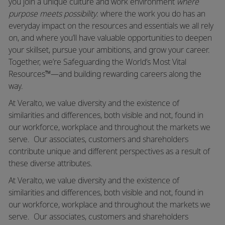
you join a unique culture and work environment
where
purpose meets possibility
: where the work you do has an
everyday impact on the resources and essentials we all rely
on, and where you’ll have valuable opportunities to deepen
your skillset, pursue your ambitions, and grow your career.
Together, we’re Safeguarding the World’s Most Vital
Resources™—and building rewarding careers along the
way.
At Veralto, we value diversity and the existence of
similarities and differences, both visible and not, found in
our workforce, workplace and throughout the markets we
serve. Our associates, customers and shareholders
contribute unique and different perspectives as a result of
these diverse attributes.
At Veralto, we value diversity and the existence of
similarities and differences, both visible and not, found in
our workforce, workplace and throughout the markets we
serve.
Our associates, customers and shareholders