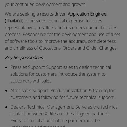
your continued development and growth.
We are seeking a results-driven
Application Engineer
(Thailand)
to provides technical expertise for sales
representatives, resellers and customers during the sales
process. Responsible for the development and use of a set
of software tools to improve the accuracy, completeness,
and timeliness of Quotations, Orders and Order Changes.
Key Responsibilities:
Presales Support: Support sales to design technical
solutions for customers, introduce the system to
customers with sales.
After-sales Support: Product installation & training for
customers and following for future technical support.
Dealers’ Technical Management: Serve as the technical
contact between X-Rite and the assigned partners.
Every technical aspect of the partner must be