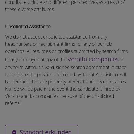
contribute unique and different perspectives as a result of
these diverse attributes.
Unsolicited Assistance
We do not accept unsolicited assistance from any
headhunters or recruitment firms for any of our job
openings. All resumes or profiles submitted by search firms
Veralto companies
to any employee at any of the
, in
any form without a valid, signed search agreement in place
for the specific position, approved by Talent Acquisition, will
be deemed the sole property of Veralto and its companies.
No fee will be paid in the event the candidate is hired by
Veralto and its companies because of the unsolicited
referral.
Standort erkunden