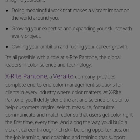
Doing meaningful work that makes a vibrant impact on
the world around you.
Growing your expertise and expanding your skillset with
every project.
Owning your ambition and fueling your career growth.
It’s all possible with a role at X-Rite Pantone, the global
leaders in color science and technology.
X-Rite Pantone
Veralto
, a
company, provides
complete end-to-end color management solutions for
clients in every industry where color matters. At X-Rite
Pantone, you’ll deftly blend the art and science of color to
help customers inspire, select, measure, formulate,
communicate and match color so that users get color right
the first time, every time. And along the way, you’ll build a
vibrant career through rich skill-building opportunities, on-
the-job learning, and coaching and training that support