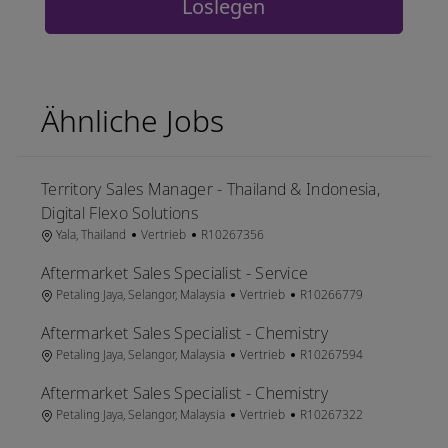
Loslegen
Ähnliche Jobs
Territory Sales Manager - Thailand & Indonesia,
Digital Flexo Solutions
Ort
Kategorie
Job-ID
Yala, Thailand
Vertrieb
R10267356
Aftermarket Sales Specialist - Service
Ort
Kategorie
Job-ID
Petaling Jaya, Selangor, Malaysia
Vertrieb
R10266779
Aftermarket Sales Specialist - Chemistry
Ort
Kategorie
Job-ID
Petaling Jaya, Selangor, Malaysia
Vertrieb
R10267594
Aftermarket Sales Specialist - Chemistry
Ort
Kategorie
Job-ID
Petaling Jaya, Selangor, Malaysia
Vertrieb
R10267322