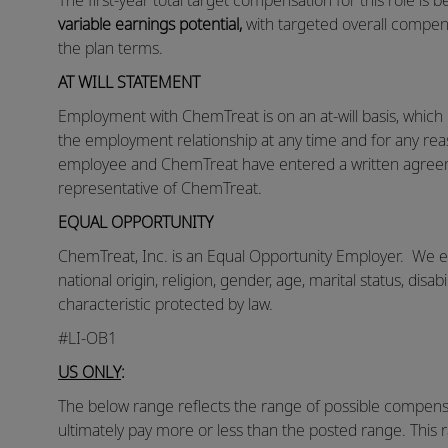
The first-year total target compensation for this role is
variable earnings potential,
with targeted overall compen
the plan terms.
AT WILL STATEMENT
Employment with ChemTreat is on an at-will basis, whic
the employment relationship at any time and for any reas
employee and ChemTreat have entered a written agreem
representative of ChemTreat.
EQUAL OPPORTUNITY
ChemTreat, Inc. is an Equal Opportunity Employer. We eva
national origin, religion, gender, age, marital status, disab
characteristic protected by law.
#LI-OB1
US ONLY
:
The below range reflects the range of possible compensat
ultimately pay more or less than the posted range. This 