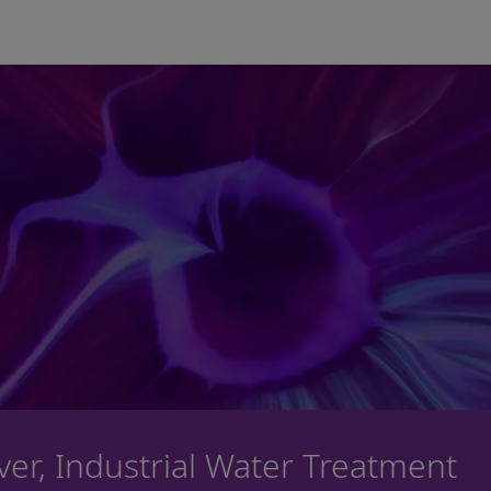
Skip to main content
iver, Industrial Water Treatment