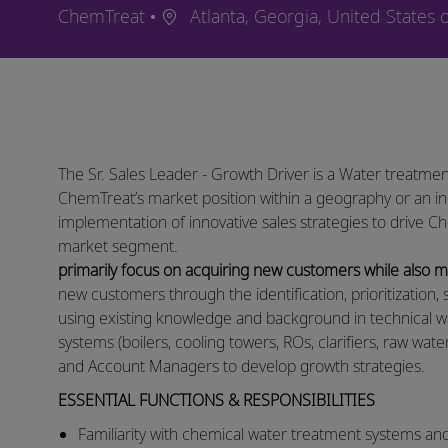
Ort
ChemTreat
Atlanta, Georgia, United States 
The Sr. Sales Leader - Growth Driver is a Water treatmen
ChemTreat’s market position within a geography or an in
implementation of innovative sales strategies to drive C
market segment.
primarily focus on acquiring new customers while also
new customers through the identification, prioritization, 
using existing knowledge and background in technical w
systems (boilers, cooling towers, ROs, clarifiers, raw wat
and Account Managers to develop growth strategies. ​
ESSENTIAL FUNCTIONS & RESPONSIBILITIES
​​Familiarity with chemical water treatment systems an