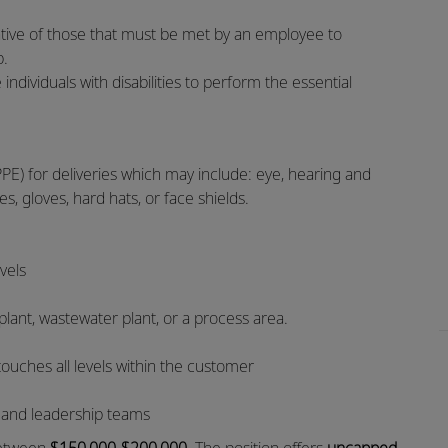
tive of those that must be met by an employee to
ob.
ividuals with disabilities to perform the essential
PE) for deliveries which may include: eye, hearing and
es, gloves, hard hats, or face shields.
evels
 plant, wastewater plant, or a process area.
touches all levels within the customer
d and leadership teams