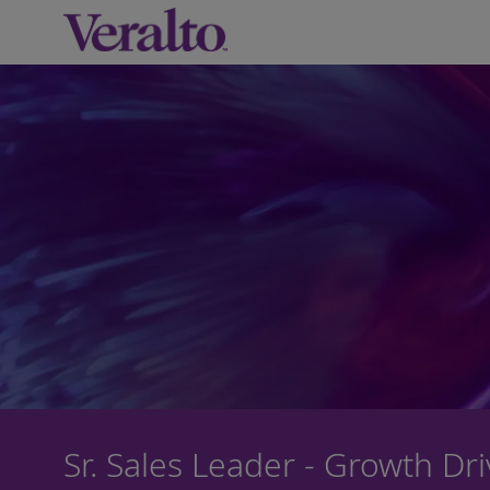
-
Sr. Sales Leader - Growth Dr