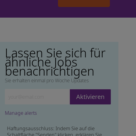
Lassen Sie sich für
ähnliche Jobs
benachrichtigen
Sie erhalten einmal pro Woche Updates
Geben Sie die E-Mail-Adresse ein (erforderlich)
Aktivieren
Manage alerts
Haftungsausschluss: Indem Sie auf die
Schaltfläche "Senden" klicken, erklären Sie