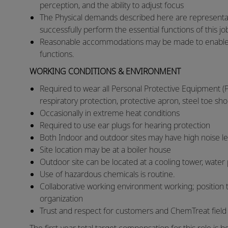
perception, and the ability to adjust focus
​The Physical demands described here are representa
successfully perform the essential functions of this j
​Reasonable accommodations may be made to enable ind
functions.​
WORKING CONDITIONS & ENVIRONMENT
Required to wear all Personal Protective Equipment (P
respiratory protection, protective apron, steel toe sho
​Occasionally in extreme heat conditions
​Required to use ear plugs for hearing protection
​Both Indoor and outdoor sites may have high noise l
​Site location may be at a boiler house
​Outdoor site can be located at a cooling tower, water
​Use of hazardous chemicals is routine.
​Collaborative working environment working; position 
organization
​Trust and respect for customers and ChemTreat fiel