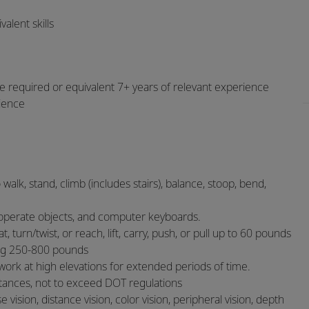
alent skills
e required or equivalent 7+ years of relevant experience
rience
 walk, stand, climb (includes stairs), balance, stoop, bend,
or operate objects, and computer keyboards.
 turn/twist, or reach, lift, carry, push, or pull up to 60 pounds
ng 250-800 pounds
 work at high elevations for extended periods of time.
istances, not to exceed DOT regulations
se vision, distance vision, color vision, peripheral vision, depth