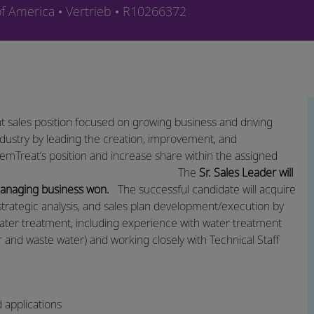
Kategorie
Job-ID
of America
Vertrieb
R10266372
t sales position focused on growing business and driving
dustry by leading the creation, improvement, and
hemTreat’s position and increase share within the assigned
The
Sr. Sales Leader will
 managing business won.
​The successful candidate will acquire
strategic analysis, and sales plan
development/execution
by
ater treatment, including experience with water treatment
er and waste water) and working closely with Technical Staff
d applications