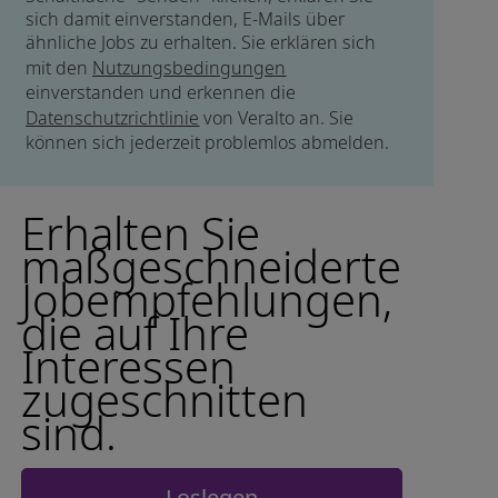
sich damit einverstanden, E-Mails über
ähnliche Jobs zu erhalten. Sie erklären sich
mit den
Nutzungsbedingungen
einverstanden und erkennen die
Datenschutzrichtlinie
von Veralto an. Sie
können sich jederzeit problemlos abmelden.
Erhalten Sie
maßgeschneiderte
Jobempfehlungen,
die auf Ihre
Interessen
zugeschnitten
sind.
Loslegen