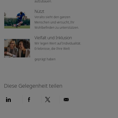
aufzubauen.
Nützt
Veralto sieht den ganzen
Menschen und versucht, Ihr
Wohlbefinden zu unterstützen.
Vielfalt und Inklusion
Wir legen Wert auf Individualität.
Erlebnisse, die Ihre Welt
geprägt haben
Diese Gelegenheit teilen
Über LinkedIn teilen
Über Facebook teilen
Über Twitter teilen
Per E-Mail teilen