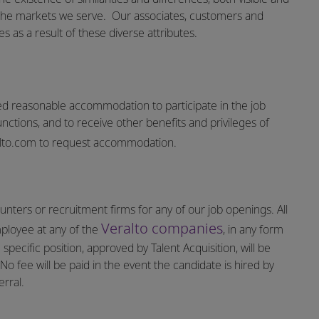
the markets we serve.
Our associates, customers and
 as a result of these diverse attributes.
vided reasonable accommodation to participate in the job
unctions, and to receive other benefits and privileges of
lto.com
to request accommodation.
nters or recruitment firms for any of our job openings. All
Veralto companies
mployee at any of the
, in any form
specific position, approved by Talent Acquisition, will be
o fee will be paid in the event the candidate is hired by
rral.