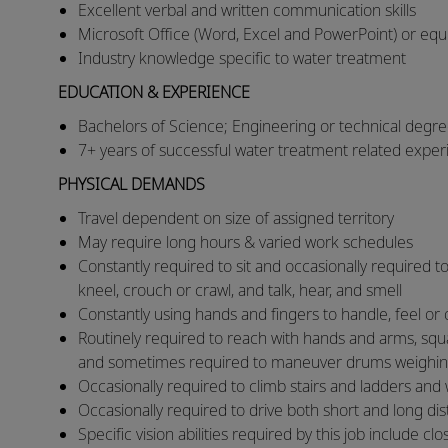
Excellent verbal and written communication skills
Microsoft Office (Word, Excel and PowerPoint) or equiv
Industry knowledge specific to water treatment
EDUCATION & EXPERIENCE
Bachelors of Science; Engineering or technical degre
7+ years of successful water treatment related expe
PHYSICAL DEMANDS
​​Travel dependent on size of assigned territory
​May require long hours & varied work schedules
​Constantly required to sit and occasionally required to
kneel, crouch or crawl, and talk, hear, and smell
​Constantly using hands and fingers to handle, feel 
​Routinely required to reach with hands and arms, squat,
and sometimes required to maneuver drums weighi
​Occasionally required to climb stairs and ladders and
​Occasionally required to drive both short and long d
​Specific vision abilities required by this job include clo