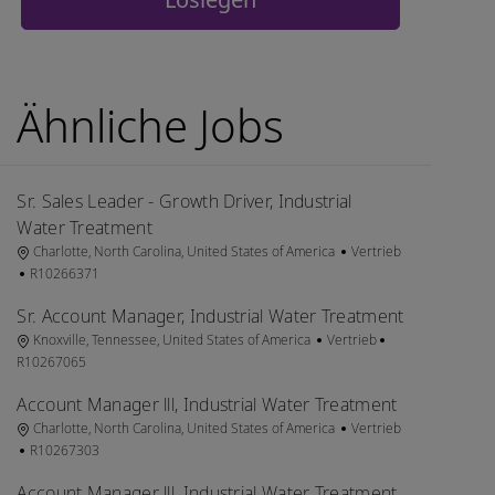
Ähnliche Jobs
Sr. Sales Leader - Growth Driver, Industrial
Water Treatment
Ort
Kategorie
Charlotte, North Carolina, United States of America
Vertrieb
Job-ID
R10266371
Sr. Account Manager, Industrial Water Treatment
Ort
Kategorie
Job-ID
Knoxville, Tennessee, United States of America
Vertrieb
R10267065
Account Manager lll, Industrial Water Treatment
Ort
Kategorie
Charlotte, North Carolina, United States of America
Vertrieb
Job-ID
R10267303
Account Manager lll, Industrial Water Treatment