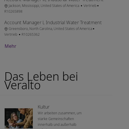
Ort
Kategorie
Job-ID
Jackson, Mississippi, United States of America
Vertrieb
R10265898
Account Manager l, Industrial Water Treatment
Ort
Kategorie
Greensboro, North Carolina, United States of America
Job-ID
Vertrieb
R10265362
Mehr
Das Leben bei
Veralto
Kultur
Wir arbeiten zusammen, um
starke Gemeinschaften
innerhalb und außerhalb