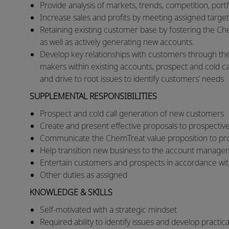
​Provide analysis of markets, trends, competition, por
​Increase sales and profits by meeting assigned target
Retaining existing customer base by fostering the Ch
as well as actively generating new accounts.
Develop key relationships with customers through the
makers within existing accounts, prospect and cold call
and drive to root issues to identify customers’ needs
SUPPLEMENTAL RESPONSIBILITIES
Prospect and cold call generation of new customers
Create and present effective proposals to prospecti
Communicate the ChemTreat value proposition to p
Help transition new business to the account manag
Entertain customers and prospects in accordance wit
Other duties as assigned
KNOWLEDGE & SKILLS
Self-motivated with a strategic mindset
Required ability to identify issues and develop practic