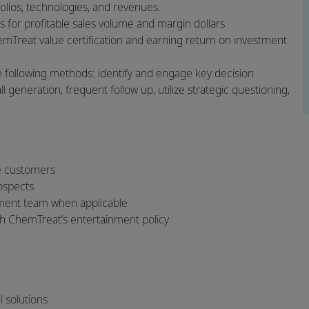
tfolios, technologies, and revenues.
s for profitable sales volume and margin dollars
emTreat value certification and earning return on investment
 following methods: identify and engage key decision
 generation, frequent follow up, utilize strategic questioning,
ve customers
rospects
ement team when applicable
h ChemTreat’s entertainment policy
al solutions