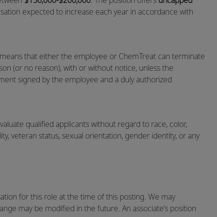
 between
$150,000-$200,000
. The position offers
uncapped
sation expected to increase each year in accordance with
h means that either the employee or ChemTreat can terminate
on (or no reason), with or without notice, unless the
ent signed by the employee and a duly authorized
luate qualified applicants without regard to race, color,
ility, veteran status, sexual orientation, gender identity, or any
ion for this role at the time of this posting. We may
range may be modified in the future. An associate’s position