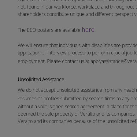
not, found in our workforce, workplace and throughout 
shareholders contribute unique and different perspectives
here
The EEO posters are available
.
We will ensure that individuals with disabilities are pro
application or interview process, to perform crucial job f
employment.
Please contact us at
applyassistance@vera
Unsolicited Assistance
We do not accept unsolicited assistance from any headhu
resumes or profiles submitted by search firms to any e
without a valid, signed search agreement in place for the 
deemed the sole property of Veralto and its companies. N
Veralto and its companies because of the unsolicited refe