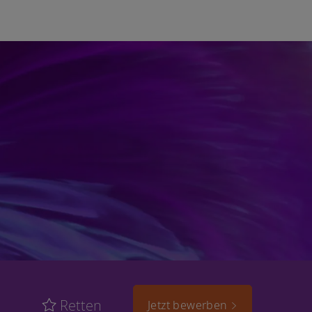
Retten
Jetzt bewerben