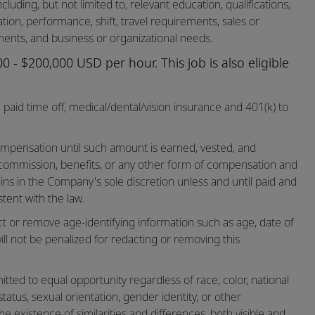
cluding, but not limited to, relevant education, qualifications,
cation, performance, shift, travel requirements, sales or
ents, and business or organizational needs.
 - $200,000 USD per hour. This job is also eligible
paid time off,
medical/dental/vision
insurance and 401(k) to
mpensation until such amount is earned, vested, and
 commission, benefits, or any other form of compensation and
ins in the Company's sole discretion unless and until paid and
tent with the law.
ct or remove age-identifying information such as age, date of
ill not be penalized for redacting or removing this
ted to equal opportunity regardless of race, color, national
n status, sexual orientation, gender identity, or other
he existence of similarities and differences, both visible and