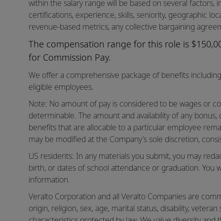
within the salary range will be based on several factors, in
certifications, experience, skills, seniority, geographic lo
revenue-based metrics, any collective bargaining agreem
The compensation range for this role is $150,000
for Commission Pay.
We offer a comprehensive package of benefits including 
eligible employees.
Note: No amount of pay is considered to be wages or co
determinable. The amount and availability of any bonus,
benefits that are allocable to a particular employee rema
may be modified at the Company’s sole discretion, consis
US residents: In any materials you submit, you may reda
birth, or dates of school attendance or graduation. You w
information.
Veralto Corporation and all Veralto Companies are commit
origin, religion, sex, age, marital status, disability, vetera
characteristics protected by law. We value diversity and t