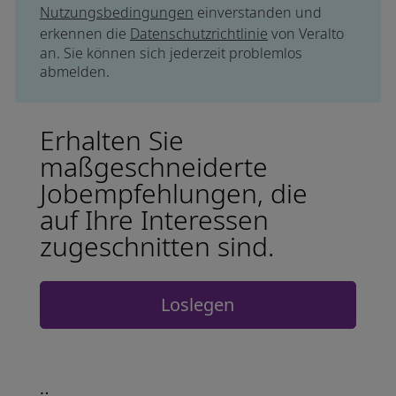
Nutzungsbedingungen
einverstanden und
erkennen die
Datenschutzrichtlinie
von Veralto
an. Sie können sich jederzeit problemlos
abmelden.
Erhalten Sie
maßgeschneiderte
Jobempfehlungen, die
auf Ihre Interessen
zugeschnitten sind.
Loslegen