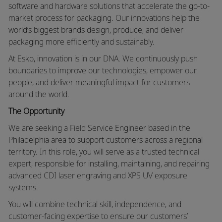
software and hardware solutions that accelerate the go-to-
market process for packaging. Our innovations help the
world’s biggest brands design, produce, and deliver
packaging more efficiently and sustainably.
At Esko, innovation is in our DNA. We continuously push
boundaries to improve our technologies, empower our
people, and deliver meaningful impact for customers
around the world.
The Opportunity
We are seeking a Field Service Engineer based in the
Philadelphia area to support customers across a regional
territory. In this role, you will serve as a trusted technical
expert, responsible for installing, maintaining, and repairing
advanced CDI laser engraving and XPS UV exposure
systems.
You will combine technical skill, independence, and
customer-facing expertise to ensure our customers’