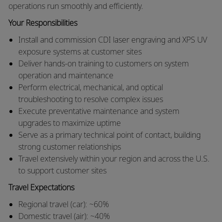
operations run smoothly and efficiently.
Your Responsibilities
Install and commission CDI laser engraving and XPS UV
exposure systems at customer sites
Deliver hands-on training to customers on system
operation and maintenance
Perform electrical, mechanical, and optical
troubleshooting to resolve complex issues
Execute preventative maintenance and system
upgrades to maximize uptime
Serve as a primary technical point of contact, building
strong customer relationships
Travel extensively within your region and across the U.S.
to support customer sites
Travel Expectations
Regional travel (car): ~60%
Domestic travel (air): ~40%