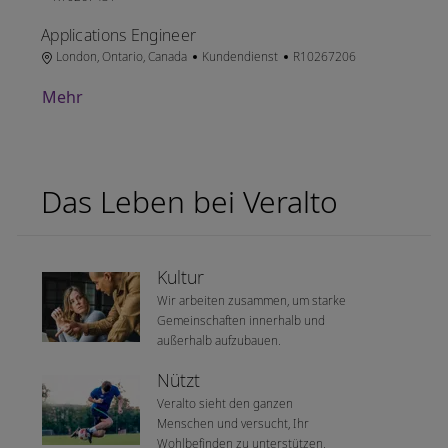
Applications Engineer
Ort
Kategorie
Job-ID
London, Ontario, Canada
Kundendienst
R10267206
Mehr
Das Leben bei Veralto
Kultur
Wir arbeiten zusammen, um starke
Gemeinschaften innerhalb und
außerhalb aufzubauen.
Nützt
Veralto sieht den ganzen
Menschen und versucht, Ihr
Wohlbefinden zu unterstützen.