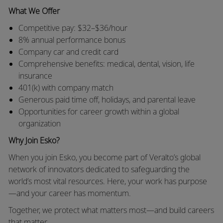
What We Offer
Competitive pay: $32–$36/hour
8% annual performance bonus
Company car and credit card
Comprehensive benefits: medical, dental, vision, life
insurance
401(k) with company match
Generous paid time off, holidays, and parental leave
Opportunities for career growth within a global
organization
Why Join Esko?
When you join Esko, you become part of Veralto’s global
network of innovators dedicated to safeguarding the
world’s most vital resources. Here, your work has purpose
—and your career has momentum.
Together, we protect what matters most—and build careers
that matter.