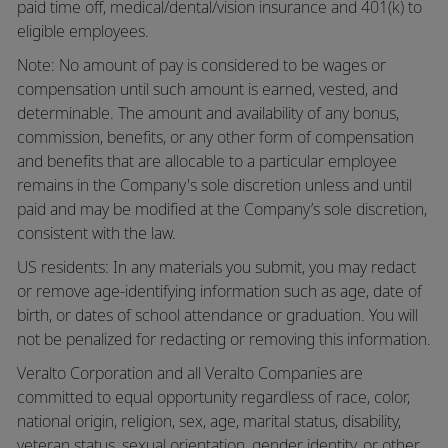
paid time off,
medical/dental/vision
insurance and 401(k) to
eligible employees.
Note: No amount of pay is considered to be wages or
compensation until such amount is earned, vested, and
determinable. The amount and availability of any bonus,
commission, benefits, or any other form of compensation
and benefits that are allocable to a particular employee
remains in the Company's sole discretion unless and until
paid and may be modified at the Company’s sole discretion,
consistent with the law.
US residents: In any materials you submit, you may redact
or remove age-identifying information such as age, date of
birth, or dates of school attendance or graduation. You will
not be penalized for redacting or removing this information.
Veralto Corporation and all Veralto Companies are
committed to equal opportunity regardless of race, color,
national origin, religion, sex, age, marital status, disability,
veteran status, sexual orientation, gender identity, or other