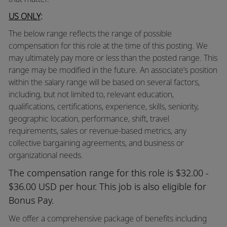
US ONLY
:
The below range reflects the range of possible
compensation for this role at the time of this posting. We
may ultimately pay more or less than the posted range. This
range may be modified in the future. An associate’s position
within the salary range will be based on several factors,
including, but not limited to, relevant education,
qualifications, certifications, experience, skills, seniority,
geographic location, performance, shift, travel
requirements, sales or revenue-based metrics, any
collective bargaining agreements, and business or
organizational needs.
The compensation range for this role is $32.00 -
$36.00 USD per hour. This job is also eligible for
Bonus Pay.
We offer a comprehensive package of benefits including