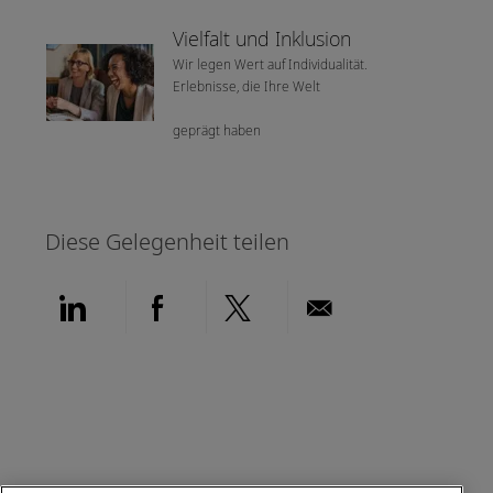
Vielfalt und Inklusion
Wir legen Wert auf Individualität.
Erlebnisse, die Ihre Welt
geprägt haben
Diese Gelegenheit teilen
Über LinkedIn teilen
Über Facebook teilen
Über Twitter teilen
Per E-Mail teil