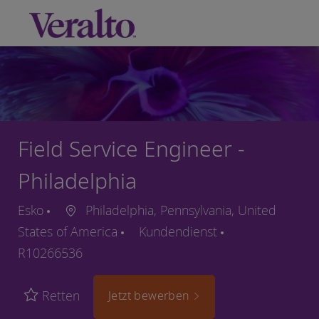
Skip to main content
-
Field Service Engineer -
Philadelphia
Esko
Philadelphia, Pennsylvania, United
States of America
Kundendienst
R10266536
Retten
Jetzt bewerben