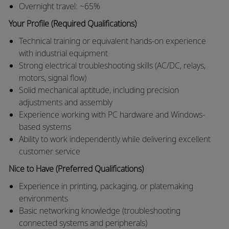
Overnight travel: ~65%
Your Profile (Required Qualifications)
Technical training or equivalent hands-on experience
with industrial equipment
Strong electrical troubleshooting skills (AC/DC, relays,
motors, signal flow)
Solid mechanical aptitude, including precision
adjustments and assembly
Experience working with PC hardware and Windows-
based systems
Ability to work independently while delivering excellent
customer service
Nice to Have (Preferred Qualifications)
Experience in printing, packaging, or platemaking
environments
Basic networking knowledge (troubleshooting
connected systems and peripherals)