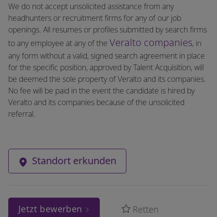
We do not accept unsolicited assistance from any
headhunters or recruitment firms for any of our job
openings. All resumes or profiles submitted by search firms
Veralto companies
to any employee at any of the
, in
any form without a valid, signed search agreement in place
for the specific position, approved by Talent Acquisition, will
be deemed the sole property of Veralto and its companies.
No fee will be paid in the event the candidate is hired by
Veralto and its companies because of the unsolicited
referral.
Standort erkunden
Jetzt bewerben
Retten