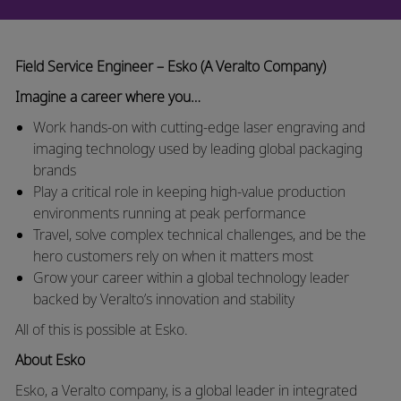
Field Service Engineer – Esko (A Veralto Company)
Imagine a career where you…
Work hands-on with cutting-edge laser engraving and
imaging technology used by leading global packaging
brands
Play a critical role in keeping high-value production
environments running at peak performance
Travel, solve complex technical challenges, and be the
hero customers rely on when it matters most
Grow your career within a global technology leader
backed by Veralto’s innovation and stability
All of this is possible at Esko.
About Esko
Esko, a Veralto company, is a global leader in integrated