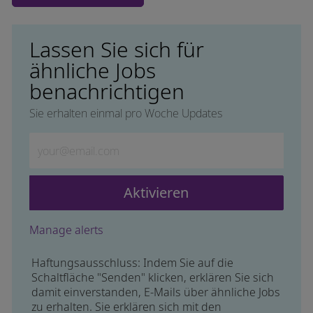
Lassen Sie sich für
ähnliche Jobs
benachrichtigen
Sie erhalten einmal pro Woche Updates
Geben Sie die E-Mail-Adresse ein (erforderlich)
Aktivieren
Manage alerts
Haftungsausschluss: Indem Sie auf die
Schaltfläche "Senden" klicken, erklären Sie sich
damit einverstanden, E-Mails über ähnliche Jobs
zu erhalten. Sie erklären sich mit den