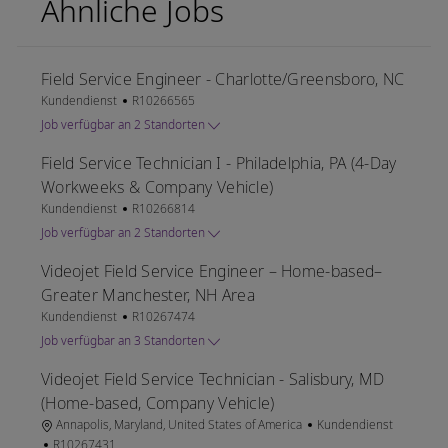
Ähnliche Jobs
Field Service Engineer - Charlotte/Greensboro, NC
Kategorie
Job-ID
Kundendienst
R10266565
Job verfügbar an 2 Standorten
Field Service Technician I - Philadelphia, PA (4-Day
Workweeks & Company Vehicle)
Kategorie
Job-ID
Kundendienst
R10266814
Job verfügbar an 2 Standorten
Videojet Field Service Engineer – Home-based–
Greater Manchester, NH Area
Kategorie
Job-ID
Kundendienst
R10267474
Job verfügbar an 3 Standorten
Videojet Field Service Technician - Salisbury, MD
(Home-based, Company Vehicle)
Ort
Kategorie
Annapolis, Maryland, United States of America
Kundendienst
Job-ID
R10267431