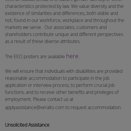
characteristics protected by law. We value diversity and the
existence of similarities and differences, both visible and
not, found in our workforce, workplace and throughout the
markets we serve.
Our associates, customers and
shareholders contribute unique and different perspectives
as a result of these diverse attributes.
here
The EEO posters are available
.
We will ensure that individuals with disabilities are provided
reasonable accommodation to participate in the job
application or interview process, to perform crucial job
functions, and to receive other benefits and privileges of
employment.
Please contact us at
applyassistance@veralto.com
to request accommodation.
Unsolicited Assistance