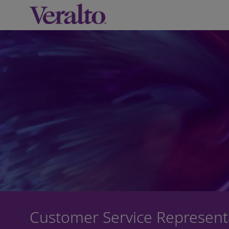
-
Customer Service Represent