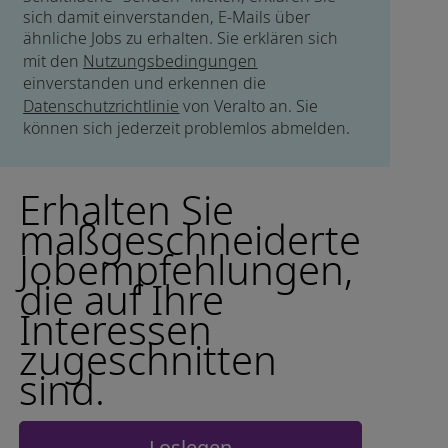
sich damit einverstanden, E-Mails über
ähnliche Jobs zu erhalten. Sie erklären sich
mit den
Nutzungsbedingungen
einverstanden und erkennen die
Datenschutzrichtlinie
von Veralto an. Sie
können sich jederzeit problemlos abmelden.
Erhalten Sie
maßgeschneiderte
Jobempfehlungen,
die auf Ihre
Interessen
zugeschnitten
sind.
Loslegen