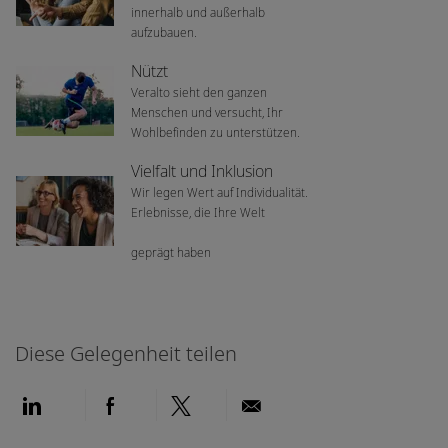
innerhalb und außerhalb
aufzubauen.
Nützt
Veralto sieht den ganzen
Menschen und versucht, Ihr
Wohlbefinden zu unterstützen.
Vielfalt und Inklusion
Wir legen Wert auf Individualität.
Erlebnisse, die Ihre Welt
geprägt haben
Diese Gelegenheit teilen
Über LinkedIn teilen
Über Facebook teilen
Über Twitter teilen
Per E-Mail teilen