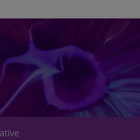
Skip to main content
ative