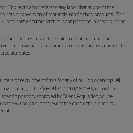
bor. “Indirect Labor refers to any labor that supports the
the active conversion of materials into finished products. This
 Supervisors or administrative labor positions in areas such as
ities and differences, both visible and not, found in our
erve.
Our associates, customers and shareholders contribute
erse attributes.
nters or recruitment firms for any of our job openings. All
Veralto companies
mployee at any of the
, in any form
specific position, approved by Talent Acquisition, will be
o fee will be paid in the event the candidate is hired by
rral.