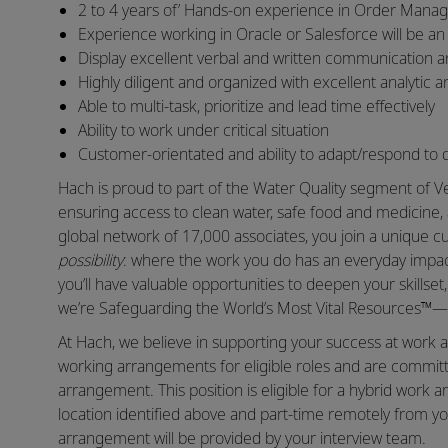
2 to 4 years of’ Hands-on experience in Order Mana
Experience working in Oracle or Salesforce will be a
Display excellent verbal and written communication and
Highly diligent and organized with excellent analytic a
Able to multi-task, prioritize and lead time effectively
Ability to work under critical situation
Customer-orientated and ability to adapt/respond to d
Hach is proud to part of the Water Quality segment of Ve
ensuring access to clean water, safe food and medicine, 
global network of 17,000 associates, you join a unique
possibility
: where the work you do has an everyday impact
you’ll have valuable opportunities to deepen your skillse
we’re Safeguarding the World’s Most Vital Resources™—a
At Hach, we believe in supporting your success at work a
working arrangements for eligible roles and are committ
arrangement. This position is eligible for a hybrid wor
location identified above and part-time remotely from yo
arrangement will be provided by your interview team.