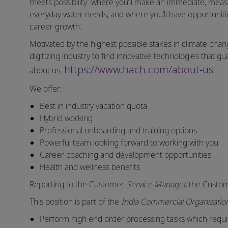
meets possibility: where you’ll make an immediate, measu
everyday water needs, and where you’ll have opportuniti
career growth.
Motivated by the highest possible stakes in climate chang
digitizing industry to find innovative technologies that
https://www.hach.com/about-us
about us:
We offer:
Best in industry vacation quota
Hybrid working
Professional onboarding and training options
Powerful team looking forward to working with you
Career coaching and development opportunities
Health and wellness benefits
Reporting to the Customer
Service Manager,
the Custom
This position is part of the
India Commercial Organizati
Perform high end order processing tasks which requ