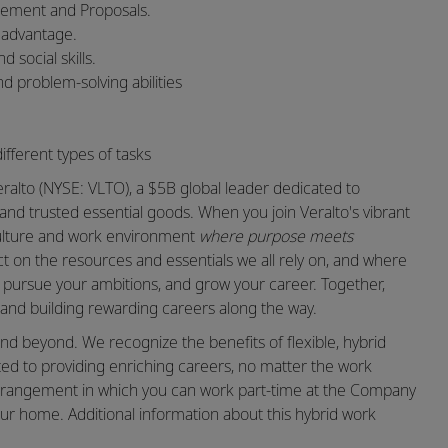
gement and Proposals.
n advantage.
 social skills.
nd problem-solving abilities
ifferent types of tasks
ralto (NYSE: VLTO), a $5B global leader dedicated to
and trusted essential goods. When you join Veralto's vibrant
 culture and work environment
where purpose meets
 on the resources and essentials we all rely on, and where
t, pursue your ambitions, and grow your career. Together,
nd building rewarding careers along the way.
nd beyond. We recognize the benefits of flexible, hybrid
ed to providing enriching careers, no matter the work
k arrangement in which you can work part-time at the Company
ur home. Additional information about this hybrid work