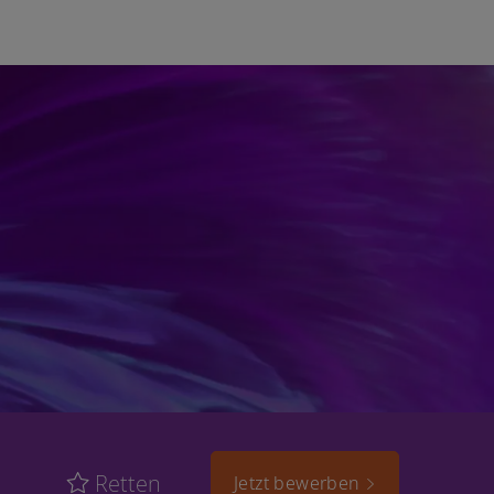
Retten
Jetzt bewerben