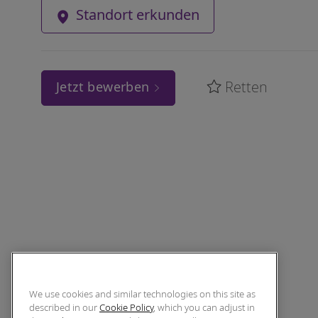
Standort erkunden
Retten
Jetzt bewerben
We use cookies and similar technologies on this site as
described in our
Cookie Policy
, which you can adjust in