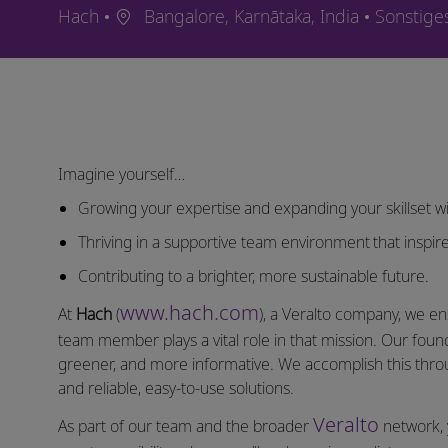
Ort
Kategori
Hach
Bangalore, Karnātaka, India
Sonstige
Imagine yourself…
Growing your expertise and expanding your skillset wi
Thriving in a supportive team environment that inspire
Contributing to a brighter, more sustainable future.
www.hach.com
At
Hach
(
), a Veralto company, we en
team member plays a vital role in that mission. Our found
greener, and more informative. We accomplish this thro
and reliable, easy-to-use solutions.
Veralto
As part of our team and the broader
network, 