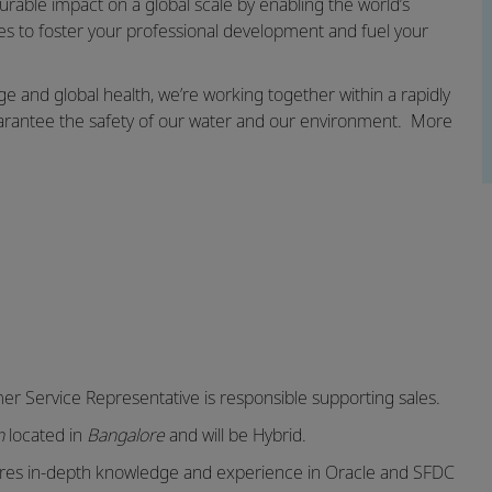
rable impact on a global scale by enabling the world’s
es to foster your professional development and fuel your
e and global health, we’re working together within a rapidly
 guarantee the safety of our water and our environment. More
er Service Representative
is responsible supporting sales.
on
located in
Bangalore
and will be Hybrid.
ires in-depth knowledge and experience in Oracle and SFDC