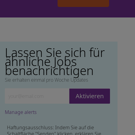
Lassen Sie sich für
ähnliche Jobs
benachrichtigen
Sie erhalten einmal pro Woche Updates
Geben Sie die E-Mail-Adresse ein (erforderlich)
Aktivieren
Manage alerts
Haftungsausschluss: Indem Sie auf die
Schaltfläche "Senden" klicken, erklären Sie