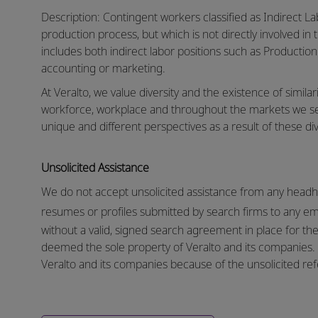
Description: Contingent workers classified as Indirect La
production process, but which is not directly involved in 
includes both indirect labor positions such as Production
accounting or marketing.
At Veralto, we value diversity and the existence of similar
workforce, workplace and throughout the markets we s
unique and different perspectives as a result of these div
Unsolicited Assistance
We do not accept unsolicited assistance from any headhu
resumes or profiles submitted by search firms to any e
without a valid, signed search agreement in place for the 
deemed the sole property of Veralto and its companies. N
Veralto and its companies because of the unsolicited refe