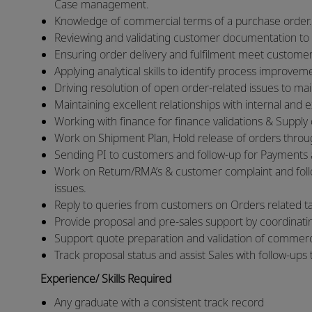
Case management.
Knowledge of commercial terms of a purchase order.
Reviewing and validating customer documentation to
Ensuring order delivery and fulfilment meet customer
Applying analytical skills to identify process improve
Driving resolution of open order-related issues to ma
Maintaining excellent relationships with internal and 
Working with finance for finance validations & Supply c
Work on Shipment Plan, Hold release of orders through
Sending PI to customers and follow-up for Payments an
Work on Return/RMA’s & customer complaint and follo
issues.
Reply to queries from customers on Orders related tas
Provide proposal and pre‑sales support by coordinati
Support quote preparation and validation of commerci
Track proposal status and assist Sales with follow‑up
Experience/ Skills Required
Any graduate with a consistent track record