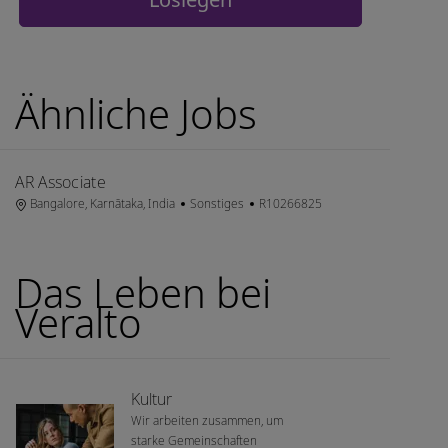
Ähnliche Jobs
AR Associate
Ort
Kategorie
Job-ID
Bangalore, Karnātaka, India
Sonstiges
R10266825
Das Leben bei
Veralto
Kultur
Wir arbeiten zusammen, um
starke Gemeinschaften