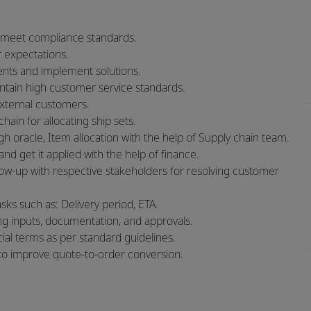
 meet compliance standards.
 expectations.
ments and implement solutions.
intain high customer service standards.
external customers.
hain for allocating ship sets.
 oracle, Item allocation with the help of Supply chain team.
d get it applied with the help of finance.
w-up with respective stakeholders for resolving customer
ks such as: Delivery period, ETA.
ng inputs, documentation, and approvals.
al terms as per standard guidelines.
s to improve quote‑to‑order conversion.