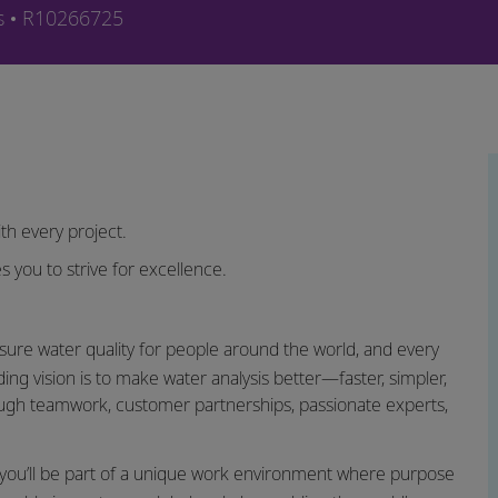
e
Job-ID
s
R10266725
th every project.
s you to strive for excellence.
sure water quality for people around the world, and every
ing vision is to make water analysis better—faster, simpler,
ugh teamwork, customer partnerships, passionate experts,
you’ll be part of a unique work environment where purpose