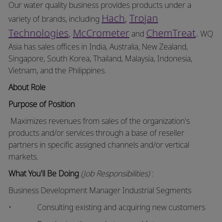
Our water quality business provides products under a
Hach
,
Trojan
variety of brands, including
Technologies
,
McCrometer
ChemTreat
.
and
WQ
Asia has sales offices in India, Australia, New Zealand,
Singapore, South Korea, Thailand, Malaysia, Indonesia,
Vietnam, and the Philippines.
About Role
Purpose of
Position
Maximizes revenues from sales of the organization's
products and/or services through a base of reseller
partners in specific assigned channels and/or vertical
markets.
What You'll Be Doing
(Job Responsibilities)
:
Business Development Manager Industrial Segments
• Consulting existing and acquiring new customers