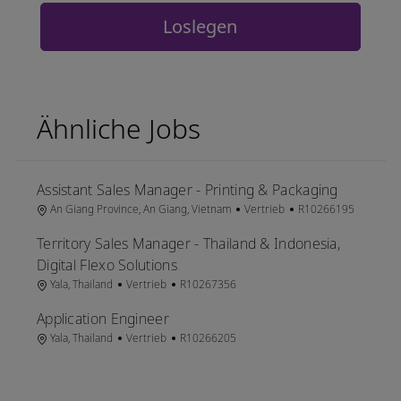
Loslegen
Ähnliche Jobs
Assistant Sales Manager - Printing & Packaging
Ort
Kategorie
Job-ID
An Giang Province, An Giang, Vietnam
Vertrieb
R10266195
Territory Sales Manager - Thailand & Indonesia,
Digital Flexo Solutions
Ort
Kategorie
Job-ID
Yala, Thailand
Vertrieb
R10267356
Application Engineer
Ort
Kategorie
Job-ID
Yala, Thailand
Vertrieb
R10266205