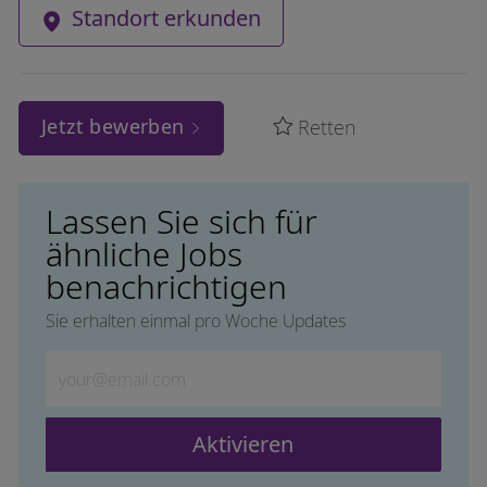
Standort erkunden
Jetzt bewerben
Retten
Lassen Sie sich für
ähnliche Jobs
benachrichtigen
Sie erhalten einmal pro Woche Updates
Geben Sie die E-Mail-Adresse ein (erforderlich)
Aktivieren