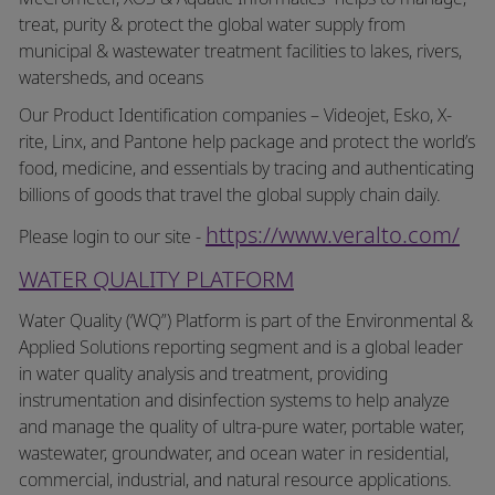
treat, purity & protect the global water supply from
municipal & wastewater treatment facilities to lakes, rivers,
watersheds, and oceans
Our Product Identification companies – Videojet, Esko, X-
rite, Linx, and Pantone help package and protect the world’s
food, medicine, and essentials by tracing and authenticating
billions of goods that travel the global supply chain daily.
https://www.veralto.com/
Please login to our site -
WATER QUALITY PLATFORM
Water Quality (‘WQ”) Platform is part of the Environmental &
Applied Solutions reporting segment and is a global leader
in water quality analysis and treatment, providing
instrumentation and disinfection systems to help analyze
and manage the quality of ultra-pure water, portable water,
wastewater, groundwater, and ocean water in residential,
commercial, industrial, and natural resource applications.