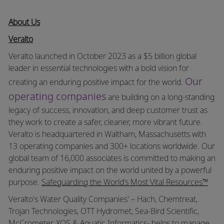
About Us
Veralto
Veralto launched in October 2023 as a $5 billion global
leader in essential technologies with a bold vision for
Our
creating an enduring positive impact for the world.
operating companies
are building on a long-standing
legacy of success, innovation, and deep customer trust as
they work to create a safer, cleaner, more vibrant future.
Veralto is headquartered in Waltham, Massachusetts with
13 operating companies and 300+ locations worldwide. Our
global team of 16,000 associates is committed to making an
enduring positive impact on the world united by a powerful
purpose.
Safeguarding the World’s Most Vital Resources™
Veralto's Water Quality Companies' – Hach, Chemtreat,
Trojan Technologies, OTT Hydromet, Sea-Bird Scientific,
McCrometer, XOS & Aquatic Informatics- helps to manage,