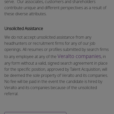
serve.
Our associates, customers and shareholders
contribute unique and different perspectives as a result of
these diverse attributes.
Unsolicited Assistance
We do not accept unsolicited assistance from any
headhunters or recruitment firms for any of our job
openings. All resumes or profiles submitted by search firms
Veralto companies
to any employee at any of the
, in
any form without a valid, signed search agreement in place
for the specific position, approved by Talent Acquisition, will
be deemed the sole property of Veralto and its companies.
No fee will be paid in the event the candidate is hired by
Veralto and its companies because of the unsolicited
referral.