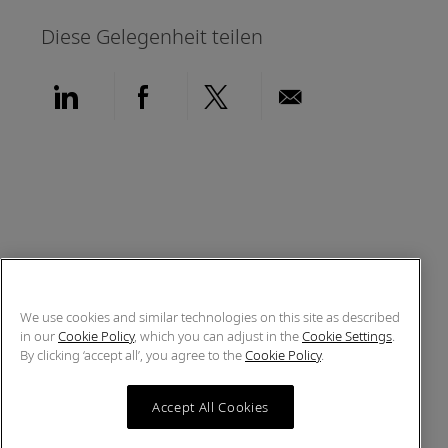
Diese Gelegenheit teilen
Über LinkedIn teilen
Über Facebook teilen
Über Twitter teilen
Per E-Mail teil
We use cookies and similar technologies on this site as described
in our
Cookie Policy
, which you can adjust in the
Cookie Settings
.
By clicking ‘accept all’, you agree to the
Cookie Policy
.
Accept All Cookies