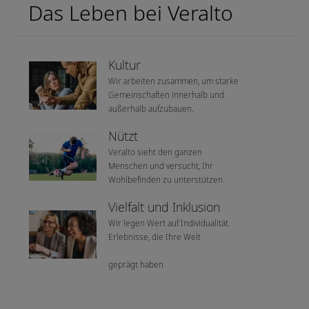
Das Leben bei Veralto
Kultur
Wir arbeiten zusammen, um starke
Gemeinschaften innerhalb und
außerhalb aufzubauen.
Nützt
Veralto sieht den ganzen
Menschen und versucht, Ihr
Wohlbefinden zu unterstützen.
Vielfalt und Inklusion
Wir legen Wert auf Individualität.
Erlebnisse, die Ihre Welt
geprägt haben