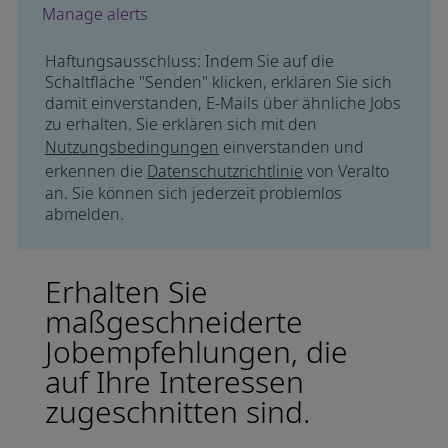
Manage alerts
Haftungsausschluss: Indem Sie auf die
Schaltfläche "Senden" klicken, erklären Sie sich
damit einverstanden, E-Mails über ähnliche Jobs
zu erhalten. Sie erklären sich mit den
Nutzungsbedingungen
einverstanden und
erkennen die
Datenschutzrichtlinie
von Veralto
an. Sie können sich jederzeit problemlos
abmelden.
Erhalten Sie
maßgeschneiderte
Jobempfehlungen, die
auf Ihre Interessen
zugeschnitten sind.