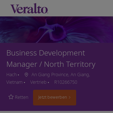
Skip to main content
-
Business Development
Manager / North Territory
Hach
An Giang Province, An Giang,
Vietnam
Vertrieb
R10266750
Retten
Jetzt bewerben