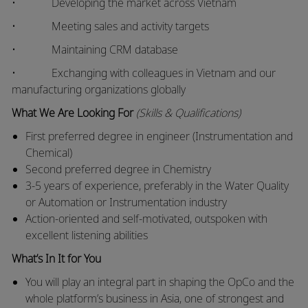
• Developing the market across Vietnam
• Meeting sales and activity targets
• Maintaining CRM database
• Exchanging with colleagues in Vietnam and our
manufacturing organizations globally
What We Are Looking For
(Skills & Qualifications)
First preferred degree in engineer (Instrumentation and
Chemical)
Second preferred degree in Chemistry
3-5 years of experience, preferably in the Water Quality
or Automation or Instrumentation industry
Action-oriented and self-motivated, outspoken with
excellent listening abilities
What’s In It for You
You will play an integral part in shaping the OpCo and the
whole platform’s business in Asia, one of strongest and