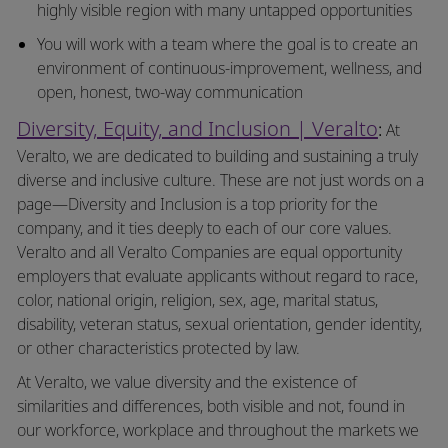
highly visible region with many untapped opportunities
You will work with a team where the goal is to create an
environment of
continuous-improvement,
wellness, and
open, honest, two-way communication
Diversity, Equity, and Inclusion | Veralto
:
At
Veralto, we are dedicated to building and sustaining a truly
diverse and inclusive culture. These are not just words on a
page—Diversity and Inclusion is a top priority for the
company, and it ties deeply to each of our core values.
Veralto and all Veralto Companies are equal opportunity
employers that evaluate applicants without regard to race,
color, national origin, religion, sex, age, marital status,
disability, veteran status, sexual orientation, gender identity,
or other characteristics protected by law.
At Veralto, we value diversity and the existence of
similarities and differences, both visible and not, found in
our workforce, workplace and throughout the markets we