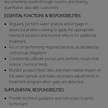
documenting results through reports, and sharing
quantitative data with customers.
ESSENTIAL FUNCTIONS & RESPONSIBILITIES
​​Regularly perform water analysis and engage in
advanced problem-solving to apply the appropriate
chemical solutions and monitor effects for additional
treatment
​Focus on performing required services, as dictated by
contractual obligations
​Consistently calibrate pumps and perform repairs that
restore chemical feeds
​Monitor product feed rates and their relative impact on
the water sample and make necessary adjustments to
treatment program when gaps are detected​
SUPPLEMENTAL RESPONSIBILITIES
​​Provide technical guidance and instruction to junior
technicians