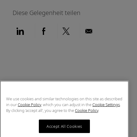
Diese Gelegenheit teilen
Über LinkedIn teilen
Über Facebook teilen
Über Twitter teilen
Per E-Mail teil
We use cookies and similar technologies on this site as described
in our
Cookie Policy
, which you can adjust in the
Cookie Settings
.
By clicking ‘accept all’, you agree to the
Cookie Policy
.
Accept All Cookies