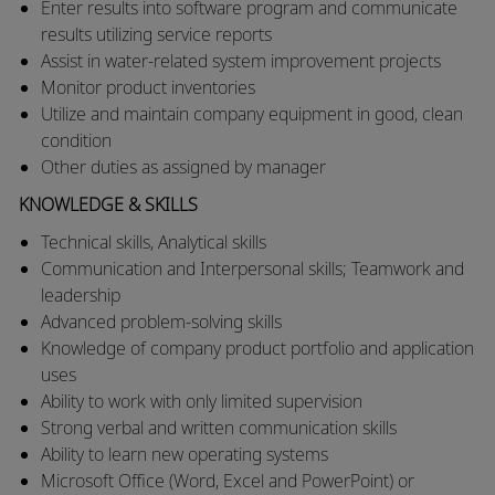
​Enter results into software program and communicate
results utilizing service reports
​Assist in water-related system improvement projects
​Monitor product inventories
​Utilize and maintain company equipment in good, clean
condition
​Other duties as assigned by manager​
KNOWLEDGE & SKILLS
Technical skills, Analytical skills
Communication and Interpersonal skills; Teamwork and
leadership
Advanced problem-solving skills
Knowledge of company product portfolio and application
uses
Ability to work with only limited supervision
Strong verbal and written communication skills
Ability to learn new operating systems
Microsoft Office (Word, Excel and PowerPoint) or