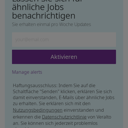
ähnliche Jobs
benachrichtigen
Sie erhalten einmal pro Woche Updates
Geben Sie die E-Mail-Adresse ein (erforderlich)
Aktivieren
Manage alerts
Haftungsausschluss: Indem Sie auf die
Schaltfläche "Senden" klicken, erklären Sie sich
damit einverstanden, E-Mails über ähnliche Jobs
zu erhalten. Sie erklären sich mit den
Nutzungsbedingungen
einverstanden und
erkennen die
Datenschutzrichtlinie
von Veralto
an. Sie können sich jederzeit problemlos