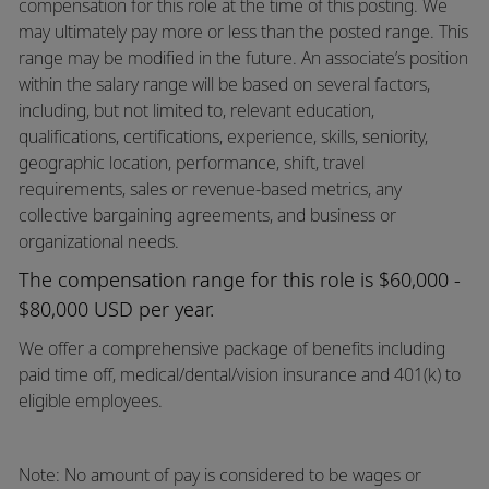
compensation for this role at the time of this posting. We
may ultimately pay more or less than the posted range. This
range may be modified in the future. An associate’s position
within the salary range will be based on several factors,
including, but not limited to, relevant education,
qualifications, certifications, experience, skills, seniority,
geographic location, performance, shift, travel
requirements, sales or revenue-based metrics, any
collective bargaining agreements, and business or
organizational needs.
The compensation range for this role is $60,000 -
$80,000 USD per year.
We offer a comprehensive package of benefits including
paid time off,
medical/dental/vision
insurance and 401(k) to
eligible employees.
Note: No amount of pay is considered to be wages or