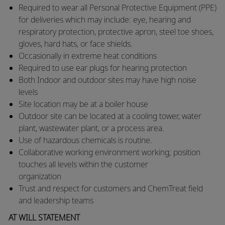
Required to wear all Personal Protective Equipment (PPE)
for deliveries which may include: eye, hearing and
respiratory protection, protective apron, steel toe shoes,
gloves, hard hats, or face shields.
​Occasionally in extreme heat conditions
​Required to use ear plugs for hearing protection
​Both Indoor and outdoor sites may have high noise
levels
​Site location may be at a boiler house
​Outdoor site can be located at a cooling tower, water
plant, wastewater plant, or a process area.
​Use of hazardous chemicals is routine.
​Collaborative working environment working; position
touches all levels within the customer
organization
​Trust and respect for customers and ChemTreat field
and leadership teams
AT WILL STATEMENT