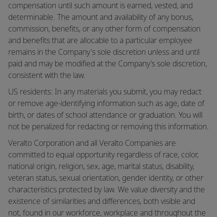
compensation until such amount is earned, vested, and
determinable. The amount and availability of any bonus,
commission, benefits, or any other form of compensation
and benefits that are allocable to a particular employee
remains in the Company's sole discretion unless and until
paid and may be modified at the Company’s sole discretion,
consistent with the law.
US residents: In any materials you submit, you may redact
or remove age-identifying information such as age, date of
birth, or dates of school attendance or graduation. You will
not be penalized for redacting or removing this information.
Veralto Corporation and all Veralto Companies are
committed to equal opportunity regardless of race, color,
national origin, religion, sex, age, marital status, disability,
veteran status, sexual orientation, gender identity, or other
characteristics protected by law. We value diversity and the
existence of similarities and differences, both visible and
not, found in our workforce, workplace and throughout the