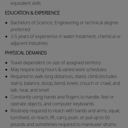
equivalent skills
EDUCATION & EXPERIENCE
​​Bachelors of Science; Engineering or technical degree
preferred
​3-5 years of experience in water treatment, chemical or
adjacent industries
PHYSICAL DEMANDS
​​Travel dependent on size of assigned territory
​May require long hours & varied work schedules
​Required to walk long distances, stand, climb (includes
stairs), balance, stoop, bend, kneel, crouch or crawl, and
talk, hear, and smell
​Constantly using hands and fingers to handle, feel or
operate objects, and computer keyboards.
​Routinely required to reach with hands and arms, squat,
turn/twist, or reach, lift, carry, push, or pull up to 60
pounds and sometimes required to maneuver drums