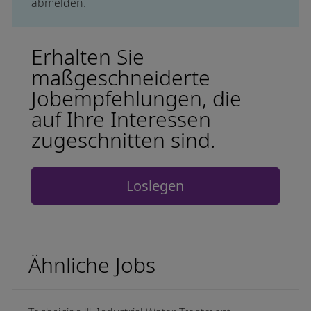
abmelden.
Erhalten Sie
maßgeschneiderte
Jobempfehlungen, die
auf Ihre Interessen
zugeschnitten sind.
Loslegen
Ähnliche Jobs