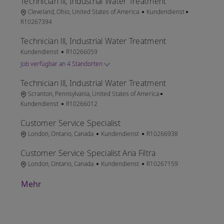
Technician lll, Industrial Water Treatment
Ort
Kategorie
Job-ID
Cleveland, Ohio, United States of America
Kundendienst
R10267394
Technician lll, Industrial Water Treatment
Kategorie
Job-ID
Kundendienst
R10266059
Job verfügbar an 4 Standorten
Technician lll, Industrial Water Treatment
Ort
Kategorie
Scranton, Pennsylvania, United States of America
Job-ID
Kundendienst
R10266012
Customer Service Specialist
Ort
Kategorie
Job-ID
London, Ontario, Canada
Kundendienst
R10266938
Customer Service Specialist Aria Filtra
Ort
Kategorie
Job-ID
London, Ontario, Canada
Kundendienst
R10267159
Mehr