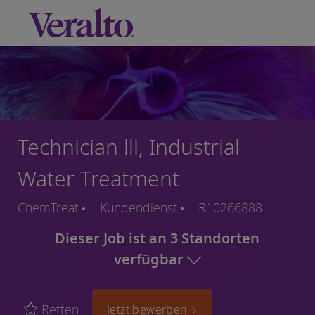
Skip to main content
-
Technician lll, Industrial
Water Treatment
ChemTreat
Kundendienst
R10266888
Dieser Job ist an 3 Standorten
verfügbar
Retten
Jetzt bewerben