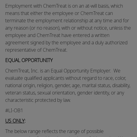
Employment with ChemTreat is on an at-will basis, which
means that either the employee or ChemTreat can
terminate the employment relationship at any time and for
any reason (or no reason), with or without notice, unless the
employee and ChemTreat have entered a written
agreement signed by the employee and a duly authorized
representative of ChemTreat.
EQUAL OPPORTUNITY
ChemTreat, Inc. is an Equal Opportunity Employer. We
evaluate qualified applicants without regard to race, color,
national origin, religion, gender, age, marital status, disability,
veteran status, sexual orientation, gender identity, or any
characteristic protected by law.
#LI-OB1
US ONLY
:
The below range reflects the range of possible