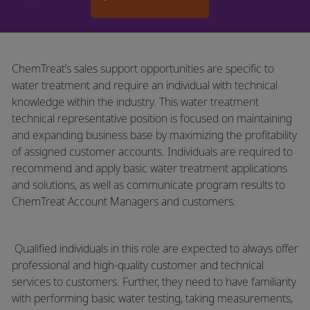
ChemTreat’s sales support opportunities are specific to
water treatment and require an individual with technical
knowledge within the industry. This water treatment
technical representative position is focused on maintaining
and expanding business base by maximizing the profitability
of assigned customer accounts. Individuals are required to
recommend and apply basic water treatment applications
and solutions, as well as communicate program results to
ChemTreat Account Managers and customers.
​
Qualified individuals in this role are expected to always offer
professional and high-quality customer and technical
services to customers. Further, they need to have familiarity
with performing basic water testing, taking measurements,