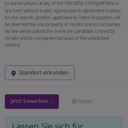
Veralto companies
to any employee at any of the
, in
any form without a valid, signed search agreement in place
for the specific position, approved by Talent Acquisition, will
be deemed the sole property of Veralto and its companies.
No fee will be paid in the event the candidate is hired by
Veralto and its companies because of the unsolicited
referral.
Standort erkunden
Jetzt bewerben
Retten
Lassen Sie sich für