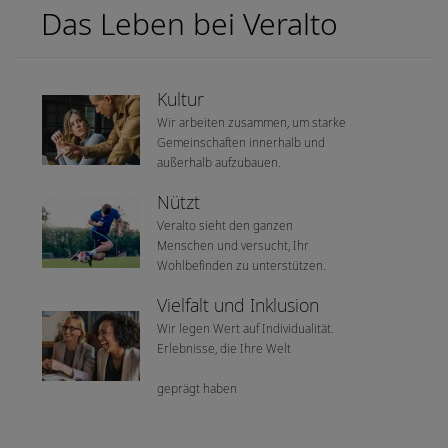
Das Leben bei Veralto
Kultur
Wir arbeiten zusammen, um starke
Gemeinschaften innerhalb und
außerhalb aufzubauen.
Nützt
Veralto sieht den ganzen
Menschen und versucht, Ihr
Wohlbefinden zu unterstützen.
Vielfalt und Inklusion
Wir legen Wert auf Individualität.
Erlebnisse, die Ihre Welt
geprägt haben