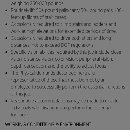
weighing 250-800 pounds
​Routinely lift 50+ pound pails/carry 50+ pound pails 100+
feet/up flights of stair cases.
​Occasionally required to climb stairs and ladders and
work at high elevations for extended periods of time.
​Occasionally required to drive both short and long
distances, not to exceed DOT regulations
​Specific vision abilities required by this job include close
vision, distance vision, color vision, peripheral vision,
depth perception, and the ability to adjust focus
​The Physical demands described here are
representative of those that must be met by an
employee to successfully perform the essential functions
of this job.
​Reasonable accommodations may be made to enable
individuals with disabilities to perform the essential
functions.​
WORKING CONDITIONS & ENVIRONMENT