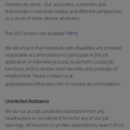
markets we serve.
Our associates, customers and
shareholders contribute unique and different perspectives
as a result of these diverse attributes.
here
The EEO posters are available
.
We will ensure that individuals with disabilities are provided
reasonable accommodation to participate in the job
application or interview process, to perform crucial job
functions, and to receive other benefits and privileges of
employment.
Please contact us at
applyassistance@veralto.com
to request accommodation.
Unsolicited Assistance
We do not accept unsolicited assistance from any
headhunters or recruitment firms for any of our job
openings. All resumes or profiles submitted by search firms