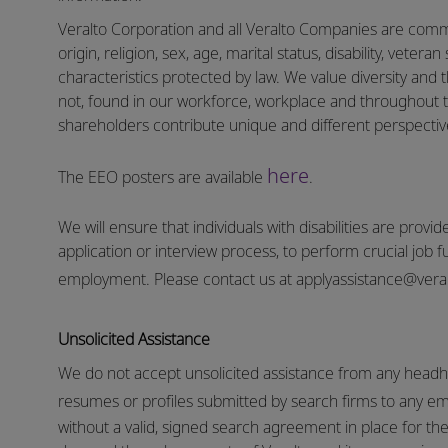
Veralto Corporation and all Veralto Companies are commit
origin, religion, sex, age, marital status, disability, vetera
characteristics protected by law. We value diversity and t
not, found in our workforce, workplace and throughout 
shareholders contribute unique and different perspectives
here
The EEO posters are available
.
We will ensure that individuals with disabilities are pro
application or interview process, to perform crucial job f
employment.
Please contact us at
applyassistance@vera
Unsolicited Assistance
We do not accept unsolicited assistance from any headhu
resumes or profiles submitted by search firms to any e
without a valid, signed search agreement in place for the 