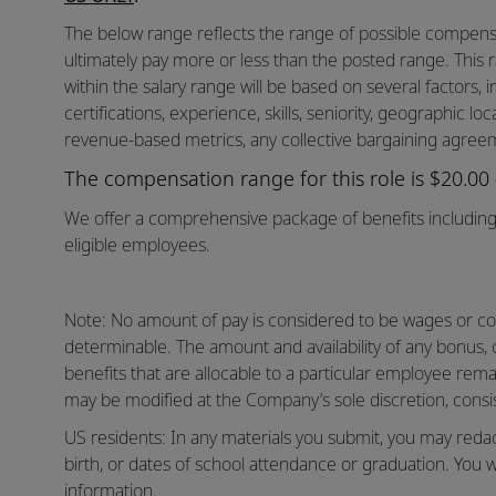
The below range reflects the range of possible compensat
ultimately pay more or less than the posted range. This 
within the salary range will be based on several factors, in
certifications, experience, skills, seniority, geographic lo
revenue-based metrics, any collective bargaining agreem
The compensation range for this role is $20.00
We offer a comprehensive package of benefits including 
eligible employees.
Note: No amount of pay is considered to be wages or co
determinable. The amount and availability of any bonus,
benefits that are allocable to a particular employee rema
may be modified at the Company’s sole discretion, consis
US residents: In any materials you submit, you may reda
birth, or dates of school attendance or graduation. You w
information.