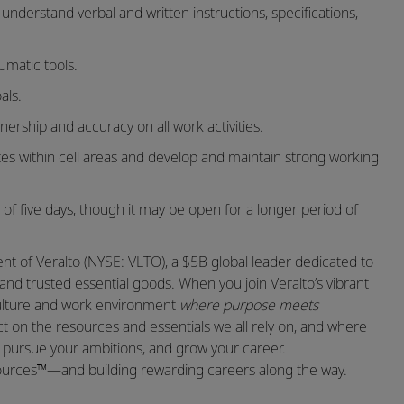
 understand verbal and written instructions, specifications,
umatic tools.
als.
nership and accuracy on all work activities.
ates within cell areas and develop and maintain strong working
 of five days, though it may be open for a longer period of
t of Veralto (NYSE: VLTO), a $5B global leader dedicated to
and trusted essential goods. When you join Veralto’s vibrant
 culture and work environment
where purpose meets
 on the resources and essentials we all rely on, and where
t, pursue your ambitions, and grow your career.
sources™—and building rewarding careers along the way.