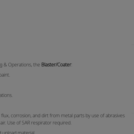
ng & Operations, the
Blaster/Coater
:
aint.
ations.
lux, corrosion, and dirt from metal parts by use of abrasives
ir. Use of SAR respirator required.
d unload material.