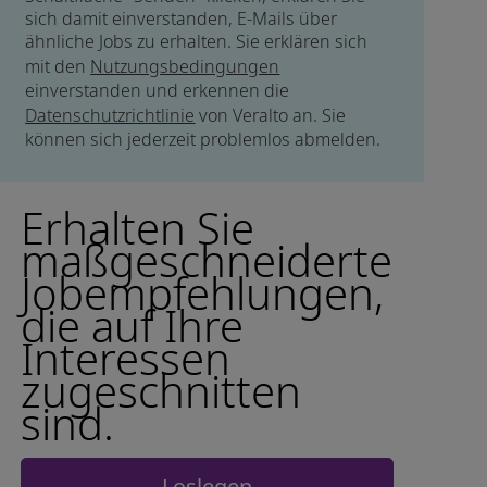
sich damit einverstanden, E-Mails über
ähnliche Jobs zu erhalten. Sie erklären sich
mit den
Nutzungsbedingungen
einverstanden und erkennen die
Datenschutzrichtlinie
von Veralto an. Sie
können sich jederzeit problemlos abmelden.
Erhalten Sie
maßgeschneiderte
Jobempfehlungen,
die auf Ihre
Interessen
zugeschnitten
sind.
Loslegen