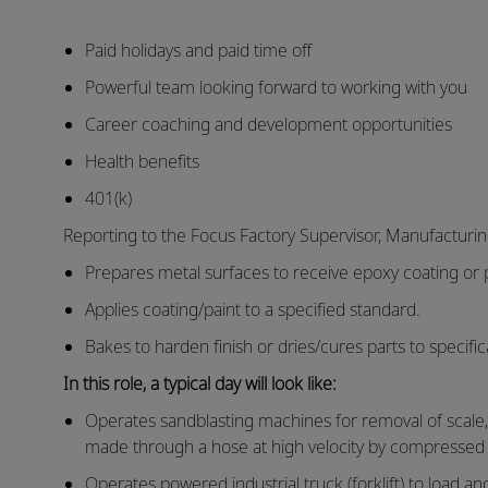
Paid holidays and paid time off
Powerful team looking forward to working with you
Career coaching and development opportunities
Health benefits
401(k)
Reporting to the Focus Factory Supervisor, Manufacturi
Prepares metal surfaces to receive epoxy coating or p
Applies coating/paint to a specified standard.
Bakes to harden finish or dries/cures parts to specific
In this role, a typical day will look like:
Operates sandblasting machines for removal of scale, f
made through a hose at high velocity by compressed a
Operates powered industrial truck (forklift) to load an