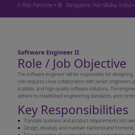
Ort
X-Rite Pantone
Bangalore, Karnātaka, India
Software Engineer II
Role / Job Objective
The software engineer will be responsible for designing,
role requires close collaboration with senior engineers,
scalable, and high-quality software solutions. The engi
adhere to established engineering standards, and contin
Key Responsibilities
Translate business and product requirements into well
Design, develop, and maintain backend and frontend 