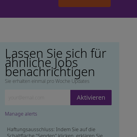
Lassen Sie sich für
ähnliche Jobs
benachrichtigen
Sie erhalten einmal pro Woche Updates
Geben Sie die E-Mail-Adresse ein (erforderlich)
Aktivieren
Manage alerts
Haftungsausschluss: Indem Sie auf die
Schaltfläche "Senden" klicken, erklären Sie