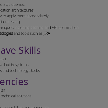
zed SQL queries.
ation architectures
ty to apply them appropriately
tion testing
niques, including caching and API optimization
ologies
and tools such as
JIRA
ave Skills
-on.
ailability systems
es and technology stacks
encies
lish
technical solutions
responsibilities independently