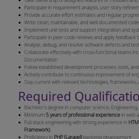
Take ownership of assigned features or modules and e
Participate in requirement analysis, user story refine
Provide accurate effort estimates and regular progre
Write clean, maintainable, and well-documented code t
Implement unit tests and support integration and syste
Participate in peer code reviews and apply feedback 
Analyse, debug, and resolve software defects and tech
Collaborate effectively with cross-functional teams 
Documentation
Follow established development processes, tools, and
Actively contribute to continuous improvement of en
Stay current with relevant technologies, frameworks, 
Required Qualificatio
Bachelor’s degree in computer science, Engineering, o
Minimum
5 years of professional experience
in web a
Full-stack engineering with strong experience in
HTML
Framework)
Proficiency in
PHP (Laravel)
backend development