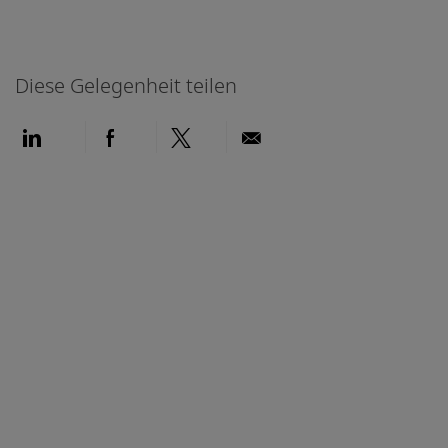
Diese Gelegenheit teilen
Über LinkedIn teilen
Über Facebook teilen
Über Twitter teilen
Per E-Mail teilen