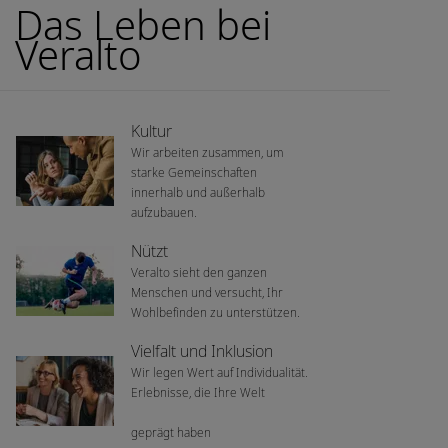
Das Leben bei
Veralto
Kultur
Wir arbeiten zusammen, um
starke Gemeinschaften
innerhalb und außerhalb
aufzubauen.
Nützt
Veralto sieht den ganzen
Menschen und versucht, Ihr
Wohlbefinden zu unterstützen.
Vielfalt und Inklusion
Wir legen Wert auf Individualität.
Erlebnisse, die Ihre Welt
geprägt haben