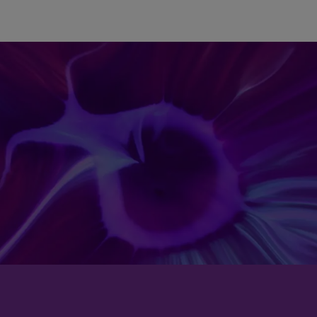
Skip to main content