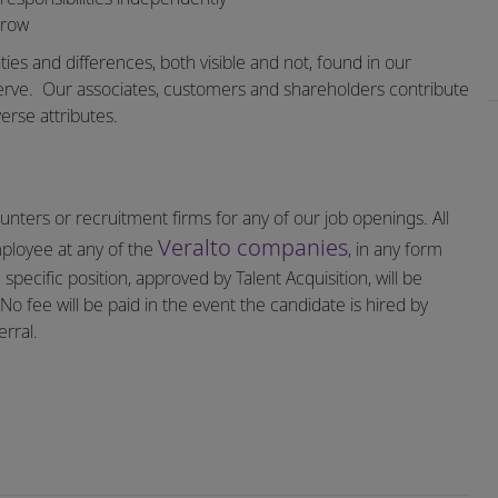
grow
ities and differences, both visible and not, found in our
erve.
Our associates, customers and shareholders contribute
erse attributes.
nters or recruitment firms for any of our job openings. All
Veralto companies
mployee at any of the
, in any form
specific position, approved by Talent Acquisition, will be
o fee will be paid in the event the candidate is hired by
rral.