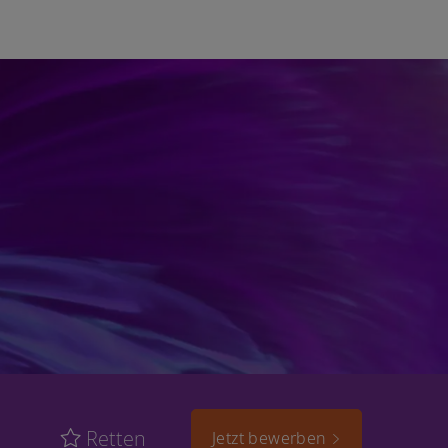
Retten
Jetzt bewerben