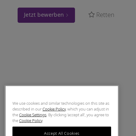
Retten
Jetzt bewerben
We use cookies and similar technologies on this site as
described in our
Cookie Policy
, which you can adjust in
the
Cookie Settings
. By clicking ‘accept all’, you agree to
the
Cookie Policy
.
Accept All Cookies