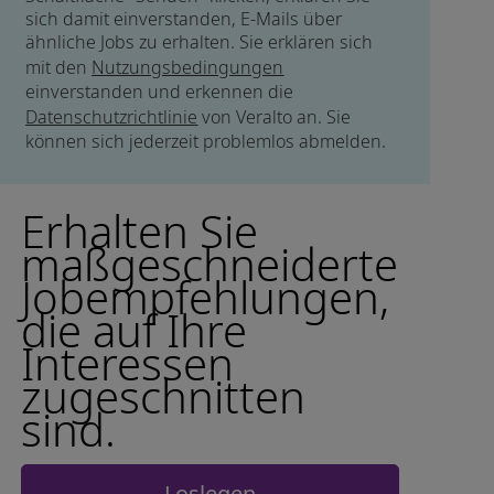
sich damit einverstanden, E-Mails über
ähnliche Jobs zu erhalten. Sie erklären sich
mit den
Nutzungsbedingungen
einverstanden und erkennen die
Datenschutzrichtlinie
von Veralto an. Sie
können sich jederzeit problemlos abmelden.
Erhalten Sie
maßgeschneiderte
Jobempfehlungen,
die auf Ihre
Interessen
zugeschnitten
sind.
Loslegen