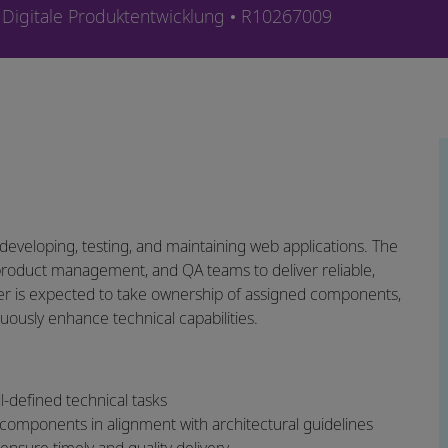
Kategorie
Job-ID
Digitale Produktentwicklung
R10267009
 developing, testing, and maintaining web applications. The
 product management, and QA teams to deliver reliable,
neer is expected to take ownership of assigned components,
uously enhance technical capabilities.
-defined technical tasks
components in alignment with architectural guidelines