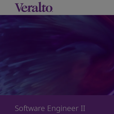
-
Software Engineer II