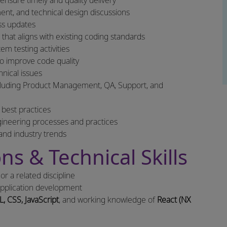
nsure timely and quality delivery
ment, and technical design discussions
ss updates
hat aligns with existing coding standards
m testing activities
to improve code quality
nical issues
including Product Management, QA, Support, and
 best practices
gineering processes and practices
and industry trends
ns & Technical Skills
r a related discipline
pplication development
, CSS, JavaScript
, and working knowledge of
React (NX