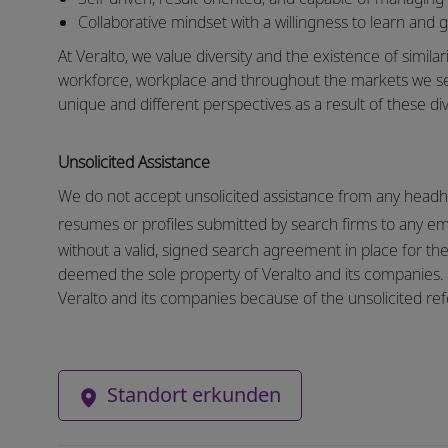
Collaborative mindset with a willingness to learn and 
At Veralto, we value diversity and the existence of similar
workforce, workplace and throughout the markets we s
unique and different perspectives as a result of these div
Unsolicited Assistance
We do not accept unsolicited assistance from any headhu
resumes or profiles submitted by search firms to any e
without a valid, signed search agreement in place for the 
deemed the sole property of Veralto and its companies. N
Veralto and its companies because of the unsolicited refe
Standort erkunden