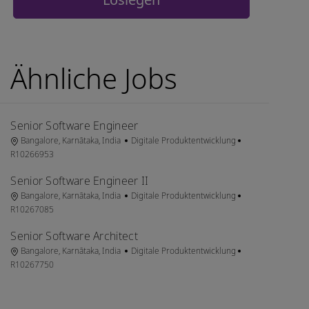
Ähnliche Jobs
Senior Software Engineer
Ort
Kategorie
Job-ID
Bangalore, Karnātaka, India
Digitale Produktentwicklung
R10266953
Senior Software Engineer II
Ort
Kategorie
Job-ID
Bangalore, Karnātaka, India
Digitale Produktentwicklung
R10267085
Senior Software Architect
Ort
Kategorie
Job-ID
Bangalore, Karnātaka, India
Digitale Produktentwicklung
R10267750