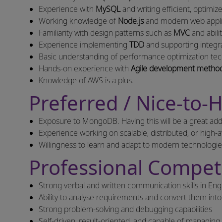
Experience with
MySQL
and writing efficient, optimi
Working knowledge of
Node.js
and modern web applic
Familiarity with design patterns such as
MVC
and abili
Experience implementing
TDD
and supporting integra
Basic understanding of performance optimization tech
Hands-on experience with
Agile development method
Knowledge of AWS is a plus.
Preferred / Nice-to-H
Exposure to MongoDB. Having this will be a great add
Experience working on scalable, distributed, or high-av
Willingness to learn and adapt to modern technologi
Professional Compet
Strong verbal and written communication skills in Eng
Ability to analyse requirements and convert them into 
Strong problem-solving and debugging capabilities
Self-driven, result-oriented, and capable of managing 