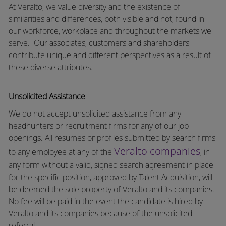
At Veralto, we value diversity and the existence of
similarities and differences, both visible and not, found in
our workforce, workplace and throughout the markets we
serve.
Our associates, customers and shareholders
contribute unique and different perspectives as a result of
these diverse attributes.
Unsolicited Assistance
We do not accept unsolicited assistance from any
headhunters or recruitment firms for any of our job
openings. All resumes or profiles submitted by search firms
Veralto companies
to any employee at any of the
, in
any form without a valid, signed search agreement in place
for the specific position, approved by Talent Acquisition, will
be deemed the sole property of Veralto and its companies.
No fee will be paid in the event the candidate is hired by
Veralto and its companies because of the unsolicited
referral.