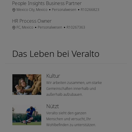
People Insights Business Partner
Ort
Kategorie
Job-ID
Mexico City, Mexico
Personalwesen
R10266823
HR Process Owner
Ort
Kategorie
Job-ID
FC, Mexico
Personalwesen
R10267363
Das Leben bei Veralto
Kultur
Wir arbeiten zusammen, um starke
Gemeinschaften innerhalb und
außerhalb aufzubauen.
Nützt
Veralto sieht den ganzen
Menschen und versucht, Ihr
Wohlbefinden zu unterstützen.