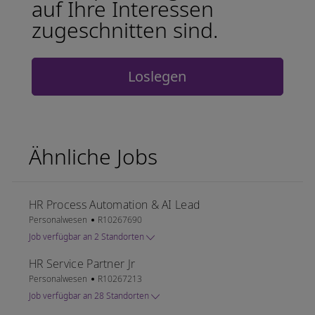
auf Ihre Interessen
zugeschnitten sind.
Loslegen
Ähnliche Jobs
HR Process Automation & AI Lead
Kategorie
Job-ID
Personalwesen
R10267690
Job verfügbar an 2 Standorten
HR Service Partner Jr
Kategorie
Job-ID
Personalwesen
R10267213
Job verfügbar an 28 Standorten