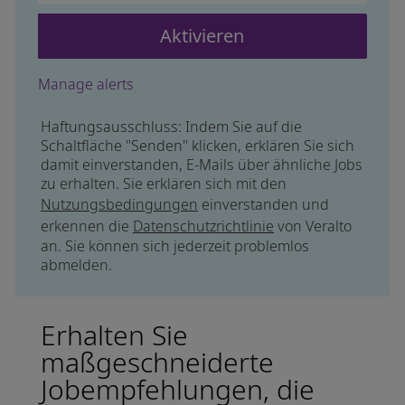
Aktivieren
Manage alerts
Haftungsausschluss: Indem Sie auf die
Schaltfläche "Senden" klicken, erklären Sie sich
damit einverstanden, E-Mails über ähnliche Jobs
zu erhalten. Sie erklären sich mit den
Nutzungsbedingungen
einverstanden und
erkennen die
Datenschutzrichtlinie
von Veralto
an. Sie können sich jederzeit problemlos
abmelden.
Erhalten Sie
maßgeschneiderte
Jobempfehlungen, die