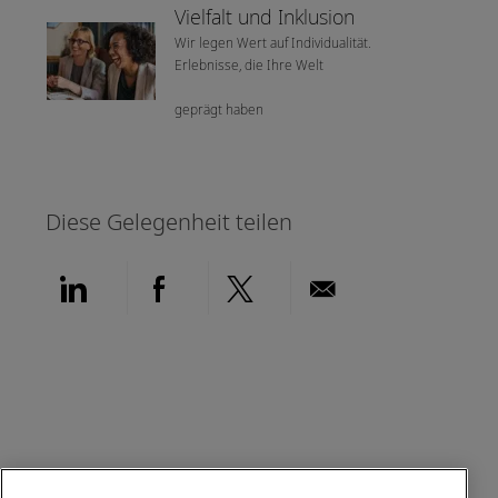
Vielfalt und Inklusion
Wir legen Wert auf Individualität.
Erlebnisse, die Ihre Welt
geprägt haben
Diese Gelegenheit teilen
Über LinkedIn teilen
Über Facebook teilen
Über Twitter teilen
Per E-Mail teil