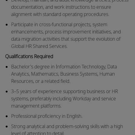
documentation, and work instructions to ensure
alignment with standard operating procedures.
Participate in cross-functional projects, system
enhancements, process improvement initiatives, and
data migration activities that support the evolution of
Global HR Shared Services.
Qualifications
Required
Bachelor's degree in Information Technology
, Data
Analytics, Mathematics, Business Systems, Human
Resources, or
a related field
.
3–5 years of experience supporting business or HR
systems, preferably including Workday and
service
management
platforms.
Professional
proficiency
in English.
Strong analytical and problem-solving skills with
a high
level
of attention to detail.