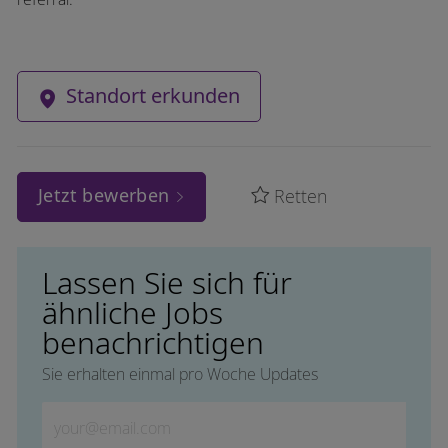
Standort erkunden
Jetzt bewerben
Retten
Lassen Sie sich für
ähnliche Jobs
benachrichtigen
Sie erhalten einmal pro Woche Updates
Geben Sie die E-Mail-Adresse ein (erforderlich)