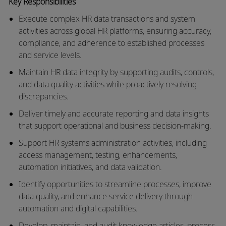
Key Responsibilities
Execute complex HR data transactions and system
activities across global HR platforms, ensuring accuracy,
compliance, and adherence to
established
processes
and service levels.
Maintain HR data integrity by supporting audits, controls,
and data quality activities while proactively resolving
discrepancies.
Deliver
timely
and
accurate
reporting and data insights
that support operational and business decision-making.
Support HR systems administration activities, including
access management, testing, enhancements,
automation initiatives, and data validation.
Identify
opportunities to streamline processes, improve
data quality, and enhance service delivery through
automation and digital capabilities.
Develop,
maintain
, and audit
knowledge
articles, process