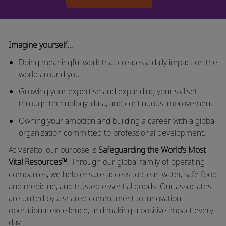
Imagine yourself…
Doing meaningful
work that
creates a daily impact on the
world around you.
Growing your
expertise
and expanding your skillset
through technology, data, and continuous improvement.
Owning your ambition and building a career with a global
organization committed to professional development.
At
Veralto
, our purpose is
Safeguarding the World’s Most
Vital Resources™
. Through our global family of operating
companies, we help ensure access to clean water, safe food
and medicine, and trusted essential goods. Our associates
are united by a shared commitment to innovation,
operational excellence, and making a positive impact every
day.