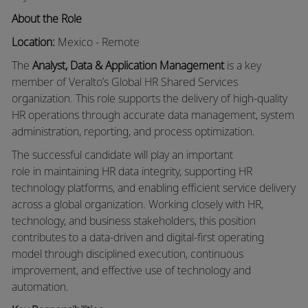
About the Role
Location:
Mexico
- Remote
The
Analyst, Data & Application Management
is a key
member of
Veralto’s
Global HR Shared Services
organization. This role supports the delivery of high-quality
HR operations through
accurate
data management, system
administration, reporting, and process optimization.
The successful candidate will play
an important
role
in
maintaining
HR data integrity, supporting HR
technology platforms, and enabling efficient service delivery
across a global organization. Working closely with HR,
technology, and business stakeholders, this position
contributes to a data-driven and digital-first operating
model through disciplined execution, continuous
improvement, and effective use of technology and
automation.