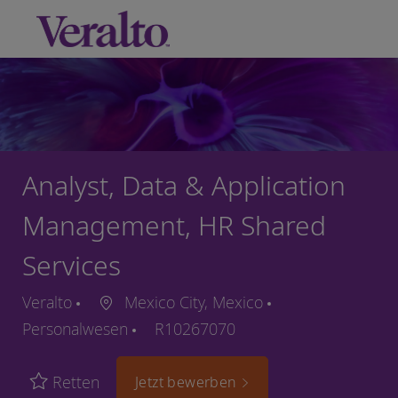
Skip to main content
-
Analyst, Data & Application
Management, HR Shared
Services
Veralto
Mexico City, Mexico
Personalwesen
R10267070
Retten
Jetzt bewerben