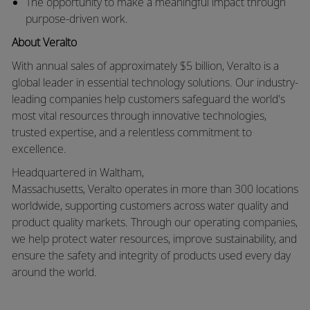
The opportunity to make a meaningful impact through
purpose-driven work
.
About
Veralto
With annual sales of approximately
$5 billion
,
Veralto
is a
global leader in essential technology solutions. Our industry-
leading companies help customers safeguard the world's
most vital resources through innovative technologies,
trusted
expertise
, and a relentless commitment to
excellence.
Headquartered in Waltham,
Massachusetts,
Veralto
operates in more than 300 locations
worldwide, supporting customers across water quality and
product quality markets. Through our operating companies,
we help protect water resources, improve sustainability, and
ensure the safety and integrity of products used every day
around the world.