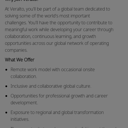
At
Veralto
,
you'll
be part of a global team dedicated to
solving some of the world's most important
challenges.
You'll
have the opportunity to contribute to
meaningful work while developing your career through
collaboration, continuous learning, and growth
opportunities across our global network of operating
companies.
What We Offer
Remote work model with occasional onsite
collaboration.
Inclusive and collaborative global culture.
Opportunities for professional growth and career
development.
Exposure to
regional and global transformation
initiatives.