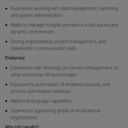
Experience working with data management, reporting,
and system administration.
Ability to manage multiple priorities in a fast-paced and
dynamic environment.
Strong organizational, project management, and
stakeholder communication skills.
Preferred
Experience with Workday, Jira Service Management, or
other enterprise HR technologies.
Exposure to
automation, AI-enabled solutions, and
process optimization initiatives.
Additional
language capabilities.
Experience supporting global or multinational
organizations.
Why Join
Veralto
?