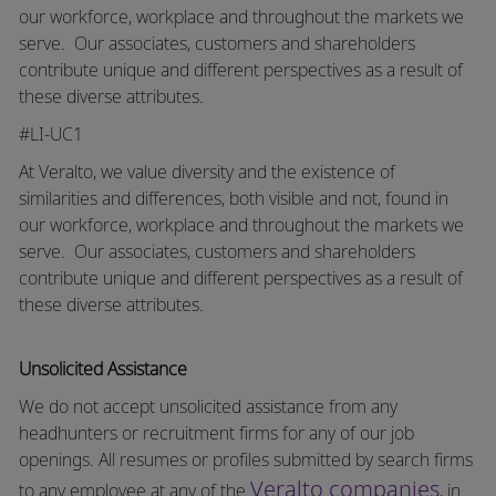
our workforce, workplace and throughout the markets we
serve.
Our associates, customers and shareholders
contribute unique and different perspectives as a result of
these diverse attributes.
#LI-UC1
At Veralto, we value diversity and the existence of
similarities and differences, both visible and not, found in
our workforce, workplace and throughout the markets we
serve.
Our associates, customers and shareholders
contribute unique and different perspectives as a result of
these diverse attributes.
Unsolicited Assistance
We do not accept unsolicited assistance from any
headhunters or recruitment firms for any of our job
openings. All resumes or profiles submitted by search firms
Veralto companies
to any employee at any of the
, in