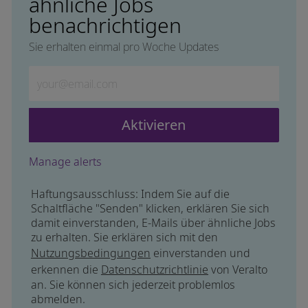
ähnliche Jobs
benachrichtigen
Sie erhalten einmal pro Woche Updates
Geben Sie die E-Mail-Adresse ein (erforderlich)
Aktivieren
Manage alerts
Haftungsausschluss: Indem Sie auf die
Schaltfläche "Senden" klicken, erklären Sie sich
damit einverstanden, E-Mails über ähnliche Jobs
zu erhalten. Sie erklären sich mit den
Nutzungsbedingungen
einverstanden und
erkennen die
Datenschutzrichtlinie
von Veralto
an. Sie können sich jederzeit problemlos
abmelden.