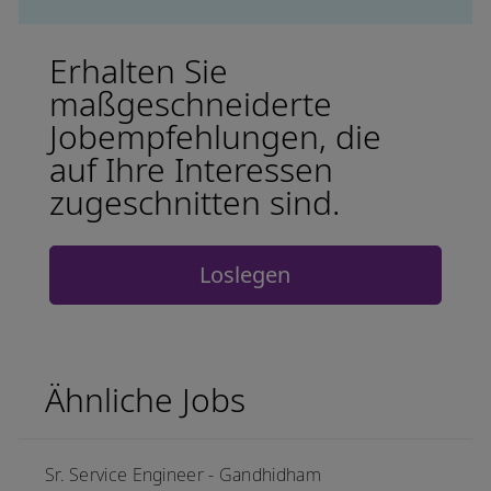
Erhalten Sie
maßgeschneiderte
Jobempfehlungen, die
auf Ihre Interessen
zugeschnitten sind.
Loslegen
Ähnliche Jobs
Sr. Service Engineer - Gandhidham