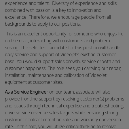
experience and talent. Diversity of experience and skills
combined with passion is a key to innovation and
excellence. Therefore, we encourage people from all
backgrounds to apply to our positions.
This is an excellent opportunity for someone who enjoys life
on the road, interacting with customers and problem
solving! The selected candidate for this position will handle
daily service and support of Videojet’s existing customer
base. You would support sales growth, service growth and
customer happiness. The role sees you carrying out repair,
installation, maintenance and calibration of Videojet
equipment at customer sites.
As a Service Engineer
on our team, associate will also
provide frontline support by resolving customer(s) problems
and issues through technical expertise and troubleshooting,
drive service revenue sales targets while ensuring strong
customer contract retention rate and warranty conversion
rate. In this role, you will utilize critical thinking to resolve