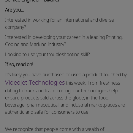
Are you…
Interested in working for an international and diverse
company?
Interested in developing your career in a leading Printing,
Coding and Marking industry?
Looking to use your troubleshooting skill?
If so, read on!
It’s likely you have purchased or used a product touched by
Videojet Technologies
this week. From freshness
dating to track and trace coding, our technologies help
ensure products sold across the globe, in the food,
beverage, pharmaceutical, and industrial marketplaces are
authentic and safe for consumers to use.
We recognize that people come with a wealth of