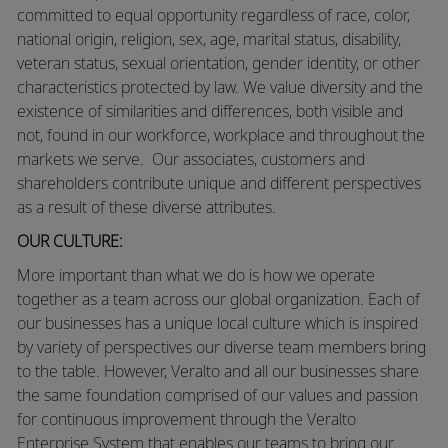
committed to equal opportunity regardless of race, color,
national origin, religion, sex, age, marital status, disability,
veteran status, sexual orientation, gender identity, or other
characteristics protected by law. We value diversity and the
existence of similarities and differences, both visible and
not, found in our workforce, workplace and throughout the
markets we serve. Our associates, customers and
shareholders contribute unique and different perspectives
as a result of these diverse attributes.
OUR CULTURE:
More
important than what we do is how we operate
together as a team across our global organization. Each of
our businesses has a unique local culture which is inspired
by variety of perspectives our diverse team members bring
to the table. However, Veralto and all our businesses share
the same foundation comprised of our values and passion
for continuous improvement through the Veralto
Enterprise System that enables our teams to bring our