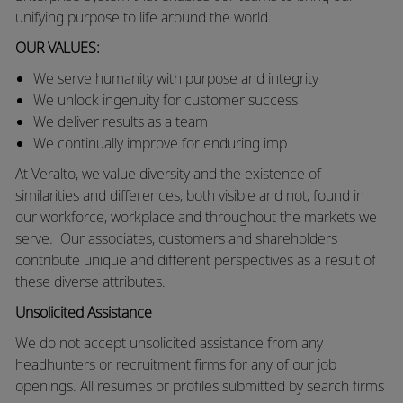
unifying purpose to life around the world.
OUR VALUES:
We
serve humanity with purpose and integrity
We unlock ingenuity for customer success
We deliver results as a team
We continually improve for enduring imp
At Veralto, we value diversity and the existence of
similarities and differences, both visible and not, found in
our workforce, workplace and throughout the markets we
serve.
Our associates, customers and shareholders
contribute unique and different perspectives as a result of
these diverse attributes.
Unsolicited Assistance
We do not accept unsolicited assistance from any
headhunters or recruitment firms for any of our job
openings. All resumes or profiles submitted by search firms