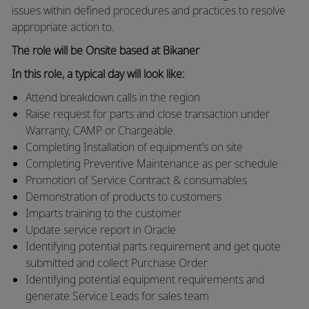
issues within defined procedures and practices to resolve
appropriate action to.
The role will be Onsite based at Bikaner
In this role, a typical day will look like:
Attend breakdown calls in the region
Raise request for parts and close transaction under
Warranty, CAMP or Chargeable
Completing Installation of equipment’s on site
Completing Preventive Maintenance as per schedule
Promotion of Service Contract & consumables
Demonstration of products to customers
Imparts training to the customer
Update service report in Oracle
Identifying potential parts requirement and get quote
submitted and collect Purchase Order
Identifying potential equipment requirements and
generate Service Leads for sales team