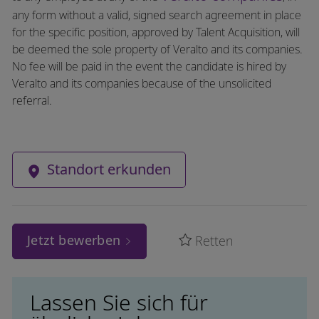
any form without a valid, signed search agreement in place
for the specific position, approved by Talent Acquisition, will
be deemed the sole property of Veralto and its companies.
No fee will be paid in the event the candidate is hired by
Veralto and its companies because of the unsolicited
referral.
Standort erkunden
Jetzt bewerben
Retten
Lassen Sie sich für