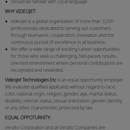
Should be familiar with Local language.
WHY VIDEOJET:
Videojet is a global organization of more than 3,200
professionals, dedicated to serving our customers
through teamwork, cooperation, innovation and the
continuous pursuit of excellence in all business.
We offer a wide range of exciting career opportunities
for those who seek a challenging, fast-paced, results-
oriented environment where personal contributions are
recognized and rewarded.
Videojet Technologies Inc
is an equal opportunity employer.
We evaluate qualified applicants without regard to race,
color, national origin, religion, gender, age, marital status,
disability, veteran status, sexual orientation, gender identity,
or any other characteristic protected by law.
EQUAL OPPOTURNITY:
Veralto
Corporation and all Veralto Companies are