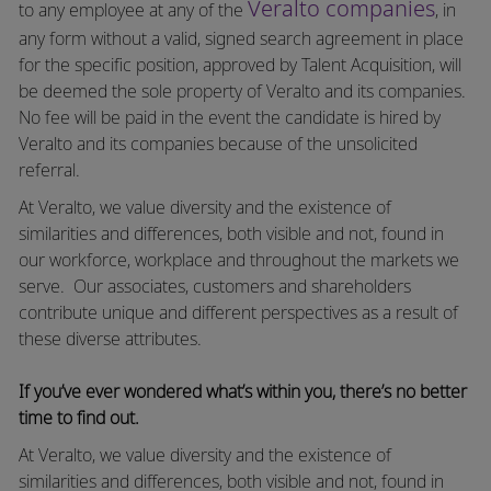
Veralto companies
to any employee at any of the
, in
any form without a valid, signed search agreement in place
for the specific position, approved by Talent Acquisition, will
be deemed the sole property of Veralto and its companies.
No fee will be paid in the event the candidate is hired by
Veralto and its companies because of the unsolicited
referral.
At Veralto, we value diversity and the existence of
similarities and differences, both visible and not, found in
our workforce, workplace and throughout the markets we
serve.
Our associates, customers and shareholders
contribute unique and different perspectives as a result of
these diverse attributes.
If you’ve ever wondered what’s within you, there’s no better
time to find out.
At Veralto, we value diversity and the existence of
similarities and differences, both visible and not, found in