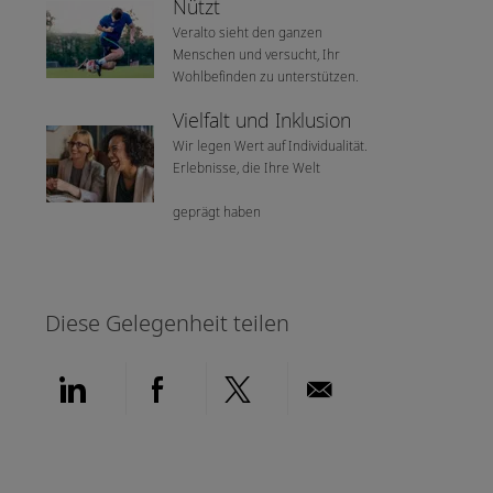
Nützt
Veralto sieht den ganzen
Menschen und versucht, Ihr
Wohlbefinden zu unterstützen.
Vielfalt und Inklusion
Wir legen Wert auf Individualität.
Erlebnisse, die Ihre Welt
geprägt haben
Diese Gelegenheit teilen
Über LinkedIn teilen
Über Facebook teilen
Über Twitter teilen
Per E-Mail teil