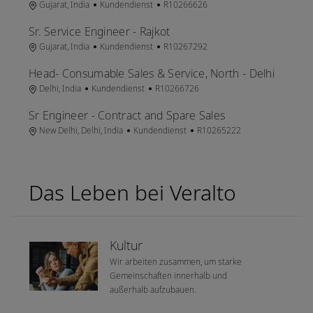
Ort
Kategorie
Job-ID
Gujarat, India
Kundendienst
R10266626
Sr. Service Engineer - Rajkot
Ort
Kategorie
Job-ID
Gujarat, India
Kundendienst
R10267292
Head- Consumable Sales & Service, North - Delhi
Ort
Kategorie
Job-ID
Delhi, India
Kundendienst
R10266726
Sr Engineer - Contract and Spare Sales
Ort
Kategorie
Job-ID
New Delhi, Delhi, India
Kundendienst
R10265222
Das Leben bei Veralto
Kultur
Wir arbeiten zusammen, um starke
Gemeinschaften innerhalb und
außerhalb aufzubauen.