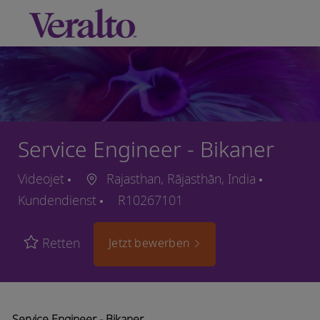
Skip to main content
-
Service Engineer - Bikaner
Videojet
Rajasthan, Rājasthān, India
Kundendienst
R10267101
Retten
Jetzt bewerben
Service Engineer - Bikaner