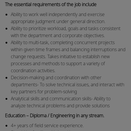
The essential requirements of the job include
Ability to work well independently and exercise
appropriate judgment under general direction.
Ability to prioritize workload, goals and tasks consistent
with the department and corporate objectives.
Ability to multi-task, completing concurrent projects
within given time frames and balancing interruptions and
change requests. Takes initiative to establish new
processes and methods to support a variety of
coordination activities.
Decision-making and coordination with other
departments- To solve technical issues, and interact with
key partners for problem-solving
Analytical skills and communication skills- Ability to
analyze technical problems and provide solutions
Education – Diploma / Engineering in any stream.
4+ years of field service experience.