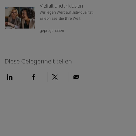
Vielfalt und Inklusion
Wir legen Wert auf Individualität.
Erlebnisse, die Ihre Welt
geprägt haben
Diese Gelegenheit teilen
Über LinkedIn teilen
Über Facebook teilen
Über Twitter teilen
Per E-Mail teilen