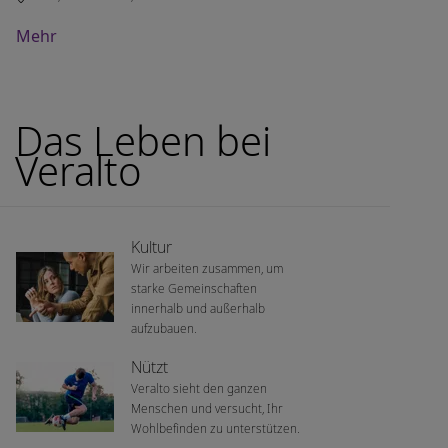
Mehr
Das Leben bei
Veralto
Kultur
Wir arbeiten zusammen, um
starke Gemeinschaften
innerhalb und außerhalb
aufzubauen.
Nützt
Veralto sieht den ganzen
Menschen und versucht, Ihr
Wohlbefinden zu unterstützen.