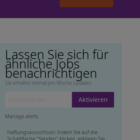
Lassen Sie sich für
ähnliche Jobs
benachrichtigen
Sie erhalten einmal pro Woche Updates
Geben Sie die E-Mail-Adresse ein (erforderlich)
Aktivieren
Manage alerts
Haftungsausschluss: Indem Sie auf die
Schaltfläche "Senden" klicken, erklären Sie