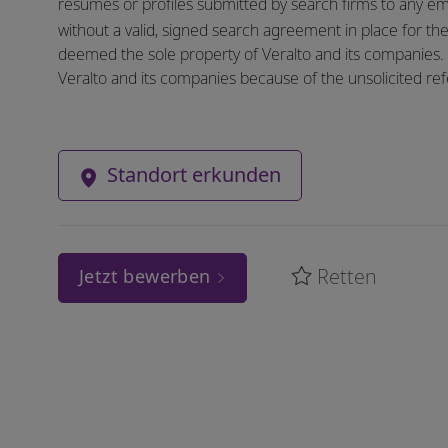
resumes or profiles submitted by search firms to any e
without a valid, signed search agreement in place for the 
deemed the sole property of Veralto and its companies. N
Veralto and its companies because of the unsolicited refe
Standort erkunden
Retten
Jetzt bewerben