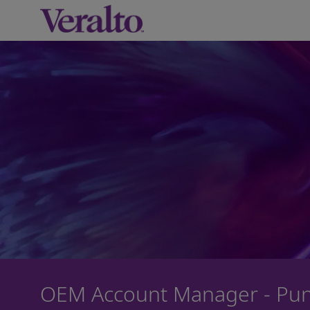
-
OEM Account Manager - Pu