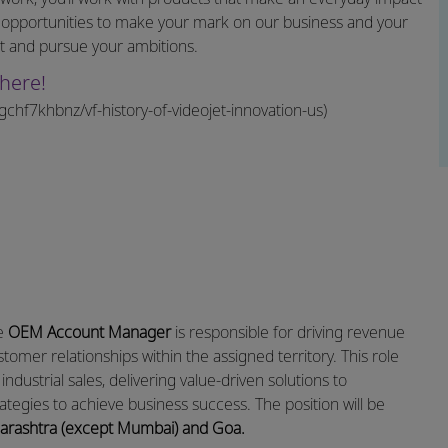
 opportunities to make your mark on our business and your
et and pursue your ambitions.
here!
hf7khbnz/vf-history-of-videojet-innovation-us)
he
OEM Account Manager
is responsible for driving revenue
omer relationships within the assigned territory. This role
industrial sales, delivering value-driven solutions to
ategies to achieve business success. The position will be
Maharashtra (except Mumbai) and Goa.