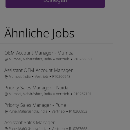
Ähnliche Jobs
OEM Account Manager - Mumbai
Ort
Kategorie
Job-ID
Mumbai, Mahārāshtra, India
Vertrieb
R10266350
Assistant OEM Account Manager
Ort
Kategorie
Job-ID
Mumbai, India
Vertrieb
R10266943
Priority Sales Manager – Noida
Ort
Kategorie
Job-ID
Mumbai, Mahārāshtra, India
Vertrieb
R10267191
Priority Sales Manager - Pune
Ort
Kategorie
Job-ID
Pune, Mahārāshtra, India
Vertrieb
R10266952
Assistant Sales Manager
Ort
Kategorie
Job-ID
Pune, Mahārāshtra, India
Vertrieb
R10267668