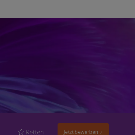
Retten
Jetzt bewerben