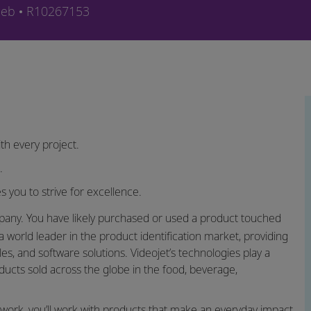
orie
Job-ID
ieb
R10267153
th every project.
h.
s you to strive for excellence.
ny. You have likely purchased or used a product touched
a world leader in the product identification market, providing
s, and software solutions. Videojet’s technologies play a
roducts sold across the globe in the food, beverage,
twork, you’ll work with products that make an everyday impact