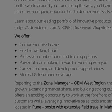
on the world around you—and along the way, you’ll have
career with ongoing opportunities to deepen your skills
Learn about our leading portfolio of innovative products
(https://cdn.videojet.com/U309KOI6/as/vvpm76xpvfqj3kgc
We offer:
Comprehensive Leaves
Flexible working hours
Professional onboarding and training options
Powerful team looking forward to working with you
Career coaching and development opportunities
Medical & Insurance coverage
Reporting to the
Zonal Manager – OEM West Region
, t
growth, expanding market share, and building strong cust
offers an exciting opportunity to work at the forefront of 
customers while leveraging innovative sales tools and str
located in
Pune - onsite with extensive field travel in 