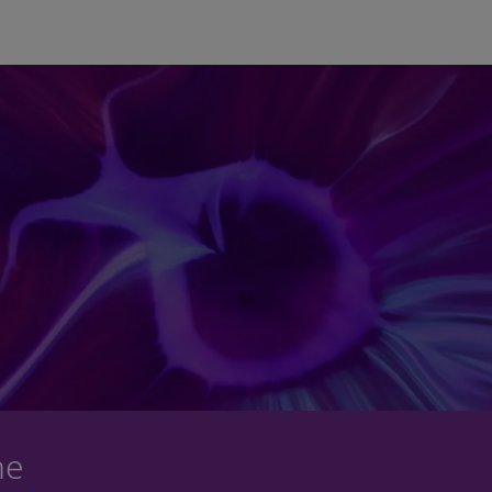
Skip to main content
ne