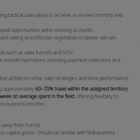
ing tactical sales plans to achieve or exceed monthly and
apped opportunities within existing accounts
ed selling and effective negotiation to deliver win-win
ools such as sales funnels and SFDC
ure smooth operations, including payment collections and
ve activity to refine sales strategies and drive performance
ving approximately
60–70% travel within the assigned territory
.
 week on average spent in the field
, offering flexibility to
n business priorities.
hts away from home)
s or capital goods. Should be familiar with Maharashtra