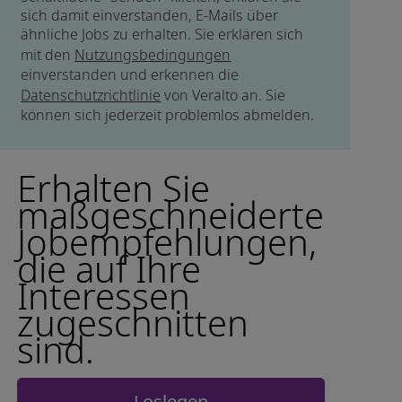
sich damit einverstanden, E-Mails über
ähnliche Jobs zu erhalten. Sie erklären sich
mit den
Nutzungsbedingungen
einverstanden und erkennen die
Datenschutzrichtlinie
von Veralto an. Sie
können sich jederzeit problemlos abmelden.
Erhalten Sie
maßgeschneiderte
Jobempfehlungen,
die auf Ihre
Interessen
zugeschnitten
sind.
Loslegen