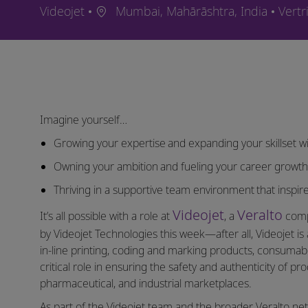
Ort
Kateg
Videojet
Mumbai, Mahārāshtra, India
Vertr
Imagine yourself…
Growing your expertise and expanding your skillset wi
Owning your ambition and fueling your career growt
Thriving in a supportive team environment that inspire
Videojet
Veralto
It’s all possible with a role at
, a
compa
by Videojet Technologies this week—after all, Videojet is 
in-line printing, coding and marking products, consumable
critical role in ensuring the safety and authenticity of p
pharmaceutical, and industrial marketplaces.
As part of the Videojet team and the broader Veralto ne