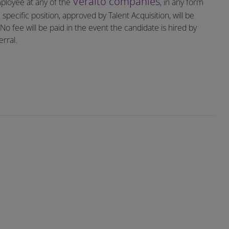
Veralto companies
mployee at any of the
, in any form
specific position, approved by Talent Acquisition, will be
o fee will be paid in the event the candidate is hired by
rral.