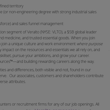
fined territory
ne (or non-engineering degree with strong industrial sales
esforce) and sales funnel management
ation segment of Veralto (NYSE: VLTO), a $5B global leader
and medicine, and trusted essential goods. When you join
ou join a unique culture and work environment
where purpose
 impact on the resources and essentials we all rely on, and
skillset, pursue your ambitions, and grow your career.
sources™—and building rewarding careers along the way.
ities and differences, both visible and not, found in our
erve.
Our associates, customers and shareholders contribute
erse attributes.
nters or recruitment firms for any of our job openings. All