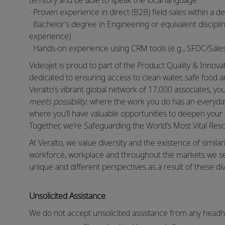
territory and be able to speak the local language.
· Proven experience in direct (B2B) field sales within a de
· Bachelor’s degree in Engineering or equivalent discipli
experience)
· Hands-on experience using CRM tools (e.g., SFDC/Sal
Videojet is proud to part of the Product Quality & Innov
dedicated to ensuring access to clean water, safe food 
Veralto’s vibrant global network of 17,000 associates, y
meets possibility
: where the work you do has an everyday
where you’ll have valuable opportunities to deepen your 
Together, we’re Safeguarding the World’s Most Vital Re
At Veralto, we value diversity and the existence of similar
workforce, workplace and throughout the markets we s
unique and different perspectives as a result of these div
Unsolicited Assistance
We do not accept unsolicited assistance from any headhu