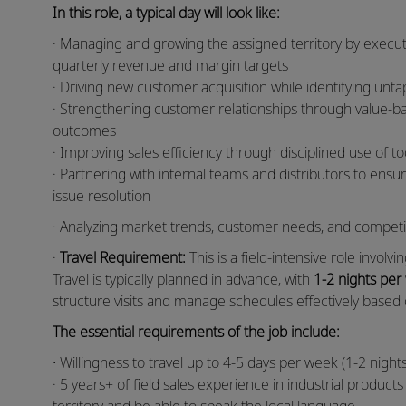
In this role, a typical day will look like:
· Managing and growing the assigned territory by execut
quarterly revenue and margin targets
· Driving new customer acquisition while identifying unt
· Strengthening customer relationships through value-bas
outcomes
· Improving sales efficiency through disciplined use of t
· Partnering with internal teams and distributors to ens
issue resolution
· Analyzing market trends, customer needs, and competiti
·
Travel Requirement:
This is a field-intensive role invol
Travel is typically planned in advance, with
1-2 nights per
structure visits and manage schedules effectively based o
The essential requirements of the job include:
·
Willingness to travel up to 4-5 days per week (1-2 nig
· 5 years+ of field sales experience in industrial product