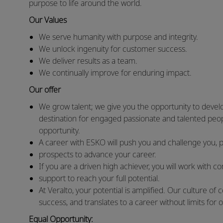
purpose to life around the world.
Our Values
We serve humanity with purpose and integrity.
We unlock ingenuity for customer success.
We deliver results as a team.
We continually improve for enduring impact.
Our offer
We grow talent; we give you the opportunity to devel
destination for engaged passionate and talented peop
opportunity.
A career with ESKO will push you and challenge you, 
prospects to advance your career.
If you are a driven high achiever, you will work with 
support to reach your full potential.
At Veralto, your potential is amplified. Our culture 
success, and translates to a career without limits for 
Equal Opportunity: