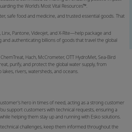
uarding the World’s Most Vital Resources™.
r, safe food and medicine, and trusted essential goods. That
 Linx, Pantone, Videojet, and X-Rite—help package and
g and authenticating billions of goods that travel the global
, ChemTreat, Hach, McCrometer, OTT HydroMet, Sea-Bird
at, purify, and protect the global water supply, from
o lakes, rivers, watersheds, and oceans.
customer’s hero in times of need, acting as a strong customer
You support customers with technical requests, ensuring a
ile helping them stay up and running with Esko solutions.
x technical challenges, keep them informed throughout the