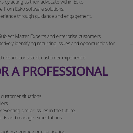
s by acting as their advocate within Esko.
 from Esko software solutions.
xperience through guidance and engagement.
Subject Matter Experts and enterprise customers.
tively identifying recurring issues and opportunities for
d ensure consistent customer experience.
R A PROFESSIONAL
e customer situations.
iers.
eventing similar issues in the future.
needs and manage expectations.
rough experience or qualification.