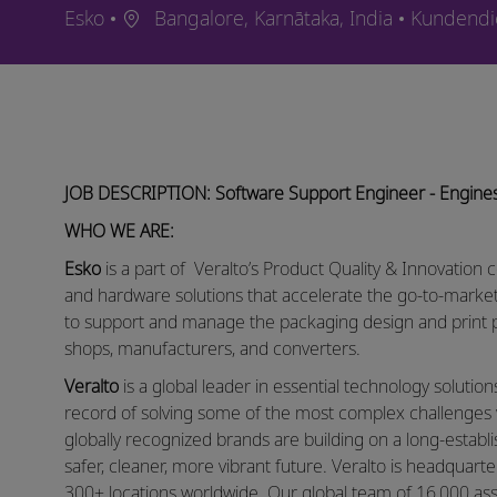
Ort
Kategorie
Esko
Bangalore, Karnātaka, India
Kundendi
JOB DESCRIPTION: Software Support Engineer - Engine
WHO WE ARE:
Esko
is a part of Veralto’s Product Quality & Innovation 
and hardware solutions that accelerate the go-to-mar
to support and manage the packaging design and print p
shops, manufacturers, and converters.
Veralto
is a global leader in essential technology solutio
record of solving some of the most complex challenges 
globally recognized brands are building on a long-establ
safer, cleaner, more vibrant future. Veralto is headqua
300+ locations worldwide. Our global team of 16,000 as