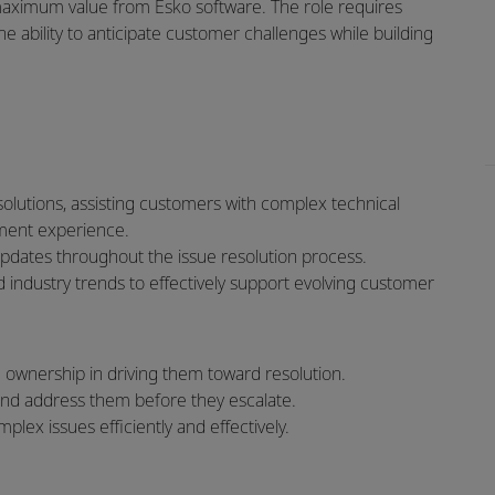
maximum value from Esko software. The role requires
e ability to anticipate customer challenges while building
olutions, assisting customers with complex technical
ment experience.
pdates throughout the issue resolution process.
 industry trends to effectively support evolving customer
ownership in driving them toward resolution.
 and address them before they escalate.
lex issues efficiently and effectively.