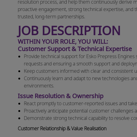
resolution process, and help them continuously derive 
proactive engagement, strong technical expertise, and th
trusted, long-term partnerships.
JOB DESCRIPTION
WITHIN YOUR ROLE, YOU WILL:
Customer Support & Technical Expertise
Provide technical support for Esko Prepress Engines s
requests and ensuring a smooth support and deploy
Keep customers informed with clear and consistent u
Continuously learn and adapt to new technologies and
environments.
Issue Resolution & Ownership
React promptly to customer-reported issues and take 
Proactively anticipate potential customer challenges
Demonstrate strong technical capability to resolve comp
Customer Relationship & Value Realisation