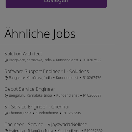
Ähnliche Jobs
Solution Architect
Ort
Kategorie
Job-ID
Bangalore, Karnataka, India
Kundendienst
R10267522
Software Support Engineer I - Solutions
Ort
Kategorie
Job-ID
Bangalore, Karnātaka, India
Kundendienst
R10267476
Depot Service Engineer
Ort
Kategorie
Job-ID
Bengaluru, Karnātaka, India
Kundendienst
R10266087
Sr. Service Engineer - Chennai
Ort
Kategorie
Job-ID
Chennai, India
Kundendienst
R10267295
Engineer - Service - Vijayawada/Nellore
Ort
Kategorie
Job-ID
Hyderabad, Telangāna, India
Kundendienst
R10267632