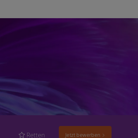
Retten
Jetzt bewerben