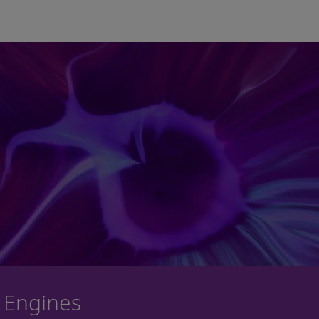
Skip to main content
 Engines