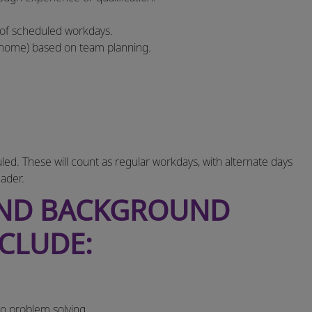
 of scheduled workdays.
‑home) based on team planning.
. These will count as regular workdays, with alternate days
ader.
AND BACKGROUND
NCLUDE:
to problem solving.