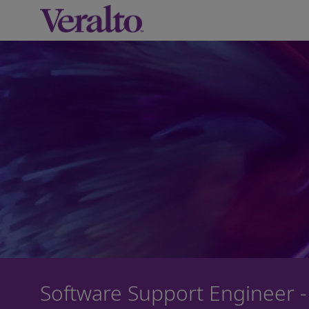
-
Software Support Engineer -