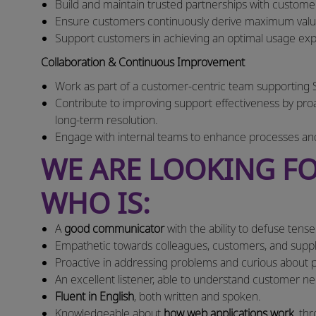
Build and maintain trusted partnerships with customer
Ensure customers continuously derive maximum value
Support customers in achieving an optimal usage e
Collaboration & Continuous Improvement
Work as part of a customer-centric team supporting 
Contribute to improving support effectiveness by proac
long-term resolution.
Engage with internal teams to enhance processes an
WE ARE LOOKING FO
WHO IS:
A
good communicator
with the ability to defuse tens
Empathetic towards colleagues, customers, and suppl
Proactive in addressing problems and curious about pr
An excellent listener, able to understand customer 
Fluent in English
, both written and spoken.
Knowledgeable about
how web applications work
, th