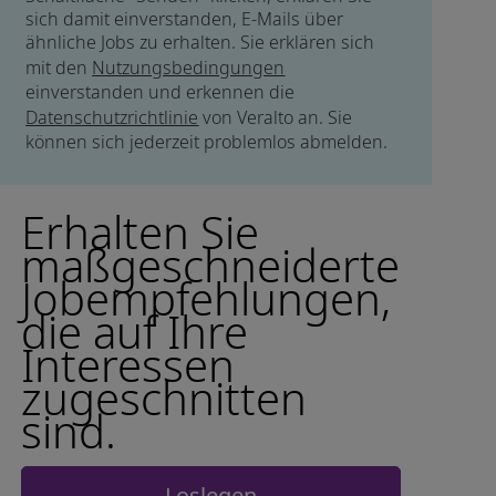
sich damit einverstanden, E-Mails über
ähnliche Jobs zu erhalten. Sie erklären sich
mit den
Nutzungsbedingungen
einverstanden und erkennen die
Datenschutzrichtlinie
von Veralto an. Sie
können sich jederzeit problemlos abmelden.
Erhalten Sie
maßgeschneiderte
Jobempfehlungen,
die auf Ihre
Interessen
zugeschnitten
sind.
Loslegen