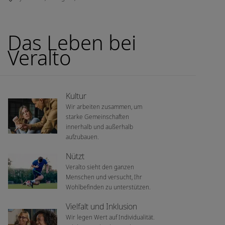
Das Leben bei
Veralto
Kultur
Wir arbeiten zusammen, um
starke Gemeinschaften
innerhalb und außerhalb
aufzubauen.
Nützt
Veralto sieht den ganzen
Menschen und versucht, Ihr
Wohlbefinden zu unterstützen.
Vielfalt und Inklusion
Wir legen Wert auf Individualität.