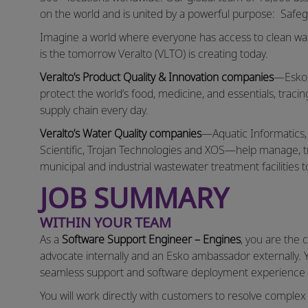
on the world and is united by a powerful purpose: Safeg
Imagine a world where everyone has access to clean wate
is the tomorrow Veralto (VLTO) is creating today.
Veralto’s Product Quality & Innovation companies
—Esko,
protect the world’s food, medicine, and essentials, tracin
supply chain every day.
Veralto’s Water Quality companies
—Aquatic Informatics
Scientific, Trojan Technologies and XOS—help manage, tre
municipal and industrial wastewater treatment facilities t
JOB SUMMARY
WITHIN YOUR TEAM
As a
Software Support Engineer – Engines
, you are the 
advocate internally and an Esko ambassador externally. 
seamless support and software deployment experience wh
You will work directly with customers to resolve comple