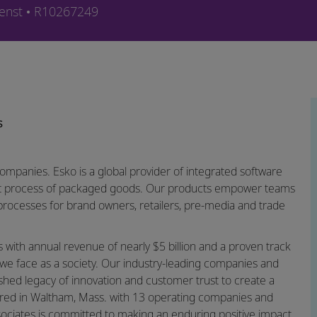
Job-ID
enst
R10267249
s
companies. Esko is a global provider of integrated software
ket process of packaged goods. Our products empower teams
rocesses for brand owners, retailers, pre-media and trade
ns with annual revenue of nearly $5 billion and a proven track
we face as a society. Our industry-leading companies and
ished legacy of innovation and customer trust to create a
rtered in Waltham, Mass. with 13 operating companies and
sociates is committed to making an enduring positive impact