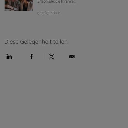
Erlebnisse, die Ihre Welt
geprägt haben
Diese Gelegenheit teilen
Über LinkedIn teilen
Über Facebook teilen
Über Twitter teilen
Per E-Mail teilen