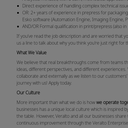
Direct experience of handling complex technical issu
OR: 2+ years of experience in prepress for packaging
Esko software (Automation Engine, Imaging Engine, P
AND/OR Formal qualification in print/prepress (also in 
If you’ve read the job description and are worried that you
us a line to talk about why you think you’re just right for t
What We Value
We believe that real breakthroughs come from teams that
ideas, different perspectives, and different experiences.
collaborate and externally as we listen to our customers
journey with us! Apply today.
Our Culture
More important than what we do is how
we operate tog
businesses has a unique local culture which is inspired 
the table. However, Veralto and all our businesses shar
continuous improvement through the Veralto Enterprise 