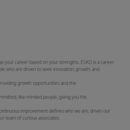
op your career based on your strengths. ESKO is a career
le who are driven to seek innovation, growth, and
providing growth opportunities and the
committed, like-minded people, giving you the
of continuous improvement defines who we are, drives our
our team of curious associates.