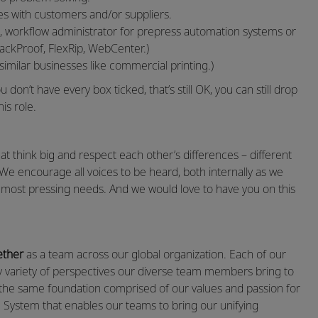
es with customers and/or suppliers.
, workflow administrator for prepress automation systems or
ackProof, FlexRip, WebCenter.)
similar businesses like commercial printing.)
 don’t have every box ticked, that’s still OK, you can still drop
his role.
 think big and respect each other’s differences – different
 We encourage all voices to be heard, both internally as we
’ most pressing needs. And we would love to have you on this
ether
as a team across our global organization. Each of our
by variety of perspectives our diverse team members bring to
e the same foundation comprised of our values and passion for
System that enables our teams to bring our unifying