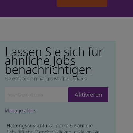
Lassen Sie sich für
ähnliche Jobs
benachrichtigen
Sie erhalten einmal pro Woche Updates
Geben Sie die E-Mail-Adresse ein (erforderlich)
Aktivieren
Manage alerts
Haftungsausschluss: Indem Sie auf die
Schaltfläche "Senden" klicken, erklären Sie