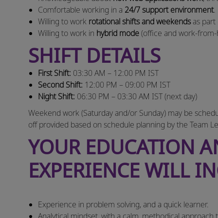
Comfortable working in a
24/7 support environment
.
Willing to work
rotational shifts and weekends
as part
Willing to work in
hybrid mode
(office and work‑from
SHIFT DETAILS
First Shift:
03:30 AM – 12:00 PM IST
Second Shift:
12:00 PM – 09:00 PM IST
Night Shift:
06:30 PM – 03:30 AM IST (next day)
Weekend work (Saturday and/or Sunday) may be scheduled
off provided based on schedule planning by the Team Le
YOUR EDUCATION 
EXPERIENCE WILL I
Experience in problem solving, and a quick learner.
Analytical mindset, with a calm, methodical approach 