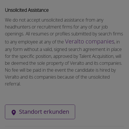
Unsolicited Assistance
We do not accept unsolicited assistance from any
headhunters or recruitment firms for any of our job
openings. All resumes or profiles submitted by search firms
Veralto companies
to any employee at any of the
, in
any form without a valid, signed search agreement in place
for the specific position, approved by Talent Acquisition, will
be deemed the sole property of Veralto and its companies.
No fee will be paid in the event the candidate is hired by
Veralto and its companies because of the unsolicited
referral.
Standort erkunden