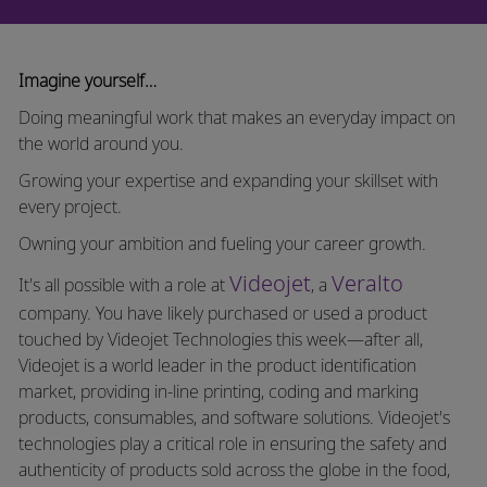
Imagine yourself…
Doing meaningful work that makes an everyday impact on
the world around you.
Growing your expertise and expanding your skillset with
every project.
Owning your ambition and fueling your career growth.
Videojet
Veralto
It's all possible with a role at
, a
company. You have likely purchased or used a product
touched by Videojet Technologies this week—after all,
Videojet is a world leader in the product identification
market, providing in-line printing, coding and marking
products, consumables, and software solutions. Videojet's
technologies play a critical role in ensuring the safety and
authenticity of products sold across the globe in the food,