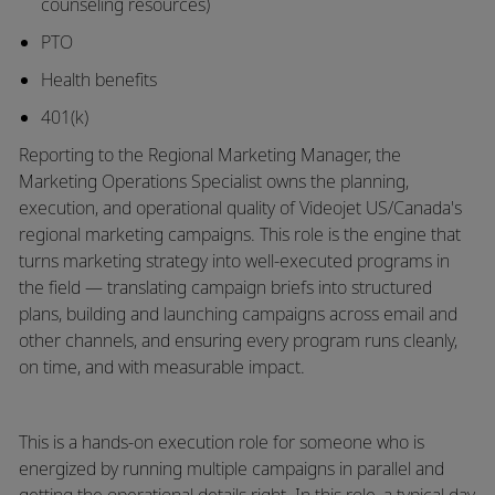
counseling resources)
PTO
Health benefits
401(k)
Reporting to the Regional Marketing Manager, the
Marketing Operations Specialist owns the planning,
execution, and operational quality of Videojet US/Canada's
regional marketing campaigns. This role is the engine that
turns marketing strategy into well-executed programs in
the field — translating campaign briefs into structured
plans,
building
and launching campaigns across email and
other channels, and ensuring every program runs cleanly,
on time, and with measurable impact.
This is a hands-on execution role for someone who is
energized by running multiple campaigns in parallel and
getting the operational details right. In this role, a typical day