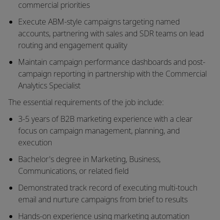
commercial priorities
Execute ABM-style campaigns targeting named
accounts, partnering with sales and SDR teams on lead
routing and engagement quality
Maintain campaign performance dashboards and post-
campaign reporting in partnership with the Commercial
Analytics Specialist
The essential requirements of the job include:
3-5 years of B2B marketing experience with a clear
focus on campaign management, planning, and
execution
Bachelor's degree in Marketing, Business,
Communications, or related field
Demonstrated track record of executing multi-touch
email and nurture campaigns from brief to results
Hands-on experience using marketing automation