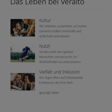
Das Leben bei Veralto
Kultur
Wir arbeiten zusammen, um starke
Gemeinschaften innerhalb und
außerhalb aufzubauen.
Nützt
Veralto sieht den ganzen
Menschen und versucht, Ihr
Wohlbefinden zu unterstützen.
Vielfalt und Inklusion
Wir legen Wert auf Individualität.
Erlebnisse, die Ihre Welt
geprägt haben