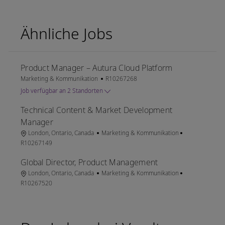
Ähnliche Jobs
Product Manager – Autura Cloud Platform
Kategorie
Job-ID
Marketing & Kommunikation
R10267268
Job verfügbar an 2 Standorten
Technical Content & Market Development
Manager
Ort
Kategorie
Job-ID
London, Ontario, Canada
Marketing & Kommunikation
R10267149
Global Director, Product Management
Ort
Kategorie
Job-ID
London, Ontario, Canada
Marketing & Kommunikation
R10267520