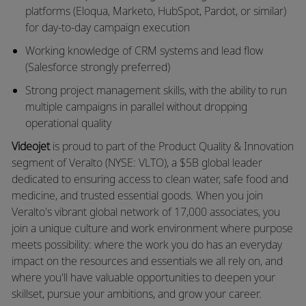
platforms (Eloqua, Marketo, HubSpot, Pardot, or similar)
for day-to-day campaign execution
Working knowledge of CRM systems and lead flow
(Salesforce strongly preferred)
Strong project management skills, with the ability to run
multiple campaigns in parallel without dropping
operational quality
Videojet
is proud to part of the Product Quality & Innovation
segment of Veralto (NYSE: VLTO), a $5B global leader
dedicated to ensuring access to clean water, safe food and
medicine, and trusted essential goods. When you join
Veralto's vibrant global network of 17,000 associates, you
join a unique culture and work environment where purpose
meets possibility: where the work you do has an everyday
impact on the resources and essentials we all rely on, and
where you'll have valuable opportunities to deepen your
skillset, pursue your ambitions, and grow your career.