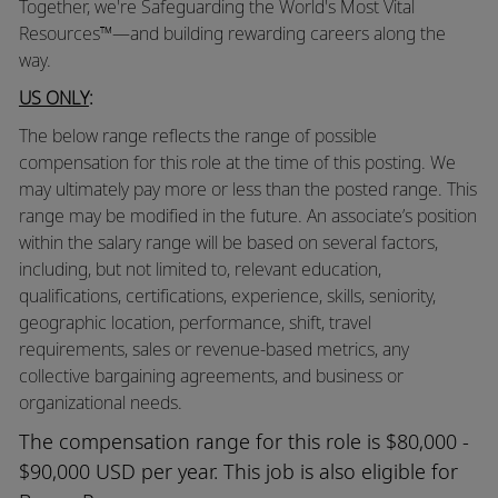
Together, we're Safeguarding the World's Most Vital
Resources™—and building rewarding careers along the
way.
US ONLY
:
The below range reflects the range of possible
compensation for this role at the time of this posting. We
may ultimately pay more or less than the posted range. This
range may be modified in the future. An associate’s position
within the salary range will be based on several factors,
including, but not limited to, relevant education,
qualifications, certifications, experience, skills, seniority,
geographic location, performance, shift, travel
requirements, sales or revenue-based metrics, any
collective bargaining agreements, and business or
organizational needs.
The compensation range for this role is $80,000 -
$90,000 USD per year. This job is also eligible for