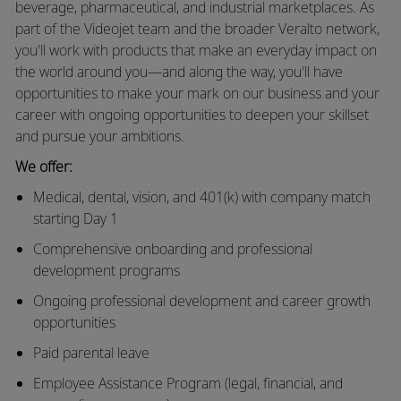
beverage, pharmaceutical, and industrial marketplaces. As
part of the Videojet team and the broader Veralto network,
you'll work with products that make an everyday impact on
the world around you—and along the way, you'll have
opportunities to make your mark on our business and your
career with ongoing opportunities to deepen your skillset
and pursue your ambitions.
We offer:
Medical, dental, vision, and 401(k) with company match
starting Day 1
Comprehensive onboarding and professional
development programs
Ongoing professional development and career growth
opportunities
Paid parental leave
Employee Assistance Program (legal, financial, and