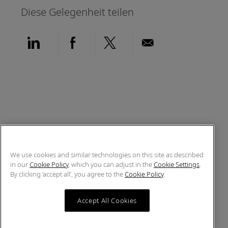
Diese Gelegenheit teilen
Über LinkedIn teilen
Über Facebook teilen
Über Twitter teilen
Per E-Mail teil
We use cookies and similar technologies on this site as described
in our
Cookie Policy
, which you can adjust in the
Cookie Settings
.
By clicking ‘accept all’, you agree to the
Cookie Policy
.
Accept All Cookies