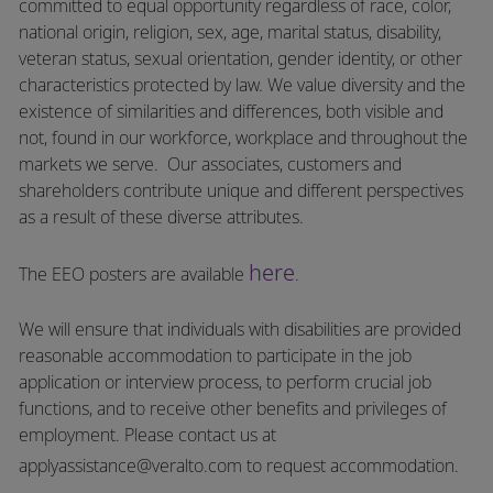
committed to equal opportunity regardless of race, color,
national origin, religion, sex, age, marital status, disability,
veteran status, sexual orientation, gender identity, or other
characteristics protected by law. We value diversity and the
existence of similarities and differences, both visible and
not, found in our workforce, workplace and throughout the
markets we serve.
Our associates, customers and
shareholders contribute unique and different perspectives
as a result of these diverse attributes.
here
The EEO posters are available
.
We will ensure that individuals with disabilities are provided
reasonable accommodation to participate in the job
application or interview process, to perform crucial job
functions, and to receive other benefits and privileges of
employment.
Please contact us at
applyassistance@veralto.com
to request accommodation.