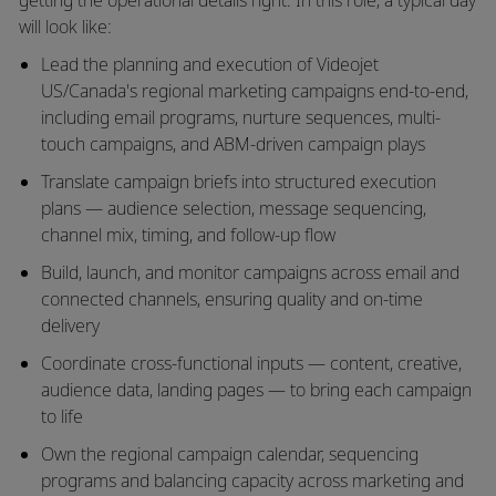
will look like:
Lead the planning and execution of Videojet
US/Canada's regional marketing campaigns end-to-end,
including email programs, nurture sequences, multi-
touch campaigns, and ABM-driven campaign plays
Translate campaign briefs into structured execution
plans — audience selection, message sequencing,
channel mix, timing, and follow-up flow
Build, launch, and monitor campaigns across email and
connected channels, ensuring quality and on-time
delivery
Coordinate cross-functional inputs — content, creative,
audience data, landing pages — to bring each campaign
to life
Own the regional campaign calendar, sequencing
programs and balancing capacity across marketing and