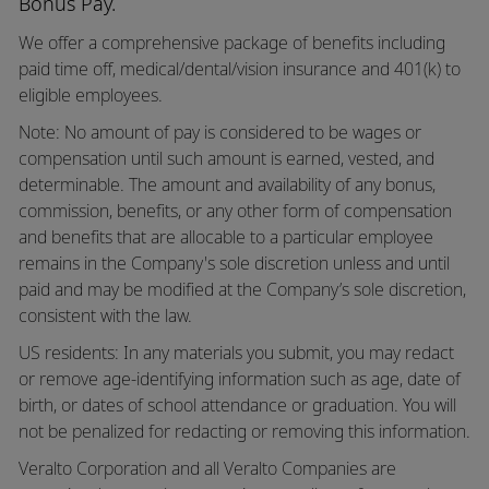
Bonus Pay.
We offer a comprehensive package of benefits including
paid time off,
medical/dental/vision
insurance and 401(k) to
eligible employees.
Note: No amount of pay is considered to be wages or
compensation until such amount is earned, vested, and
determinable. The amount and availability of any bonus,
commission, benefits, or any other form of compensation
and benefits that are allocable to a particular employee
remains in the Company's sole discretion unless and until
paid and may be modified at the Company’s sole discretion,
consistent with the law.
US residents: In any materials you submit, you may redact
or remove age-identifying information such as age, date of
birth, or dates of school attendance or graduation. You will
not be penalized for redacting or removing this information.
Veralto Corporation and all Veralto Companies are