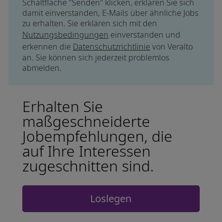
Schaltfläche "Senden" klicken, erklären Sie sich
damit einverstanden, E-Mails über ähnliche Jobs
zu erhalten. Sie erklären sich mit den
Nutzungsbedingungen
einverstanden und
erkennen die
Datenschutzrichtlinie
von Veralto
an. Sie können sich jederzeit problemlos
abmelden.
Erhalten Sie
maßgeschneiderte
Jobempfehlungen, die
auf Ihre Interessen
zugeschnitten sind.
Loslegen