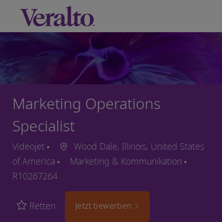
Skip to main content
-
Marketing Operations
Specialist
Videojet
Wood Dale, Illinois, United States
of America
Marketing & Kommunikation
R10267264
Retten
Jetzt bewerben