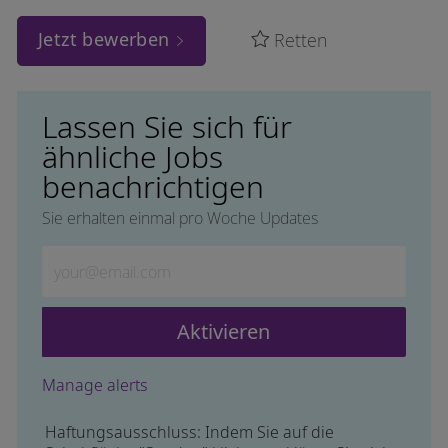
Jetzt bewerben
Retten
Lassen Sie sich für
ähnliche Jobs
benachrichtigen
Sie erhalten einmal pro Woche Updates
Geben Sie die E-Mail-Adresse ein (erforderlich)
Aktivieren
Manage alerts
Haftungsausschluss: Indem Sie auf die