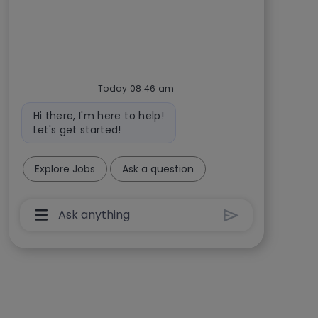
Today 08:46 am
Bot message
Hi there, I'm here to help!
Let's get started!
Explore Jobs
Ask a question
Chatbot User Input Box With Send Button