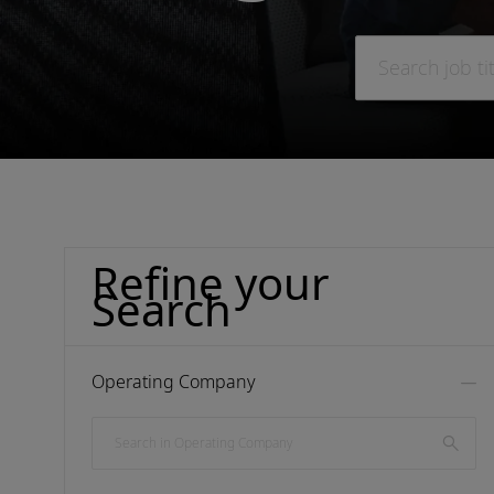
Search job title o
Refine your
Search
Operating Company
Search in Operating Company