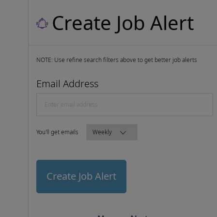
Create Job Alert
NOTE: Use refine search filters above to get better job alerts
Required
Email Address
Required
You'll get emails
Create Job Alert