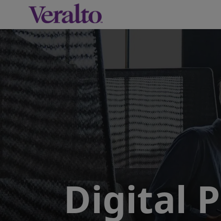
-
Digital