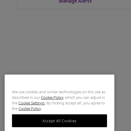
Manage Alerts
We use cookies and similar technologies on this site as
described in our
Cookie Policy
, which you can adjust in
the
Cookie Settings
. By clicking ‘accept all’, you agree to
the
Cookie Policy
.
Accept All Cookies