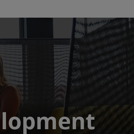
elopment