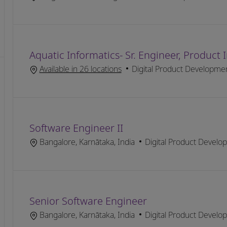
Aquatic Informatics- Sr. Engineer, Product
Category
Available in 26 locations
Digital Product Developme
Software Engineer II
Location
Category
Bangalore, Karnātaka, India
Digital Product Develo
Senior Software Engineer
Location
Category
Bangalore, Karnātaka, India
Digital Product Develo