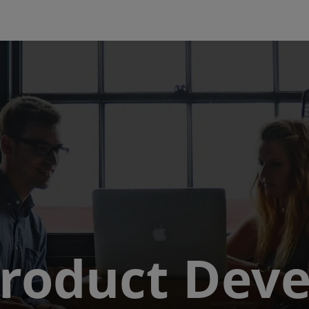
Skip to main content
 Product Dev