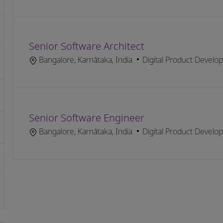
Senior Software Architect
Location
Category
Bangalore, Karnātaka, India
Digital Product Develo
Senior Software Engineer
Location
Category
Bangalore, Karnātaka, India
Digital Product Develo