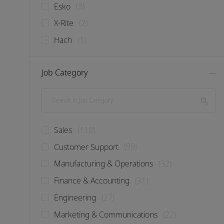
Jobs
Esko
(
3
)
Jobs
X-Rite
(
2
)
Job
Hach
(
1
)
Job Category
Search in Job Category
Jobs
Sales
(
118
)
Jobs
Customer Support
(
99
)
Jobs
Manufacturing & Operations
(
32
)
Jobs
Finance & Accounting
(
31
)
Jobs
Engineering
(
27
)
Jobs
Marketing & Communications
(
22
)