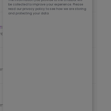
be collected to improve your experience. Please
read our privacy policy to see how we are storing
and protecting your data
 InfraOps (Remote)
Save Aquatic 
Save
Job Id
nt
R10266510
Save Softwar
Save
Job Id
pment
R10267009
Save Senior 
Save
Job Id
pment
R10266953