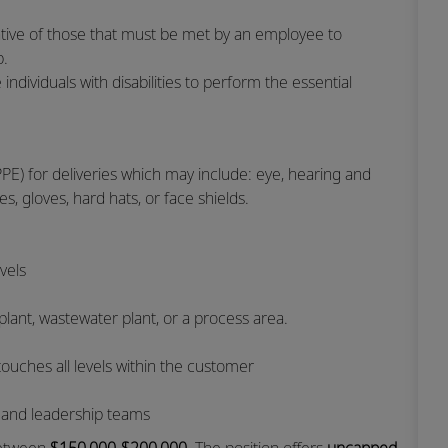
tive of those that must be met by an employee to
ob.
ividuals with disabilities to perform the essential
PE) for deliveries which may include: eye, hearing and
es, gloves, hard hats, or face shields.
evels
 plant, wastewater plant, or a process area.
touches all levels within the customer
d and leadership teams