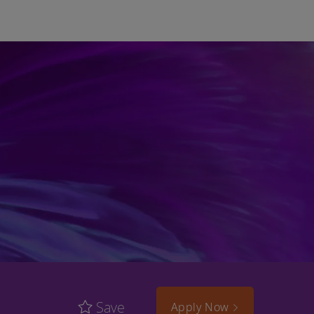
Save
Apply Now