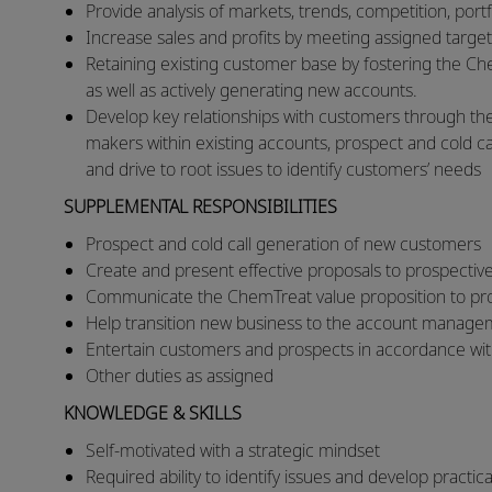
​Provide analysis of markets, trends, competition, por
​Increase sales and profits by meeting assigned target
Retaining existing customer base by fostering the Ch
as well as actively generating new accounts.
Develop key relationships with customers through the
makers within existing accounts, prospect and cold call
and drive to root issues to identify customers’ needs
SUPPLEMENTAL RESPONSIBILITIES
Prospect and cold call generation of new customers
Create and present effective proposals to prospecti
Communicate the ChemTreat value proposition to p
Help transition new business to the account manag
Entertain customers and prospects in accordance wit
Other duties as assigned
KNOWLEDGE & SKILLS
Self-motivated with a strategic mindset
Required ability to identify issues and develop practic