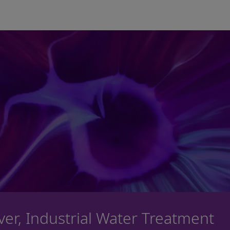
Skip to main content
iver, Industrial Water Treatment