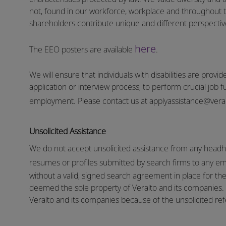
not, found in our workforce, workplace and throughout 
shareholders contribute unique and different perspectives
here
The EEO posters are available
.
We will ensure that individuals with disabilities are pro
application or interview process, to perform crucial job f
employment.
Please contact us at
applyassistance@vera
Unsolicited Assistance
We do not accept unsolicited assistance from any headhu
resumes or profiles submitted by search firms to any e
without a valid, signed search agreement in place for the 
deemed the sole property of Veralto and its companies. N
Veralto and its companies because of the unsolicited refe