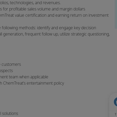
tfolios, technologies, and revenues.
s for profitable sales volume and margin dollars
emTreat value certification and earning return on investment
 following methods: identify and engage key decision
 generation, frequent follow up, utilize strategic questioning,
ve customers
rospects
ement team when applicable
h ChemTreat’s entertainment policy
al solutions
T