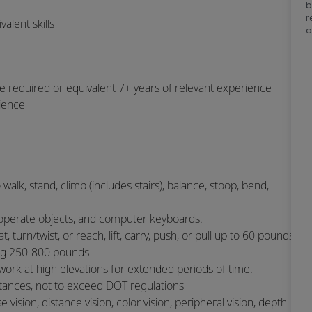
b
r
alent skills
a
e required or equivalent 7+ years of relevant experience
rience
 walk, stand, climb (includes stairs), balance, stoop, bend,
or operate objects, and computer keyboards.
 turn/twist, or reach, lift, carry, push, or pull up to 60 pounds
ng 250-800 pounds
 work at high elevations for extended periods of time.
istances, not to exceed DOT regulations
se vision, distance vision, color vision, peripheral vision, depth