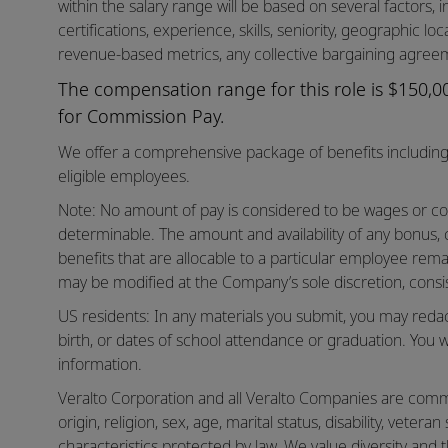
within the salary range will be based on several factors, in
certifications, experience, skills, seniority, geographic lo
revenue-based metrics, any collective bargaining agreem
The compensation range for this role is $150,000
for Commission Pay.
We offer a comprehensive package of benefits including 
eligible employees.
Note: No amount of pay is considered to be wages or co
determinable. The amount and availability of any bonus,
benefits that are allocable to a particular employee rema
may be modified at the Company’s sole discretion, consis
US residents: In any materials you submit, you may reda
birth, or dates of school attendance or graduation. You w
information.
Veralto Corporation and all Veralto Companies are commit
origin, religion, sex, age, marital status, disability, vetera
characteristics protected by law. We value diversity and t