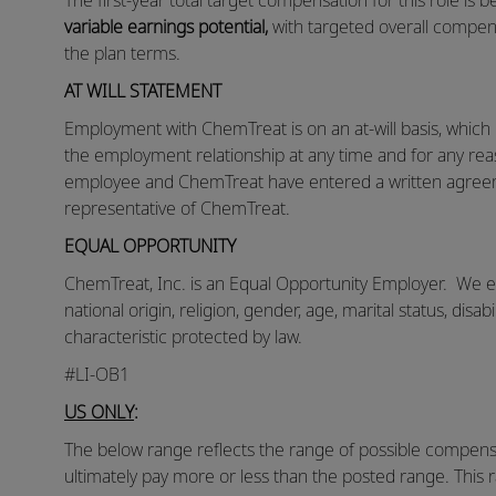
The first-year total target compensation for this role is
variable earnings potential,
with targeted overall compen
the plan terms.
AT WILL STATEMENT
Employment with ChemTreat is on an at-will basis, whic
the employment relationship at any time and for any reas
employee and ChemTreat have entered a written agreem
representative of ChemTreat.
EQUAL OPPORTUNITY
ChemTreat, Inc. is an Equal Opportunity Employer. We eva
national origin, religion, gender, age, marital status, disab
characteristic protected by law.
#LI-OB1
US ONLY
:
The below range reflects the range of possible compensat
ultimately pay more or less than the posted range. This 