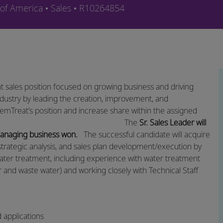
Category
Job Id
 of America
Sales
R10264854
t sales position focused on growing business and driving
dustry by leading the creation, improvement, and
hemTreat’s position and increase share within the assigned
The
Sr. Sales Leader will
 managing business won.
​The successful candidate will acquire
strategic analysis, and sales plan
development/execution
by
ater treatment, including experience with water treatment
er and waste water) and working closely with Technical Staff
d applications