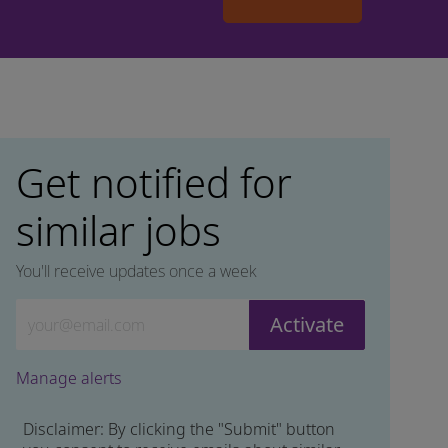
Get notified for
similar jobs
You'll receive updates once a week
Enter Email address (Required)
Activate
Manage alerts
Disclaimer: By clicking the "Submit" button