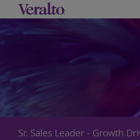
-
Sr. Sales Leader - Growth Dr