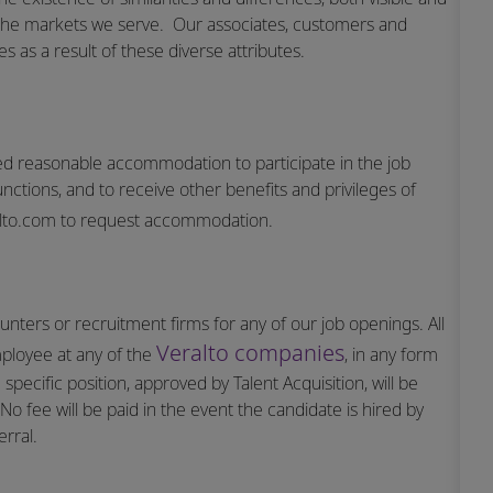
the markets we serve.
Our associates, customers and
 as a result of these diverse attributes.
vided reasonable accommodation to participate in the job
unctions, and to receive other benefits and privileges of
lto.com
to request accommodation.
nters or recruitment firms for any of our job openings. All
Veralto companies
mployee at any of the
, in any form
specific position, approved by Talent Acquisition, will be
o fee will be paid in the event the candidate is hired by
rral.