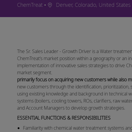
Location
ChemTreat
Denver, Colorado, United States
The Sr. Sales Leader - Growth Driver is a Water treatmen
ChemTreat’s market position within a geography or an in
implementation of innovative sales strategies to drive C
market segment.
primarily focus on acquiring new customers while also
new customers through the identification, prioritization, 
using existing knowledge and background in technical w
systems (boilers, cooling towers, ROs, clarifiers, raw wat
and Account Managers to develop growth strategies. ​
ESSENTIAL FUNCTIONS & RESPONSIBILITIES
​​Familiarity with chemical water treatment systems an