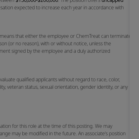
 between
$150,000-$200,000
. The position offers
uncapped
sation expected to increase each year in accordance with
h means that either the employee or ChemTreat can terminate
on (or no reason), with or without notice, unless the
ent signed by the employee and a duly authorized
luate qualified applicants without regard to race, color,
ility, veteran status, sexual orientation, gender identity, or any
ion for this role at the time of this posting. We may
range may be modified in the future. An associate’s position