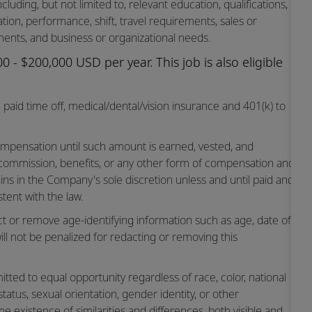
cluding, but not limited to, relevant education, qualifications,
cation, performance, shift, travel requirements, sales or
ents, and business or organizational needs.
 - $200,000 USD per year. This job is also eligible
paid time off,
medical/dental/vision
insurance and 401(k) to
mpensation until such amount is earned, vested, and
 commission, benefits, or any other form of compensation and
ins in the Company's sole discretion unless and until paid and
tent with the law.
ct or remove age-identifying information such as age, date of
ill not be penalized for redacting or removing this
ted to equal opportunity regardless of race, color, national
n status, sexual orientation, gender identity, or other
he existence of similarities and differences, both visible and