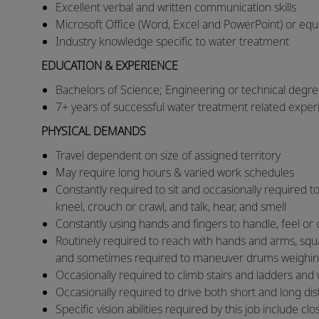
Excellent verbal and written communication skills
Microsoft Office (Word, Excel and PowerPoint) or equiv
Industry knowledge specific to water treatment
EDUCATION & EXPERIENCE
Bachelors of Science; Engineering or technical degre
7+ years of successful water treatment related expe
PHYSICAL DEMANDS
​​Travel dependent on size of assigned territory
​May require long hours & varied work schedules
​Constantly required to sit and occasionally required to
kneel, crouch or crawl, and talk, hear, and smell
​Constantly using hands and fingers to handle, feel 
​Routinely required to reach with hands and arms, squat,
and sometimes required to maneuver drums weighi
​Occasionally required to climb stairs and ladders and
​Occasionally required to drive both short and long d
​Specific vision abilities required by this job include clo