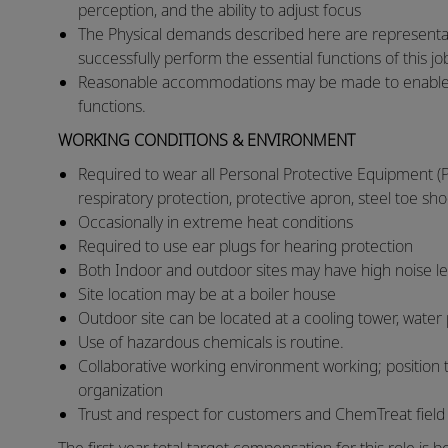
perception, and the ability to adjust focus
​The Physical demands described here are representa
successfully perform the essential functions of this j
​Reasonable accommodations may be made to enable ind
functions.​
WORKING CONDITIONS & ENVIRONMENT
Required to wear all Personal Protective Equipment (P
respiratory protection, protective apron, steel toe sho
​Occasionally in extreme heat conditions
​Required to use ear plugs for hearing protection
​Both Indoor and outdoor sites may have high noise l
​Site location may be at a boiler house
​Outdoor site can be located at a cooling tower, water
​Use of hazardous chemicals is routine.
​Collaborative working environment working; position 
organization
​Trust and respect for customers and ChemTreat fiel