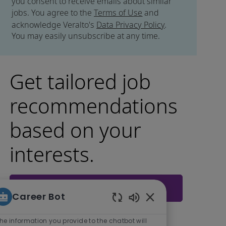
you consent to receive emails about similar
jobs. You agree to the
Terms of Use
and
acknowledge Veralto's
Data Privacy Policy
.
You may easily unsubscribe at any time.
Get tailored job
recommendations
based on your
interests.
Get Started
Career Bot
Enabled Chatbot So
he information you provide to the chatbot will