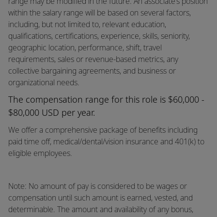
range may be modified in the future. An associate’s position
within the salary range will be based on several factors,
including, but not limited to, relevant education,
qualifications, certifications, experience, skills, seniority,
geographic location, performance, shift, travel
requirements, sales or revenue-based metrics, any
collective bargaining agreements, and business or
organizational needs.
The compensation range for this role is $60,000 -
$80,000 USD per year.
We offer a comprehensive package of benefits including
paid time off,
medical/dental/vision
insurance and 401(k) to
eligible employees.
Note: No amount of pay is considered to be wages or
compensation until such amount is earned, vested, and
determinable. The amount and availability of any bonus,