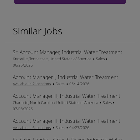
Similar Jobs
Sr. Account Manager, Industrial Water Treatment
Location
Category
Posted Date
Knoxville, Tennessee, United States of America
Sales
06/25/2026
Account Manager l, Industrial Water Treatment
Category
Posted Date
Available in 2 locations
Sales
05/14/2026
Account Manager lll, Industrial Water Treatment
Location
Category
Posted Date
Charlotte, North Carolina, United States of America
Sales
07/08/2026
Account Manager lll, Industrial Water Treatment
Category
Posted Date
Available in 6 locations
Sales
04/27/2026
Sr. Sales Leader - Growth Driver, Industrial Water