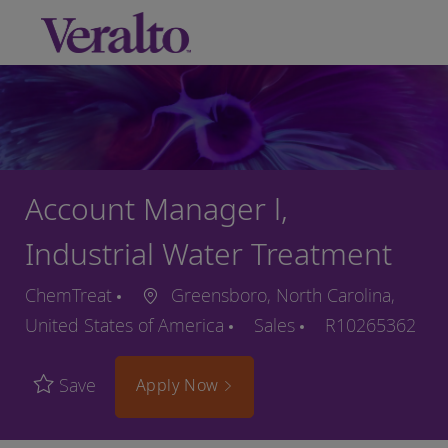
Skip to main content
-
Account Manager l,
Industrial Water Treatment
ChemTreat
Greensboro, North Carolina,
United States of America
Sales
R10265362
Save
Apply Now