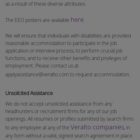
as a result of these diverse attributes.
here
The EEO posters are available
.
We will ensure that individuals with disabilities are provided
reasonable accommodation to participate in the job
application or interview process, to perform crucial job
functions, and to receive other benefits and privileges of
employment.
Please contact us at
applyassistance@veralto.com
to request accommodation.
Unsolicited Assistance
We do not accept unsolicited assistance from any
headhunters or recruitment firms for any of our job
openings. All resumes or profiles submitted by search firms
Veralto companies
to any employee at any of the
, in
any form without a valid, signed search agreement in place