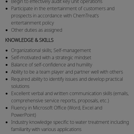
​Begin to effectively audit key unit operations
​Participate in the entertainment of customers and
prospects in accordance with ChemTreat’s
entertainment policy​
Other duties as assigned
KNOWLEDGE & SKILLS
Organizational skills; Self-management
Self-motivated with a strategic mindset
Balance of self-confidence and humility
Ability to be a team player and partner well with others
Required ability to identify issues and develop practical
solutions
Excellent verbal and written communication skills (emails,
comprehensive service reports, proposals, etc.)
Fluency in Microsoft Office (Word, Excel and
PowerPoint)
Industry knowledge specific to water treatment including
familiarity with various applications