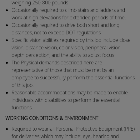
weighing 250-800 pounds
​Occasionally required to climb stairs and ladders and
work at high elevations for extended periods of time.
​Occasionally required to drive both short and long
distances, not to exceed DOT regulations
​Specific vision abilities required by this job include close
vision, distance vision, color vision, peripheral vision,
depth perception, and the ability to adjust focus
​The Physical demands described here are
representative of those that must be met by an
employee to successfully perform the essential functions
of this job.
​Reasonable accommodations may be made to enable
individuals with disabilities to perform the essential
functions.
WORKING CONDITIONS & ENVIRONMENT
Required to wear all Personal Protective Equipment (PPE)
for deliveries which may include: eye, hearing and