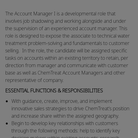
​​​The Account Manager I is a developmental role that
involves job shadowing and working alongside and under
the supervision of an experienced account manager. This
role is designed to expose the associate to technical water
treatment problem-solving and fundamentals to customer
selling. In the role, the candidate will be assigned specific
tasks on accounts within an existing territory to retain, per
direction from manager and communicate with customer
base as well as ChemTreat Account Managers and other
representative of company.​​
ESSENTIAL FUNCTIONS & RESPONSIBILITIES
​​With guidance, create, improve, and implement
innovative sales strategies to drive ChemTreat’s position
and increase share within the assigned geography.
​Begin to develop key relationships with customers
through the following methods: help to identify key
decision makers within existing accounts, research