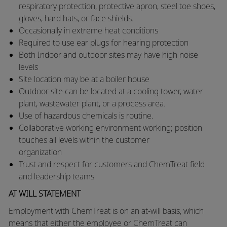
respiratory protection, protective apron, steel toe shoes,
gloves, hard hats, or face shields.
​Occasionally in extreme heat conditions
​Required to use ear plugs for hearing protection
​Both Indoor and outdoor sites may have high noise
levels
​Site location may be at a boiler house
​Outdoor site can be located at a cooling tower, water
plant, wastewater plant, or a process area.
​Use of hazardous chemicals is routine.
​Collaborative working environment working; position
touches all levels within the customer
organization
​Trust and respect for customers and ChemTreat field
and leadership teams
AT WILL STATEMENT
Employment with ChemTreat is on an at-will basis, which
means that either the employee or ChemTreat can