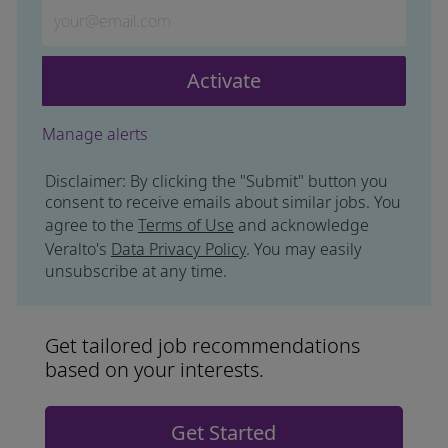
Enter Email address (Required)
Activate
Manage alerts
Disclaimer: By clicking the "Submit" button you
consent to receive emails about similar jobs. You
agree to the
Terms of Use
and acknowledge
Veralto's
Data Privacy Policy
. You may easily
unsubscribe at any time.
Get tailored job recommendations
based on your interests.
Get Started