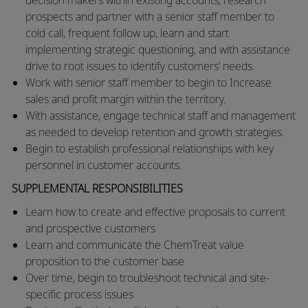
prospects and partner with a senior staff member to
cold call, frequent follow up, learn and start
implementing strategic questioning, and with assistance
drive to root issues to identify customers’ needs.
​Work with senior staff member to begin to Increase
sales and profit margin within the territory.
​With assistance, engage technical staff and management
as needed to develop retention and growth strategies.
​Begin to establish professional relationships with key
personnel in customer accounts.
SUPPLEMENTAL RESPONSIBILITIES
​​Learn how to create and effective proposals to current
and prospective customers
​Learn and communicate the ChemTreat value
proposition to the customer base
​Over time, begin to troubleshoot technical and site-
specific process issues