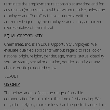
terminate the employment relationship at any time and for
any reason (or no reason), with or without notice, unless the
employee and ChemTreat have entered a written
agreement signed by the employee and a duly authorized
representative of ChemTreat.
EQUAL OPPORTUNITY
ChemTreat, Inc. is an Equal Opportunity Employer. We
evaluate qualified applicants without regard to race, color,
national origin, religion, gender, age, marital status, disability,
veteran status, sexual orientation, gender identity, or any
characteristic protected by law.
#LI-OB1
US ONLY
:
The below range reflects the range of possible
compensation for this role at the time of this posting. We
may ultimately pay more or less than the posted range. This