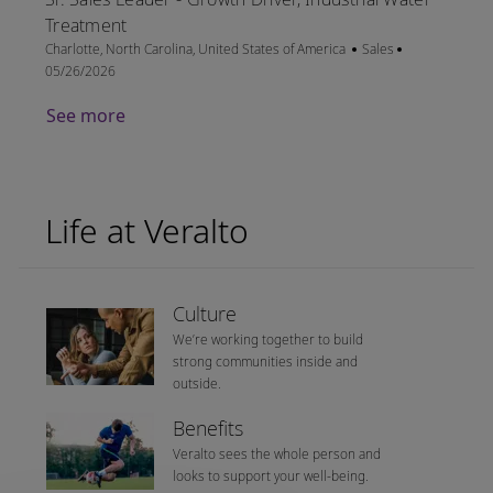
Treatment
Location
Category
Posted Date
Charlotte, North Carolina, United States of America
Sales
05/26/2026
See more
Life at Veralto
Culture
We’re working together to build
strong communities inside and
outside.
Benefits
Veralto sees the whole person and
looks to support your well-being.