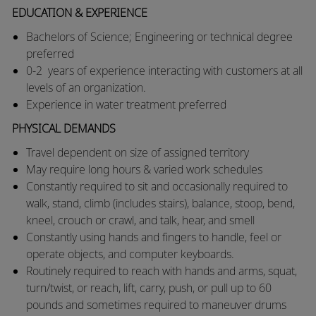
EDUCATION & EXPERIENCE
Bachelors of Science; Engineering or technical degree
preferred
​0-2 years of experience interacting with customers at all
levels of an organization.
Experience in water treatment preferred
PHYSICAL DEMANDS
​​Travel dependent on size of assigned territory
​May require long hours & varied work schedules
​Constantly required to sit and occasionally required to
walk, stand, climb (includes stairs), balance, stoop, bend,
kneel, crouch or crawl, and talk, hear, and smell
​Constantly using hands and fingers to handle, feel or
operate objects, and computer keyboards.
​Routinely required to reach with hands and arms, squat,
turn/twist, or reach, lift, carry, push, or pull up to 60
pounds and sometimes required to maneuver drums