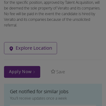
for the specific position, approved by Talent Acquisition, will
be deemed the sole property of Veralto and its companies.
No fee will be paid in the event the candidate is hired by
Veralto and its companies because of the unsolicited
referral.
Explore Location
Apply Now
Save
Get notified for similar jobs
You'll receive updates once a week