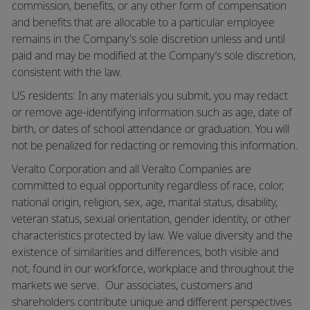
commission, benefits, or any other form of compensation
and benefits that are allocable to a particular employee
remains in the Company's sole discretion unless and until
paid and may be modified at the Company’s sole discretion,
consistent with the law.
US residents: In any materials you submit, you may redact
or remove age-identifying information such as age, date of
birth, or dates of school attendance or graduation. You will
not be penalized for redacting or removing this information.
Veralto Corporation and all Veralto Companies are
committed to equal opportunity regardless of race, color,
national origin, religion, sex, age, marital status, disability,
veteran status, sexual orientation, gender identity, or other
characteristics protected by law. We value diversity and the
existence of similarities and differences, both visible and
not, found in our workforce, workplace and throughout the
markets we serve.
Our associates, customers and
shareholders contribute unique and different perspectives