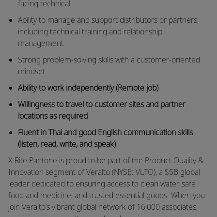
facing technical
Ability to manage and support distributors or partners,
including technical training and relationship
management
Strong problem-solving skills with a customer-oriented
mindset
Ability to work independently (Remote job)
Willingness to travel to customer sites and partner
locations as required
Fluent in Thai and good English communication skills
(listen, read, write, and speak)
X-Rite Pantone is proud to be part of the Product Quality &
Innovation segment of Veralto (NYSE: VLTO), a $5B global
leader dedicated to ensuring access to clean water, safe
food and medicine, and trusted essential goods. When you
join Veralto’s vibrant global network of 16,000 associates,