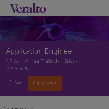
Skip to main content
-
Application Engineer
X-Rite
Yala, Thailand
Sales
R10266205
Save
Apply Now
Imagine yourself…