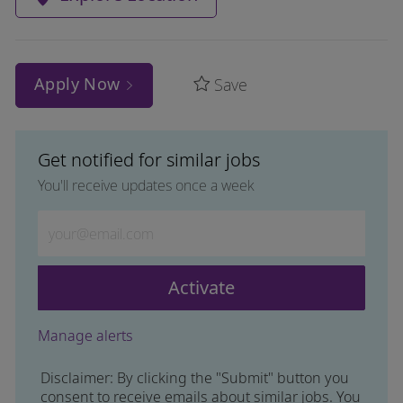
Apply Now
Save
Get notified for similar jobs
You'll receive updates once a week
Enter Email address (Required)
Activate
Manage alerts
Disclaimer: By clicking the "Submit" button you
consent to receive emails about similar jobs. You