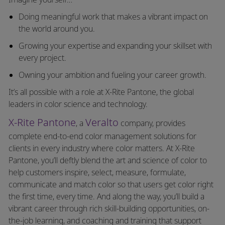
Doing meaningful work that makes a vibrant impact on
the world around you.
Growing your expertise and expanding your skillset with
every project.
Owning your ambition and fueling your career growth.
It’s all possible with a role at X-Rite Pantone, the global
leaders in color science and technology.
X-Rite Pantone
Veralto
, a
company, provides
complete end-to-end color management solutions for
clients in every industry where color matters. At X-Rite
Pantone, you’ll deftly blend the art and science of color to
help customers inspire, select, measure, formulate,
communicate and match color so that users get color right
the first time, every time. And along the way, you’ll build a
vibrant career through rich skill-building opportunities, on-
the-job learning, and coaching and training that support