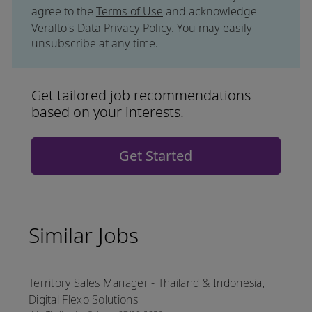
agree to the
Terms of Use
and acknowledge
Veralto's
Data Privacy Policy
. You may easily
unsubscribe at any time.
Get tailored job recommendations
based on your interests.
Get Started
Similar Jobs
Territory Sales Manager - Thailand & Indonesia,
Digital Flexo Solutions