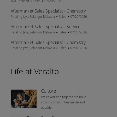
Location
Category
Posted Date
Yala, Thailand
Sales
07/20/2026
Aftermarket Sales Specialist - Chemistry
Location
Category
Posted Date
Petaling Jaya, Selangor, Malaysia
Sales
07/20/2026
Aftermarket Sales Specialist - Service
Location
Category
Posted Date
Petaling Jaya, Selangor, Malaysia
Sales
07/20/2026
Aftermarket Sales Specialist - Chemistry
Location
Category
Posted Date
Petaling Jaya, Selangor, Malaysia
Sales
07/31/2026
Life at Veralto
Culture
We’re working together to build
strong communities inside and
outside.