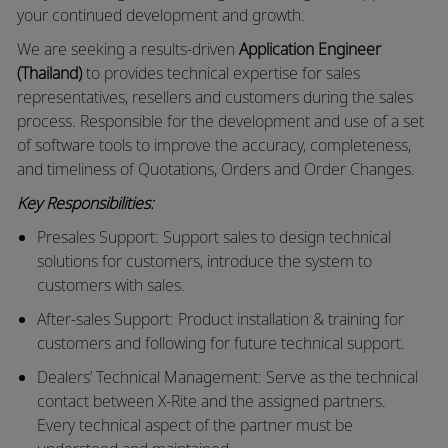
your continued development and growth.
We are seeking a results-driven
Application Engineer
(Thailand)
to provides technical expertise for sales
representatives, resellers and customers during the sales
process. Responsible for the development and use of a set
of software tools to improve the accuracy, completeness,
and timeliness of Quotations, Orders and Order Changes.
Key Responsibilities:
Presales Support: Support sales to design technical
solutions for customers, introduce the system to
customers with sales.
After-sales Support: Product installation & training for
customers and following for future technical support.
Dealers’ Technical Management: Serve as the technical
contact between X-Rite and the assigned partners.
Every technical aspect of the partner must be