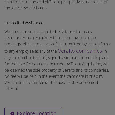
contribute unique and different perspectives as a result of
these diverse attributes.
Unsolicited Assistance
We do not accept unsolicited assistance from any
headhunters or recruitment firms for any of our job
openings. All resumes or profiles submitted by search firms
Veralto companies
to any employee at any of the
, in
any form without a valid, signed search agreement in place
for the specific position, approved by Talent Acquisition, will
be deemed the sole property of Veralto and its companies.
No fee will be paid in the event the candidate is hired by
Veralto and its companies because of the unsolicited
referral.
Explore Location