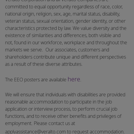
committed to equal opportunity regardless of race, color,
national origin, religion, sex, age, marital status, disability,
veteran status, sexual orientation, gender identity, or other
characteristics protected by law. We value diversity and the
existence of similarities and differences, both visible and
not, found in our workforce, workplace and throughout the
markets we serve.
Our associates, customers and
shareholders contribute unique and different perspectives
as a result of these diverse attributes.
here
The EEO posters are available
.
We will ensure that individuals with disabilities are provided
reasonable accommodation to participate in the job
application or interview process, to perform crucial job
functions, and to receive other benefits and privileges of
employment.
Please contact us at
applyassistance@veralto.com
to request accommodation.