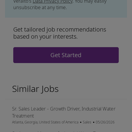
Veralto's
Data Privacy Policy
. You may easily
unsubscribe at any time.
Get tailored job recommendations
based on your interests.
Get Started
Similar Jobs
Sr. Sales Leader - Growth Driver, Industrial Water
Treatment
Location
Category
Posted Date
Atlanta, Georgia, United States of America
Sales
05/26/2026