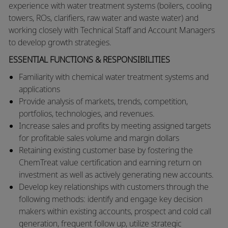
experience with water treatment systems (boilers, cooling
towers, ROs, clarifiers, raw water and waste water) and
working closely with Technical Staff and Account Managers
to develop growth strategies. ​
ESSENTIAL FUNCTIONS & RESPONSIBILITIES
​​Familiarity with chemical water treatment systems and
applications
​Provide analysis of markets, trends, competition,
portfolios, technologies, and revenues.
​Increase sales and profits by meeting assigned targets
for profitable sales volume and margin dollars
Retaining existing customer base by fostering the
ChemTreat value certification and earning return on
investment as well as actively generating new accounts.
Develop key relationships with customers through the
following methods: identify and engage key decision
makers within existing accounts, prospect and cold call
generation, frequent follow up, utilize strategic