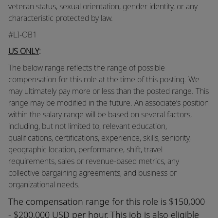
veteran status, sexual orientation, gender identity, or any
characteristic protected by law.
#LI-OB1
US ONLY
:
The below range reflects the range of possible
compensation for this role at the time of this posting. We
may ultimately pay more or less than the posted range. This
range may be modified in the future. An associate’s position
within the salary range will be based on several factors,
including, but not limited to, relevant education,
qualifications, certifications, experience, skills, seniority,
geographic location, performance, shift, travel
requirements, sales or revenue-based metrics, any
collective bargaining agreements, and business or
organizational needs.
The compensation range for this role is $150,000
- $200,000 USD per hour. This job is also eligible