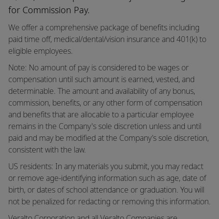
for Commission Pay.
We offer a comprehensive package of benefits including
paid time off,
medical/dental/vision
insurance and 401(k) to
eligible employees.
Note: No amount of pay is considered to be wages or
compensation until such amount is earned, vested, and
determinable. The amount and availability of any bonus,
commission, benefits, or any other form of compensation
and benefits that are allocable to a particular employee
remains in the Company's sole discretion unless and until
paid and may be modified at the Company’s sole discretion,
consistent with the law.
US residents: In any materials you submit, you may redact
or remove age-identifying information such as age, date of
birth, or dates of school attendance or graduation. You will
not be penalized for redacting or removing this information.
Veralto Corporation and all Veralto Companies are