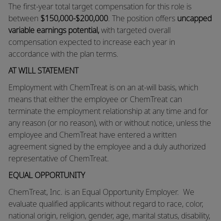
The first-year total target compensation for this role is
between
$150,000-$200,000
. The position offers
uncapped
variable earnings potential,
with targeted overall
compensation expected to increase each year in
accordance with the plan terms.
AT WILL STATEMENT
Employment with ChemTreat is on an at-will basis, which
means that either the employee or ChemTreat can
terminate the employment relationship at any time and for
any reason (or no reason), with or without notice, unless the
employee and ChemTreat have entered a written
agreement signed by the employee and a duly authorized
representative of ChemTreat.
EQUAL OPPORTUNITY
ChemTreat, Inc. is an Equal Opportunity Employer. We
evaluate qualified applicants without regard to race, color,
national origin, religion, gender, age, marital status, disability,