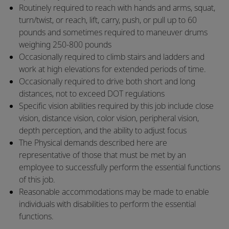
​Routinely required to reach with hands and arms, squat,
turn/twist, or reach, lift, carry, push, or pull up to 60
pounds and sometimes required to maneuver drums
weighing 250-800 pounds
​Occasionally required to climb stairs and ladders and
work at high elevations for extended periods of time.
​Occasionally required to drive both short and long
distances, not to exceed DOT regulations
​Specific vision abilities required by this job include close
vision, distance vision, color vision, peripheral vision,
depth perception, and the ability to adjust focus
​The Physical demands described here are
representative of those that must be met by an
employee to successfully perform the essential functions
of this job.
​Reasonable accommodations may be made to enable
individuals with disabilities to perform the essential
functions.​