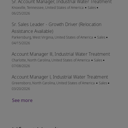
Sr. Account Manager, Industrial Water Treatment
Location
Category
Posted Date
Knoxville, Tennessee, United States of America
Sales
06/25/2026
Sr. Sales Leader - Growth Driver (Relocation
Assistance Available)
Location
Category
Posted Date
Parkersburg, West Virginia, United States of America
Sales
04/15/2026
Account Manager lll, Industrial Water Treatment
Location
Category
Posted Date
Charlotte, North Carolina, United States of America
Sales
07/08/2026
Account Manager l, Industrial Water Treatment
Location
Category
Posted Dat
Greensboro, North Carolina, United States of America
Sales
03/20/2026
See more