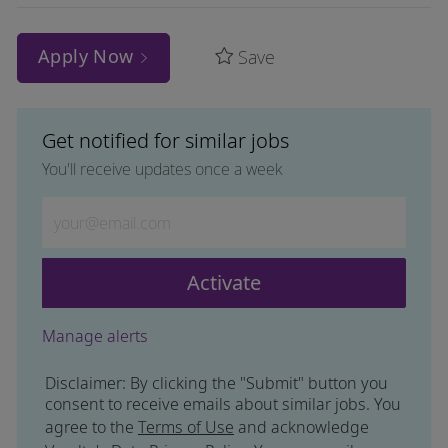
Apply Now
Save
Get notified for similar jobs
You'll receive updates once a week
Enter Email address (Required)
Activate
Manage alerts
Disclaimer: By clicking the "Submit" button you
consent to receive emails about similar jobs. You
agree to the
Terms of Use
and acknowledge