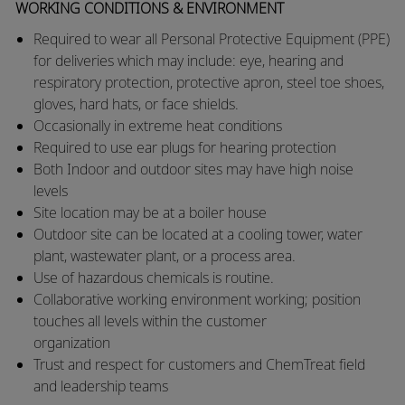
WORKING CONDITIONS & ENVIRONMENT
Required to wear all Personal Protective Equipment (PPE)
for deliveries which may include: eye, hearing and
respiratory protection, protective apron, steel toe shoes,
gloves, hard hats, or face shields.
​Occasionally in extreme heat conditions
​Required to use ear plugs for hearing protection
​Both Indoor and outdoor sites may have high noise
levels
​Site location may be at a boiler house
​Outdoor site can be located at a cooling tower, water
plant, wastewater plant, or a process area.
​Use of hazardous chemicals is routine.
​Collaborative working environment working; position
touches all levels within the customer
organization
​Trust and respect for customers and ChemTreat field
and leadership teams