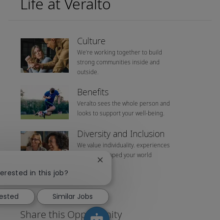
Life at Veralto
Culture
We’re working together to build
strong communities inside and
outside.
Benefits
Veralto sees the whole person and
looks to support your well-being.
Diversity and Inclusion
We value individuality. experiences
that have shaped your world
Close chatbot notification
erested in this job?
rested
Similar Jobs
Share this Opportunity