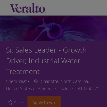
Skip to main content
-
Sr. Sales Leader - Growth
Driver, Industrial Water
Treatment
ChemTreat
Charlotte, North Carolina,
United States of America
Sales
R10266371
Save
Apply Now