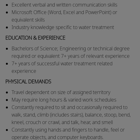
Excellent verbal and written communication skills
Microsoft Office (Word, Excel and PowerPoint) or
equivalent skills
Industry knowledge specific to water treatment
EDUCATION & EXPERIENCE
Bachelors of Science; Engineering or technical degree
required or equivalent 7+ years of relevant experience
7+ years of successful water treatment related
experience
PHYSICAL DEMANDS
​​Travel dependent on size of assigned territory
​May require long hours & varied work schedules
​Constantly required to sit and occasionally required to
walk, stand, climb (includes stairs), balance, stoop, bend,
kneel, crouch or crawl, and talk, hear, and smell
​Constantly using hands and fingers to handle, feel or
operate objects, and computer keyboards.