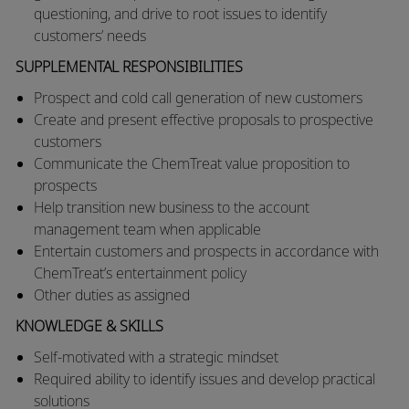
questioning, and drive to root issues to identify
customers’ needs
SUPPLEMENTAL RESPONSIBILITIES
Prospect and cold call generation of new customers
Create and present effective proposals to prospective
customers
Communicate the ChemTreat value proposition to
prospects
Help transition new business to the account
management team when applicable
Entertain customers and prospects in accordance with
ChemTreat’s entertainment policy
Other duties as assigned
KNOWLEDGE & SKILLS
Self-motivated with a strategic mindset
Required ability to identify issues and develop practical
solutions