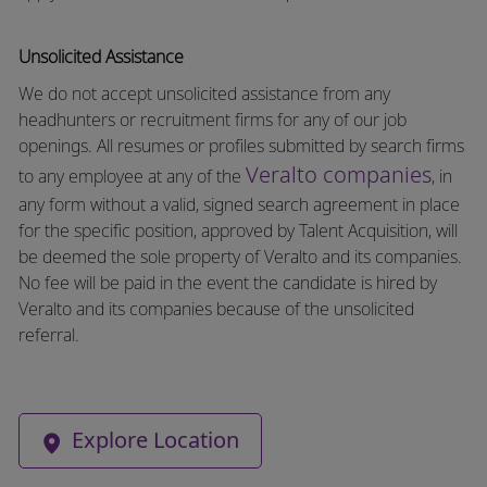
Unsolicited Assistance
We do not accept unsolicited assistance from any
headhunters or recruitment firms for any of our job
openings. All resumes or profiles submitted by search firms
Veralto companies
to any employee at any of the
, in
any form without a valid, signed search agreement in place
for the specific position, approved by Talent Acquisition, will
be deemed the sole property of Veralto and its companies.
No fee will be paid in the event the candidate is hired by
Veralto and its companies because of the unsolicited
referral.
Explore Location