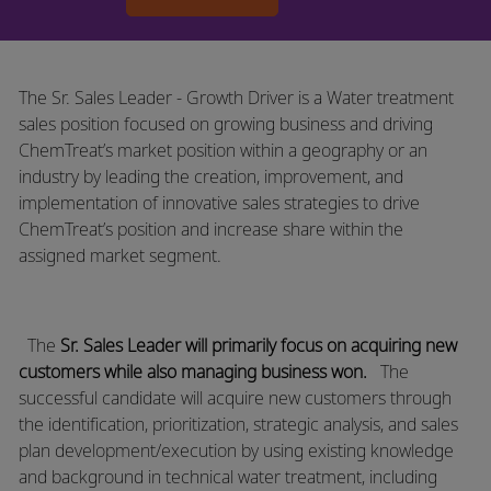
The Sr. Sales Leader - Growth Driver is a Water treatment
sales position focused on growing business and driving
ChemTreat’s market position within a geography or an
industry by leading the creation, improvement, and
implementation of innovative sales strategies to drive
ChemTreat’s position and increase share within the
assigned market segment.
The
Sr. Sales Leader will primarily focus on acquiring new
customers while also managing business won.
​The
successful candidate will acquire new customers through
the identification, prioritization, strategic analysis, and sales
plan
development/execution
by using existing knowledge
and background in technical water treatment, including