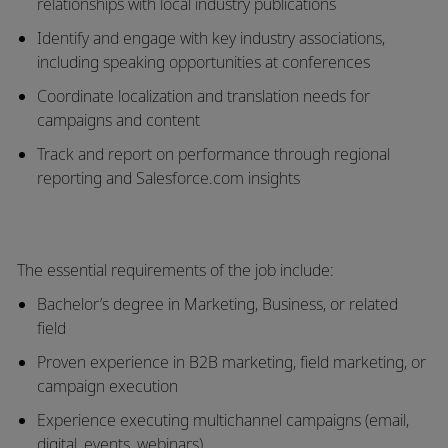
relationships with local industry publications
Identify and engage with
key industry associations
,
including speaking opportunities at conferences
Coordinate
localization and translation needs
for
campaigns and content
Track and report on performance through
regional
reporting and Salesforce.com insights
The essential requirements of the job include:
Bachelor’s degree in Marketing, Business, or related
field
Proven experience in
B2B marketing, field marketing, or
campaign execution
Experience executing
multichannel campaigns
(email,
digital, events, webinars)