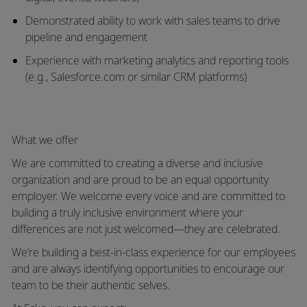
Demonstrated ability to work with
sales teams to drive
pipeline and engagement
Experience with
marketing analytics and reporting tools
(e.g., Salesforce.com or similar CRM platforms)
What we offer
We are committed to creating a diverse and inclusive
organization and are proud to be an equal opportunity
employer. We welcome every voice and are committed to
building a truly inclusive environment where your
differences are not just welcomed—they are celebrated.
We’re building a best-in-class experience for our employees
and are always identifying opportunities to encourage our
team to be their authentic selves.