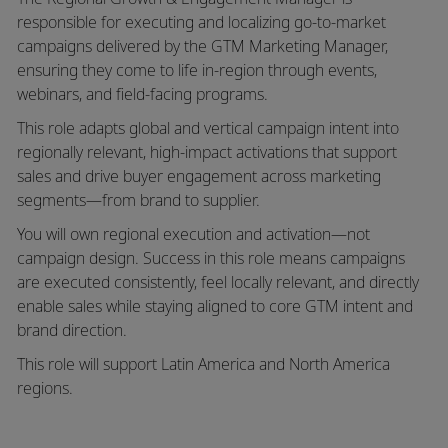
responsible for executing and localizing go-to-market
campaigns delivered by the GTM Marketing Manager,
ensuring they come to life in-region through events,
webinars, and field-facing programs.
This role adapts global and vertical campaign intent into
regionally relevant, high-impact activations that support
sales and drive buyer engagement across marketing
segments—from brand to supplier.
You will own
regional execution and activation—not
campaign design
. Success in this role means campaigns
are executed consistently, feel locally relevant, and directly
enable sales while staying aligned to core GTM intent and
brand direction.
This role will support
Latin America and North America
regions
.