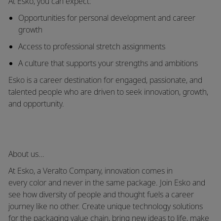
At Esko, you can expect:
Opportunities for
personal development and career
growth
Access to
professional stretch assignments
A culture that
supports your strengths and ambitions
Esko is a career destination for engaged, passionate, and
talented people who are driven to seek innovation, growth,
and opportunity.
About us...
At Esko, a
Veralto
Company, innovation comes in
every
color
and never in the same package. Join Esko and
see how diversity of people and thought fuels a career
journey like no other. Create unique technology solutions
for the packaging value chain, bring new ideas to life, make