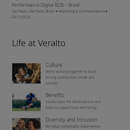
Performance Digital B2B – Brasil
Location
Category
Posted Date
Sao Paulo, São Paulo, Brazil
Marketing & Communications
04/15/2026
Life at Veralto
Culture
We’re working together to build
strong communities inside and
outside.
Benefits
Veralto sees the whole person and
looks to support your well-being.
Diversity and Inclusion
We value individuality. experiences