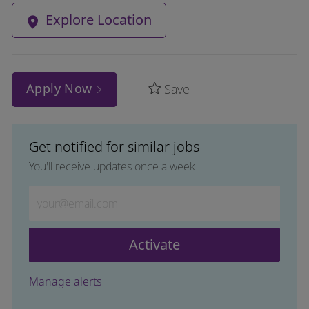
Explore Location
Apply Now
Save
Get notified for similar jobs
You'll receive updates once a week
Enter Email address (Required)
Activate
Manage alerts