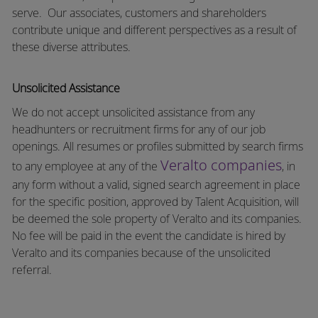
serve.
Our associates, customers and shareholders
contribute unique and different perspectives as a result of
these diverse attributes.
Unsolicited Assistance
We do not accept unsolicited assistance from any
headhunters or recruitment firms for any of our job
openings. All resumes or profiles submitted by search firms
Veralto companies
to any employee at any of the
, in
any form without a valid, signed search agreement in place
for the specific position, approved by Talent Acquisition, will
be deemed the sole property of Veralto and its companies.
No fee will be paid in the event the candidate is hired by
Veralto and its companies because of the unsolicited
referral.