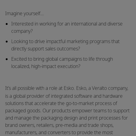
Imagine yourself…
Interested in working for an international and diverse
company?
Looking to drive impactful marketing programs that
directly support sales outcomes?
Excited to bring global campaigns to life through
localized, high-impact execution?
It’s all possible with a role at Esko.
Esko
, a
Veralto
company,
is a global provider of integrated software and hardware
solutions that accelerate the go-to-market process of
packaged goods. Our products empower teams to support
and manage the packaging design and print processes for
brand owners, retailers, pre-media and trade shops,
manufacturers, and converters to provide the most