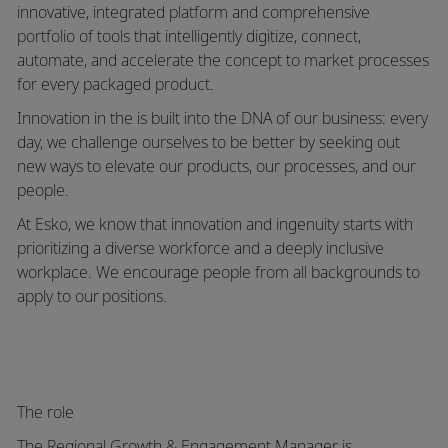
innovative, integrated platform and comprehensive
portfolio of tools that intelligently digitize, connect,
automate, and accelerate the concept to market processes
for every packaged product.
Innovation in the is built into the DNA of our business: every
day, we challenge ourselves to be better by seeking out
new ways to elevate our products, our processes, and our
people.
At Esko, we know that innovation and ingenuity starts with
prioritizing a diverse workforce and a deeply inclusive
workplace.
We encourage people from all backgrounds to
apply to our positions.
The role
The
Regional Growth & Engagement Manager
is