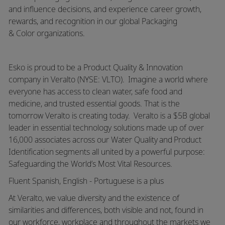
and influence decisions, and experience career growth,
rewards, and recognition in our global Packaging
&
Color
organizations.
Esko is proud to be a Product Quality & Innovation
company in
Veralto
(NYSE: VLTO). Imagine a world where
everyone has access to clean water, safe food and
medicine, and trusted essential goods. That is the
tomorrow
Veralto
is creating today.
Veralto
is a $5B global
leader in essential technology solutions made up of over
16,000 associates across our Water Quality and Product
Identification segments all united by a powerful purpose:
Safeguarding the World’s Most Vital Resources.
Fluent Spanish, English - Portuguese is a plus
At Veralto, we value diversity and the existence of
similarities and differences, both visible and not, found in
our workforce, workplace and throughout the markets we