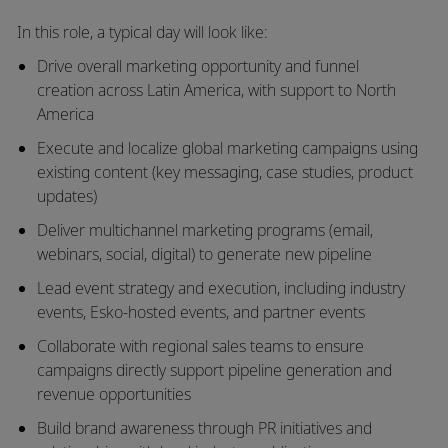
In this role, a typical day will look like:
Drive overall
marketing opportunity and funnel
creation
across Latin America, with support to North
America
Execute and localize
global marketing campaigns
using
existing content (key messaging, case studies, product
updates)
Deliver
multichannel marketing programs
(email,
webinars, social, digital) to generate new pipeline
Lead
event strategy and execution
, including industry
events, Esko-hosted events, and partner events
Collaborate with regional sales teams to ensure
campaigns directly support
pipeline generation and
revenue opportunities
Build brand awareness through
PR initiatives and