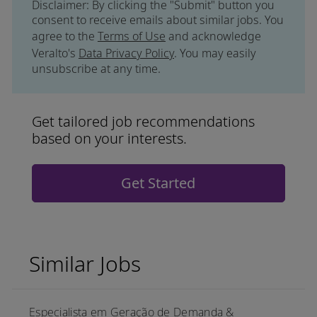
Disclaimer: By clicking the "Submit" button you
consent to receive emails about similar jobs. You
agree to the
Terms of Use
and acknowledge
Veralto's
Data Privacy Policy
. You may easily
unsubscribe at any time.
Get tailored job recommendations
based on your interests.
Get Started
Similar Jobs
Especialista em Geração de Demanda &