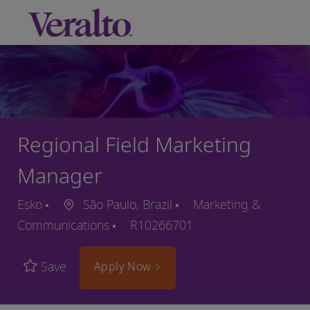
Skip to main content
-
Regional Field Marketing
Manager
Esko
São Paulo, Brazil
Marketing &
Communications
R10266701
Save
Apply Now