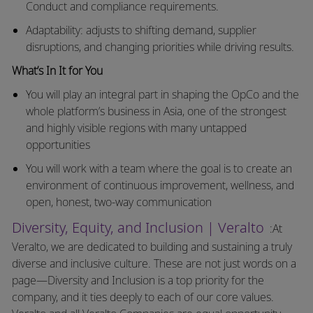
Conduct and compliance requirements.
Adaptability: adjusts to shifting demand, supplier
disruptions, and changing priorities while driving results.
What’s In It for You
You will play an integral part in shaping the OpCo and the
whole platform’s business in Asia, one of the strongest
and highly visible regions with many untapped
opportunities
You will work with a team where the goal is to create an
environment of continuous improvement, wellness, and
open, honest, two-way communication
Diversity, Equity, and Inclusion | Veralto
:At
Veralto, we are dedicated to building and sustaining a truly
diverse and inclusive culture. These are not just words on a
page—Diversity and Inclusion is a top priority for the
company, and it ties deeply to each of our core values.