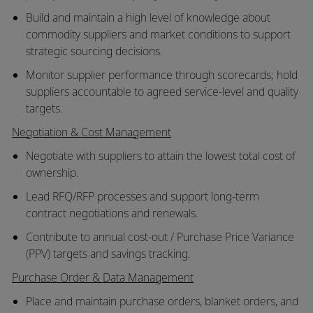
Build and maintain a high level of knowledge about
commodity suppliers and market conditions to support
strategic sourcing decisions.
Monitor supplier performance through scorecards; hold
suppliers accountable to agreed service-level and quality
targets.
Negotiation & Cost Management
Negotiate with suppliers to attain the lowest total cost of
ownership.
Lead RFQ/RFP processes and support long-term
contract negotiations and renewals.
Contribute to annual cost-out / Purchase Price Variance
(PPV) targets and savings tracking.
Purchase Order & Data Management
Place and maintain purchase orders, blanket orders, and