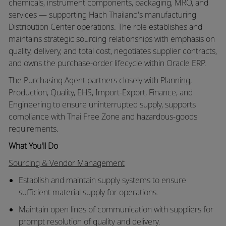
chemicals, instrument components, packaging, MRO, and
services — supporting Hach Thailand's manufacturing
Distribution Center operations. The role establishes and
maintains strategic sourcing relationships with emphasis on
quality, delivery, and total cost, negotiates supplier contracts,
and owns the purchase-order lifecycle within Oracle ERP.
The Purchasing Agent partners closely with Planning,
Production, Quality, EHS, Import-Export, Finance, and
Engineering to ensure uninterrupted supply, supports
compliance with Thai Free Zone and hazardous-goods
requirements.
What You'll Do
Sourcing & Vendor Management
Establish and maintain supply systems to ensure
sufficient material supply for operations.
Maintain open lines of communication with suppliers for
prompt resolution of quality and delivery.