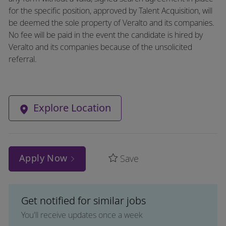
for the specific position, approved by Talent Acquisition, will
be deemed the sole property of Veralto and its companies.
No fee will be paid in the event the candidate is hired by
Veralto and its companies because of the unsolicited
referral.
Explore Location
Apply Now
Save
Get notified for similar jobs
You'll receive updates once a week