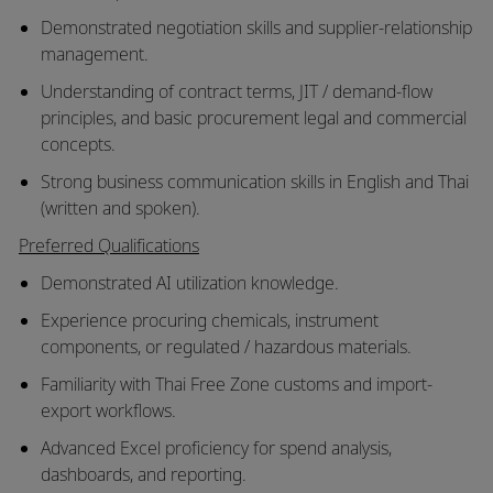
Demonstrated negotiation skills and supplier-relationship
management.
Understanding of contract terms, JIT / demand-flow
principles, and basic procurement legal and commercial
concepts.
Strong business communication skills in English and Thai
(written and spoken).
Preferred Qualifications
Demonstrated AI utilization knowledge.
Experience procuring chemicals, instrument
components, or regulated / hazardous materials.
Familiarity with Thai Free Zone customs and import-
export workflows.
Advanced Excel proficiency for spend analysis,
dashboards, and reporting.