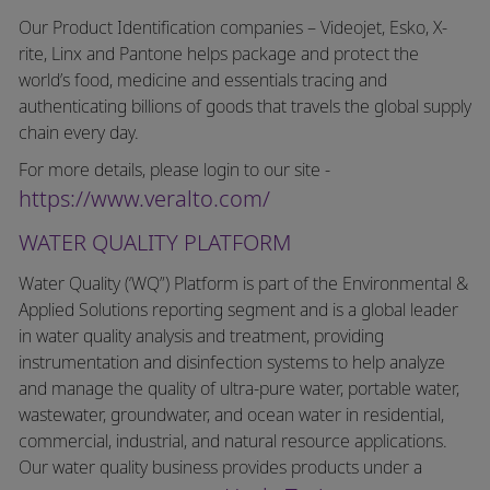
Our Product Identification companies – Videojet, Esko, X-
rite, Linx and Pantone helps package and protect the
world’s food, medicine and essentials tracing and
authenticating billions of goods that travels the global supply
chain every day.
For more details, please login to our site -
https://www.veralto.com/
WATER QUALITY PLATFORM
Water Quality (‘WQ”) Platform is part of the Environmental &
Applied Solutions reporting segment and is a global leader
in water quality analysis and treatment, providing
instrumentation and disinfection systems to help analyze
and manage the quality of ultra-pure water, portable water,
wastewater, groundwater, and ocean water in residential,
commercial, industrial, and natural resource applications.
Our water quality business provides products under a