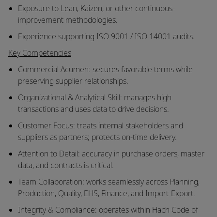
Exposure to Lean, Kaizen, or other continuous-
improvement methodologies.
Experience supporting ISO 9001 / ISO 14001 audits.
Key Competencies
Commercial Acumen: secures favorable terms while
preserving supplier relationships.
Organizational & Analytical Skill: manages high
transactions and uses data to drive decisions.
Customer Focus: treats internal stakeholders and
suppliers as partners; protects on-time delivery.
Attention to Detail: accuracy in purchase orders, master
data, and contracts is critical.
Team Collaboration: works seamlessly across Planning,
Production, Quality, EHS, Finance, and Import-Export.
Integrity & Compliance: operates within Hach Code of