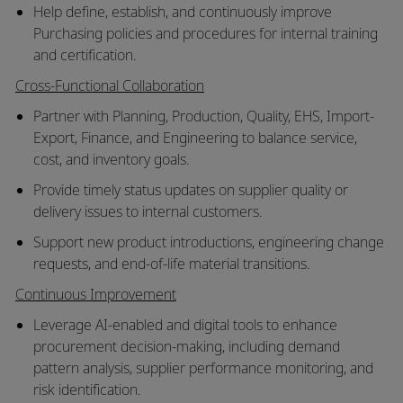
Help define, establish, and continuously improve
Purchasing policies and procedures for internal training
and certification.
Cross-Functional Collaboration
Partner with Planning, Production, Quality, EHS, Import-
Export, Finance, and Engineering to balance service,
cost, and inventory goals.
Provide timely status updates on supplier quality or
delivery issues to internal customers.
Support new product introductions, engineering change
requests, and end-of-life material transitions.
Continuous Improvement
Leverage AI-enabled and digital tools to enhance
procurement decision-making, including demand
pattern analysis, supplier performance monitoring, and
risk identification.