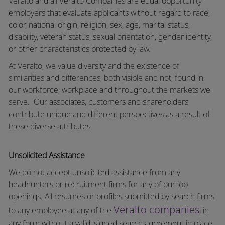
Veralto and all Veralto Companies are equal opportunity
employers that evaluate applicants without regard to race,
color, national origin, religion, sex, age, marital status,
disability, veteran status, sexual orientation, gender identity,
or other characteristics protected by law.
At Veralto, we value diversity and the existence of
similarities and differences, both visible and not, found in
our workforce, workplace and throughout the markets we
serve.
Our associates, customers and shareholders
contribute unique and different perspectives as a result of
these diverse attributes.
Unsolicited Assistance
We do not accept unsolicited assistance from any
headhunters or recruitment firms for any of our job
openings. All resumes or profiles submitted by search firms
Veralto companies
to any employee at any of the
, in
any form without a valid, signed search agreement in place