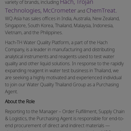
Hach,
Trojan
variety of brands, including
Technologies,
McCrometer
ChemTreat.
and
WQ Asia has sales offices in India, Australia, New Zealand,
Singapore, South Korea, Thailand, Malaysia, Indonesia,
Vietnam, and the Philippines.
Hach-TH Water Quality Platform, a part of the Hach
Company, is a leader in manufacturing and distributing
analytical instruments and reagents used to test water
quality and other liquid solutions. In response to the rapidly
expanding reagent in water test business in Thailand, we
are seeking a highly motivated and experienced individual
to join our Water Quality Thailand Group as a Purchasing
Agent.
About the Role
Reporting to the Manager – Order Fulfillment, Supply Chain
& Logistics, the Purchasing Agent is responsible for end-to-
end procurement of direct and indirect materials —