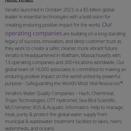
Veralto launched in October 2023, is a $5 billion global
leader in essential technologies with a bold vision for
Our
creating enduring positive impact for the world.
operating companies
are building on a long-standing
legacy of success, innovation, and deep customer trust as
they work to create a safer, cleaner, more vibrant future.
Veralto is headquartered in Waltham, Massachusetts with
13 operating companies and 300+locations worldwide. Our
global team of 16,000 associates is committed to making an
enduring positive impact on the world united by powerful
purpose - Safeguarding the World’s Most Vital Resources™.
Veralto’s Water Quality Companies – Hach, Chemtreat,
Trojan Technologies, OTT Hydromet, Sea-Bird Scientific,
McCrometer, XOS & Acquatic Informatics- help to manage,
treat, purity & protect the global water supply from
municipal & wastewater treatment facilities to lakes, rivers,
watersheds, and oceans.