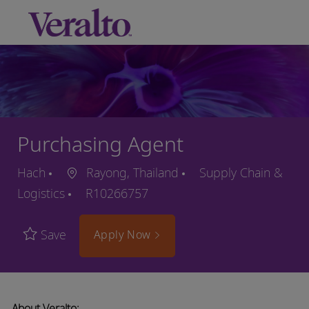
Skip to main content
-
Purchasing Agent
Hach
Rayong, Thailand
Supply Chain &
Logistics
R10266757
Save
Apply Now
About Veralto: