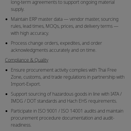
long-term agreements to support ongoing material
supply.
Maintain ERP master data — vendor master, sourcing
rules, lead times, MOQs, prices, and delivery terms —
with high accuracy.
Process change orders, expedites, and order
acknowledgments accurately and on time.
Compliance & Quality
Ensure procurement activity complies with Thai Free
Zone, customs, and trade regulations in partnership with
Import-Export.
Support sourcing of hazardous goods in line with IATA /
IMDG / DOT standards and Hach EHS requirements.
Participate in ISO 9001 / ISO 14001 audits and maintain
procurement procedure documentation and audit-
readiness.