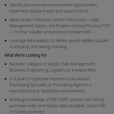
Identify procurement improvement opportunities;
implement standard work and visual controls.
Apply Veralto Enterprise System (VES) tools — Daily
Management, Kaizen, and Problem-Solving Process (PSP)
— to drive supplier and process improvement.
Leverage data analytics to deliver spend visibility, supplier
scorecards, and savings tracking.
What We're Looking For
Bachelor's degree in Supply Chain Management,
Business, Engineering, Logistics, or a related field.
3–5 years' progressive experience as a Buyer,
Purchasing Specialist, or Purchasing Agent in a
manufacturing or distribution environment.
Working knowledge of ERP / MRP systems with strong
purchase-order and master-data discipline; Oracle EBS
or Fusion preferred.