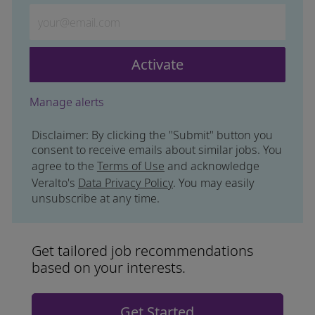
Enter Email address (Required)
Activate
Manage alerts
Disclaimer: By clicking the "Submit" button you
consent to receive emails about similar jobs. You
agree to the
Terms of Use
and acknowledge
Veralto's
Data Privacy Policy
. You may easily
unsubscribe at any time.
Get tailored job recommendations
based on your interests.
Get Started