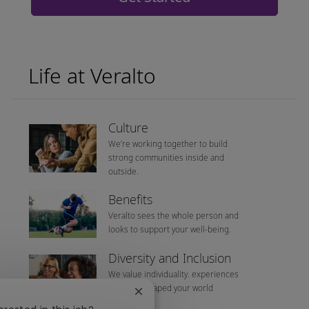
Life at Veralto
Culture
We’re working together to build
strong communities inside and
outside.
Benefits
Veralto sees the whole person and
looks to support your well-being.
Diversity and Inclusion
We value individuality. experiences
that have shaped your world
Close chatbot notification