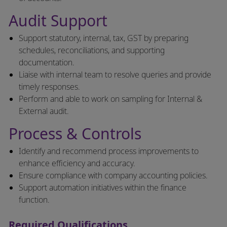
Audit Support
Support statutory, internal, tax, GST by preparing
schedules, reconciliations, and supporting
documentation.
Liaise with internal team to resolve queries and provide
timely responses.
Perform and able to work on sampling for Internal &
External audit.
Process & Controls
Identify and recommend process improvements to
enhance efficiency and accuracy.
Ensure compliance with company accounting policies.
Support automation initiatives within the finance
function.
Required Qualifications