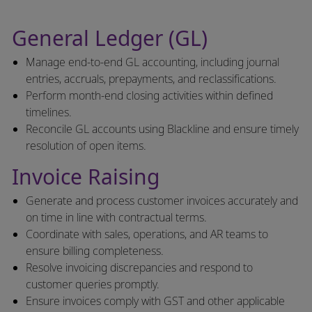
General Ledger (GL)
Manage end-to-end GL accounting, including journal
entries, accruals, prepayments, and reclassifications.
Perform month-end closing activities within defined
timelines.
Reconcile GL accounts using Blackline and ensure timely
resolution of open items.
Invoice Raising
Generate and process customer invoices accurately and
on time in line with contractual terms.
Coordinate with sales, operations, and AR teams to
ensure billing completeness.
Resolve invoicing discrepancies and respond to
customer queries promptly.
Ensure invoices comply with GST and other applicable