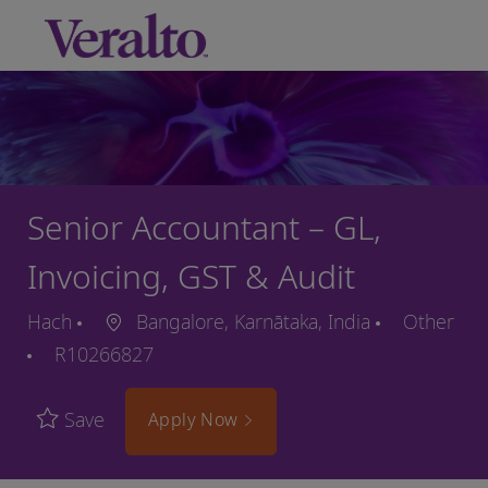
Skip to main content
-
Senior Accountant – GL,
Invoicing, GST & Audit
Hach
Bangalore, Karnātaka, India
Other
R10266827
Save
Apply Now