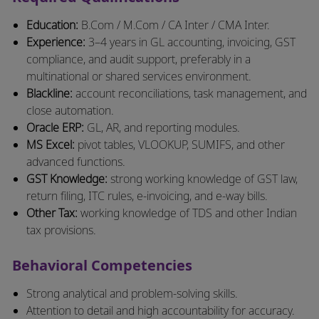
Education:
B.Com / M.Com / CA Inter / CMA Inter.
Experience:
3–4 years in GL accounting, invoicing, GST
compliance, and audit support, preferably in a
multinational or shared services environment.
Blackline:
account reconciliations, task management, and
close automation.
Oracle ERP:
GL, AR, and reporting modules.
MS Excel:
pivot tables, VLOOKUP, SUMIFS, and other
advanced functions.
GST Knowledge:
strong working knowledge of GST law,
return filing, ITC rules, e-invoicing, and e-way bills.
Other Tax:
working knowledge of TDS and other Indian
tax provisions.
Behavioral Competencies
Strong analytical and problem-solving skills.
Attention to detail and high accountability for accuracy.