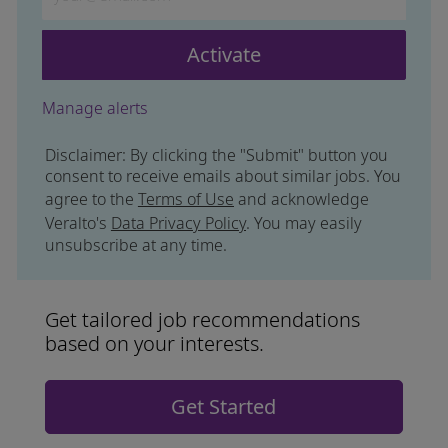
Activate
Manage alerts
Disclaimer: By clicking the "Submit" button you
consent to receive emails about similar jobs. You
agree to the
Terms of Use
and acknowledge
Veralto's
Data Privacy Policy
. You may easily
unsubscribe at any time.
Get tailored job recommendations
based on your interests.
Get Started