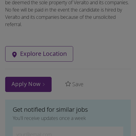
be deemed the sole property of Veralto and its companies.
No fee will be paid in the event the candidate is hired by
Veralto and its companies because of the unsolicited
referral.
Explore Location
Apply Now
Save
Get notified for similar jobs
You'll receive updates once a week
Enter Email address (Required)