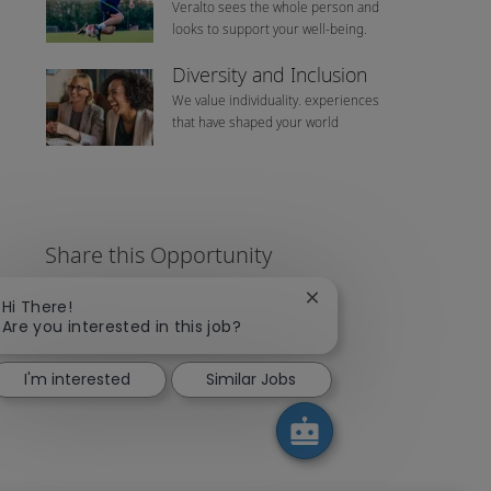
Veralto sees the whole person and
looks to support your well-being.
Diversity and Inclusion
We value individuality. experiences
that have shaped your world
Share this Opportunity
Close chatbot notificat
Hi There!
Are you interested in this job?
Share via LinkedIn
Share via Facebook
Share via twitter
Share via emai
I'm interested
Similar Jobs