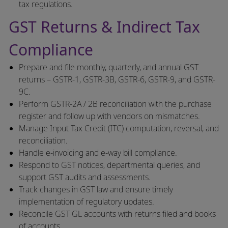
tax regulations.
GST Returns & Indirect Tax
Compliance
Prepare and file monthly, quarterly, and annual GST
returns – GSTR-1, GSTR-3B, GSTR-6, GSTR-9, and GSTR-
9C.
Perform GSTR-2A / 2B reconciliation with the purchase
register and follow up with vendors on mismatches.
Manage Input Tax Credit (ITC) computation, reversal, and
reconciliation.
Handle e-invoicing and e-way bill compliance.
Respond to GST notices, departmental queries, and
support GST audits and assessments.
Track changes in GST law and ensure timely
implementation of regulatory updates.
Reconcile GST GL accounts with returns filed and books
of accounts.