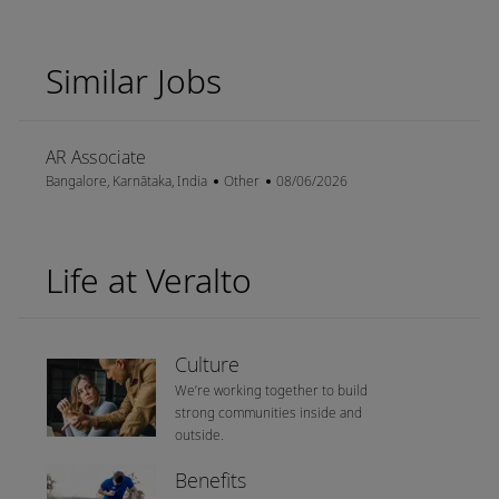
Similar Jobs
AR Associate
Location
Category
Posted Date
Bangalore, Karnātaka, India
Other
08/06/2026
Life at Veralto
Culture
We’re working together to build
strong communities inside and
outside.
Benefits