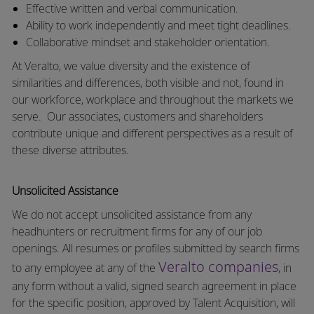
Effective written and verbal communication.
Ability to work independently and meet tight deadlines.
Collaborative mindset and stakeholder orientation.
At Veralto, we value diversity and the existence of
similarities and differences, both visible and not, found in
our workforce, workplace and throughout the markets we
serve.
Our associates, customers and shareholders
contribute unique and different perspectives as a result of
these diverse attributes.
Unsolicited Assistance
We do not accept unsolicited assistance from any
headhunters or recruitment firms for any of our job
openings. All resumes or profiles submitted by search firms
Veralto companies
to any employee at any of the
, in
any form without a valid, signed search agreement in place
for the specific position, approved by Talent Acquisition, will