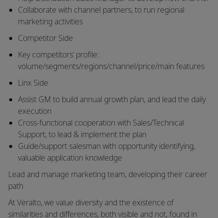
Collaborate with channel partners, to run regional
marketing activities
Competitor Side
Key competitors’ profile:
volume/segments/regions/channel/price/main features
Linx Side
Assist GM to build annual growth plan, and lead
the daily
execution
Cross-functional cooperation with Sales/Technical
Support, to
lead &
implement the plan
Guide/support salesman with opportunity identifying,
valuable application knowledge
Lead and manage marketing team, developing their career
path
At Veralto, we value diversity and the existence of
similarities and differences, both visible and not, found in