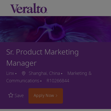
Skip to main content
-
Sr. Product Marketing
Manager
Linx
Shanghai, China
Marketing &
Communications
R10266844
Save
Apply Now