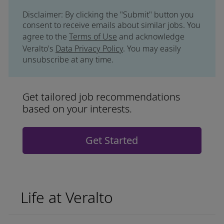
Disclaimer: By clicking the "Submit" button you
consent to receive emails about similar jobs. You
agree to the
Terms of Use
and acknowledge
Veralto's
Data Privacy Policy
. You may easily
unsubscribe at any time.
Get tailored job recommendations
based on your interests.
Get Started
Life at Veralto