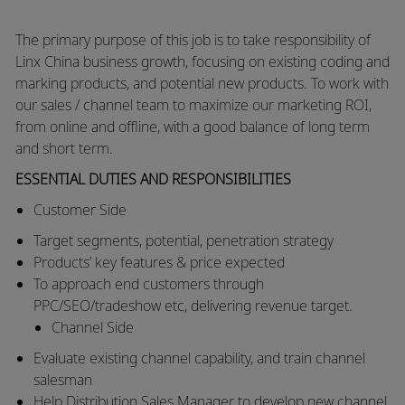
The primary purpose of this job is to take responsibility of
Linx China business growth, focusing on existing coding and
marking products, and potential new products. To work with
our sales / channel team to maximize our marketing ROI,
from online and offline, with a good balance of long term
and short term.
ESSENTIAL DUTIES AND RESPONSIBILITIES
Customer Side
Target segments, potential, penetration strategy
Products’ key features & price expected
To approach end customers through
PPC/SEO/tradeshow etc, delivering revenue target.
Channel Side
Evaluate existing channel capability, and train channel
salesman
Help
Distribution Sales Manager
to develop new channel