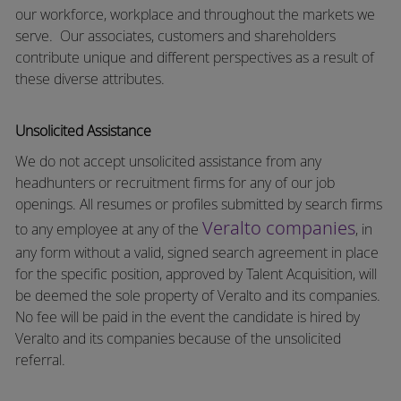
our workforce, workplace and throughout the markets we
serve.
Our associates, customers and shareholders
contribute unique and different perspectives as a result of
these diverse attributes.
Unsolicited Assistance
We do not accept unsolicited assistance from any
headhunters or recruitment firms for any of our job
openings. All resumes or profiles submitted by search firms
Veralto companies
to any employee at any of the
, in
any form without a valid, signed search agreement in place
for the specific position, approved by Talent Acquisition, will
be deemed the sole property of Veralto and its companies.
No fee will be paid in the event the candidate is hired by
Veralto and its companies because of the unsolicited
referral.