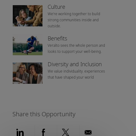
Culture
We’re working together to build
strong communities inside and
outside.
Benefits
Veralto sees the whole person and
looks to support your well-being.
Diversity and Inclusion
We value individuality. experiences
that have shaped your world
Share this Opportunity