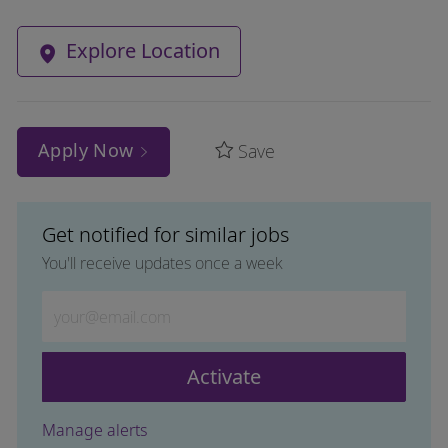
Explore Location
Apply Now
Save
Get notified for similar jobs
You'll receive updates once a week
Enter Email address (Required)
Activate
Manage alerts