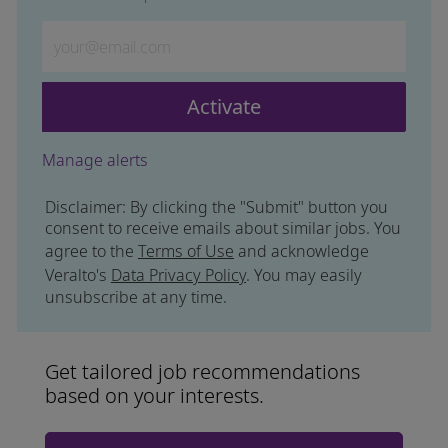
Enter Email address (Required)
Activate
Manage alerts
Disclaimer: By clicking the "Submit" button you
consent to receive emails about similar jobs. You
agree to the
Terms of Use
and acknowledge
Veralto's
Data Privacy Policy
. You may easily
unsubscribe at any time.
Get tailored job recommendations
based on your interests.