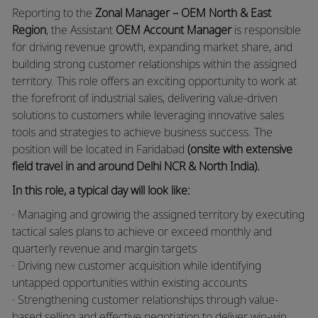
Reporting to the
Zonal Manager – OEM North & East
Region
, the Assistant
OEM Account Manager
is responsible
for driving revenue growth, expanding market share, and
building strong customer relationships within the assigned
territory. This role offers an exciting opportunity to work at
the forefront of industrial sales, delivering value-driven
solutions to customers while leveraging innovative sales
tools and strategies to achieve business success. The
position will be located in Faridabad
(onsite with extensive
field travel in and around Delhi NCR & North India).
In this role, a typical day will look like:
· Managing and growing the assigned territory by executing
tactical sales plans to achieve or exceed monthly and
quarterly revenue and margin targets
· Driving new customer acquisition while identifying
untapped opportunities within existing accounts
· Strengthening customer relationships through value-
based selling and effective negotiation to deliver win-win