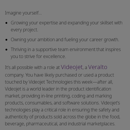
Imagine yourself…
Growing your expertise and expanding your skillset with
every project.
Owning your ambition and fueling your career growth.
Thriving in a supportive team environment that inspires
you to strive for excellence.
Videojet
Veralto
It’s all possible with a role at
, a
company. You have likely purchased or used a product
touched by Videojet Technologies this week—after all,
Videojet is a world leader in the product identification
market, providing in-line printing, coding and marking
products, consumables, and software solutions. Videojet’s
technologies play a critical role in ensuring the safety and
authenticity of products sold across the globe in the food,
beverage, pharmaceutical, and industrial marketplaces.