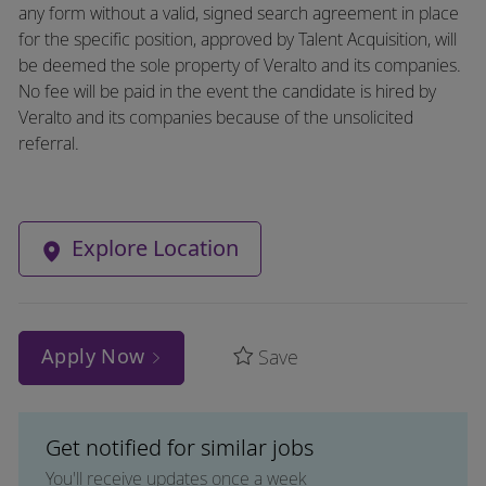
any form without a valid, signed search agreement in place
for the specific position, approved by Talent Acquisition, will
be deemed the sole property of Veralto and its companies.
No fee will be paid in the event the candidate is hired by
Veralto and its companies because of the unsolicited
referral.
Explore Location
Apply Now
Save
Get notified for similar jobs
You'll receive updates once a week