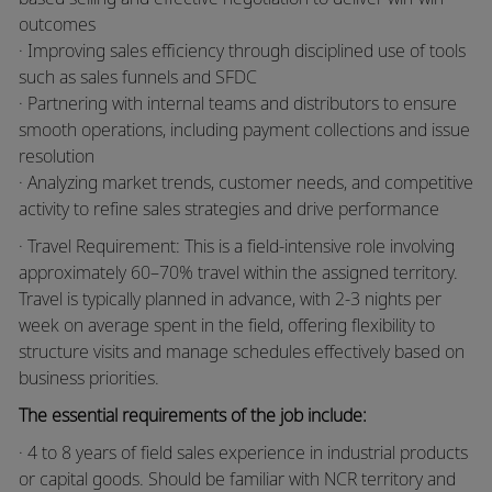
outcomes
· Improving sales efficiency through disciplined use of tools
such as sales funnels and SFDC
· Partnering with internal teams and distributors to ensure
smooth operations, including payment collections and issue
resolution
· Analyzing market trends, customer needs, and competitive
activity to refine sales strategies and drive performance
· Travel Requirement: This is a field-intensive role involving
approximately 60–70% travel within the assigned territory.
Travel is typically planned in advance, with 2-3 nights per
week on average spent in the field, offering flexibility to
structure visits and manage schedules effectively based on
business priorities.
The essential requirements of the job include:
· 4 to 8 years of field sales experience in industrial products
or capital goods. Should be familiar with NCR territory and