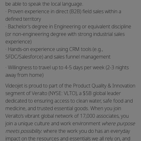
be able to speak the local language.
· Proven experience in direct (B2B) field sales within a
defined territory
· Bachelor’s degree in Engineering or equivalent discipline
(or non-engineering degree with strong industrial sales
experience)
· Hands-on experience using CRM tools (e.g.,
SFDC/Salesforce) and sales funnel management
· Willingness to travel up to 4-5 days per week (2-3 nights
away from home)
Videojet is proud to part of the Product Quality & Innovation
segment of Veralto (NYSE: VLTO), a $5B global leader
dedicated to ensuring access to clean water, safe food and
medicine, and trusted essential goods. When you join
Veralto’s vibrant global network of 17,000 associates, you
join a unique culture and work environment
where purpose
meets possibility
: where the work you do has an everyday
impact on the resources and essentials we all rely on, and