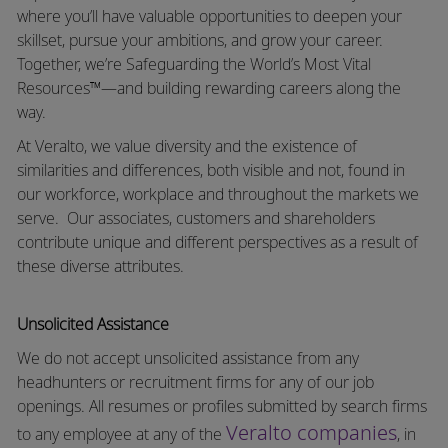
where you’ll have valuable opportunities to deepen your
skillset, pursue your ambitions, and grow your career.
Together, we’re Safeguarding the World’s Most Vital
Resources™—and building rewarding careers along the
way.
At Veralto, we value diversity and the existence of
similarities and differences, both visible and not, found in
our workforce, workplace and throughout the markets we
serve.
Our associates, customers and shareholders
contribute unique and different perspectives as a result of
these diverse attributes.
Unsolicited Assistance
We do not accept unsolicited assistance from any
headhunters or recruitment firms for any of our job
openings. All resumes or profiles submitted by search firms
Veralto companies
to any employee at any of the
, in