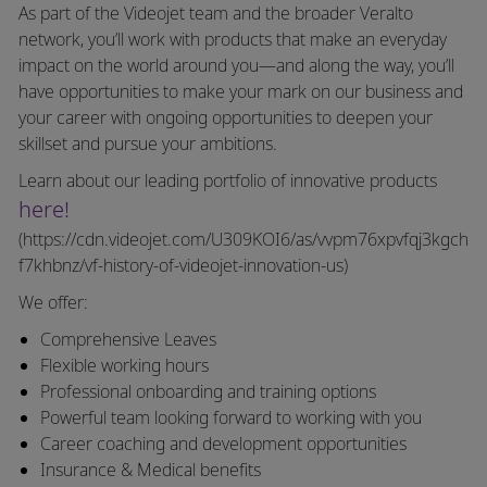
As part of the Videojet team and the broader Veralto
network, you’ll work with products that make an everyday
impact on the world around you—and along the way, you’ll
have opportunities to make your mark on our business and
your career with ongoing opportunities to deepen your
skillset and pursue your ambitions.
Learn about our leading portfolio of innovative products
here!
(https://cdn.videojet.com/U309KOI6/as/vvpm76xpvfqj3kgch
f7khbnz/vf-history-of-videojet-innovation-us)
We offer:
Comprehensive Leaves
Flexible working hours
Professional onboarding and training options
Powerful team looking forward to working with you
Career coaching and development opportunities
Insurance & Medical benefits