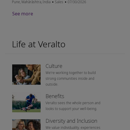
Location
Category
Posted Date
Pune, Mahārāshtra, India
Sales
07/30/2026
See more
Life at Veralto
Culture
We’re working together to build
strong communities inside and
outside.
Benefits
Veralto sees the whole person and
looks to support your well-being.
Diversity and Inclusion
We value individuality. experiences