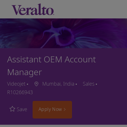
Skip to main content
-
Assistant OEM Account
Manager
Videojet
Mumbai, India
Sales
R10266943
Save
Apply Now