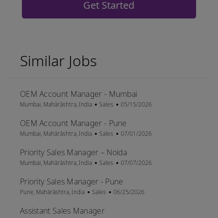
Get Started
Similar Jobs
OEM Account Manager - Mumbai
Location
Category
Posted Date
Mumbai, Mahārāshtra, India
Sales
05/15/2026
OEM Account Manager - Pune
Location
Category
Posted Date
Mumbai, Mahārāshtra, India
Sales
07/01/2026
Priority Sales Manager – Noida
Location
Category
Posted Date
Mumbai, Mahārāshtra, India
Sales
07/07/2026
Priority Sales Manager - Pune
Location
Category
Posted Date
Pune, Mahārāshtra, India
Sales
06/25/2026
Assistant Sales Manager