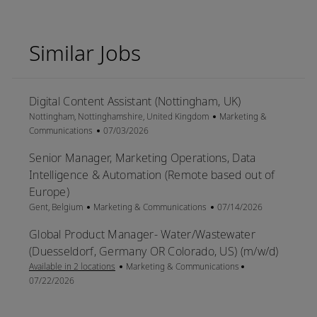
Similar Jobs
Digital Content Assistant (Nottingham, UK)
Location
Category
Nottingham, Nottinghamshire, United Kingdom
Marketing &
Posted Date
Communications
07/03/2026
Senior Manager, Marketing Operations, Data
Intelligence & Automation (Remote based out of
Europe)
Location
Category
Posted Date
Gent, Belgium
Marketing & Communications
07/14/2026
Global Product Manager- Water/Wastewater
(Duesseldorf, Germany OR Colorado, US) (m/w/d)
Category
Posted Date
Available in 2 locations
Marketing & Communications
07/22/2026