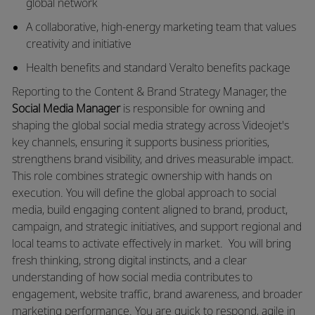
global network
A collaborative, high-energy marketing team that values
creativity and initiative
Health benefits and standard Veralto benefits package
Reporting to the
Content & Brand Strategy Manager,
the
Social Media Manager
is responsible for owning and
shaping the global social media strategy across Videojet's
key channels, ensuring it supports business priorities,
strengthens brand visibility, and drives measurable impact.
This role combines strategic ownership with hands on
execution. You will define the global approach to social
media, build engaging content aligned to brand, product,
campaign, and strategic initiatives, and support regional and
local teams to activate effectively in market.
You will bring
fresh thinking, strong digital instincts, and a clear
understanding of how social media contributes to
engagement, website traffic, brand awareness, and broader
marketing performance. You are quick to respond, agile in