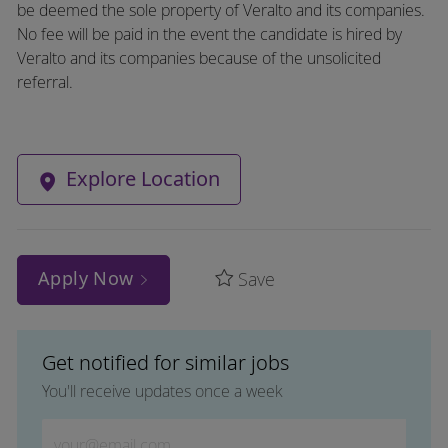
be deemed the sole property of Veralto and its companies.
No fee will be paid in the event the candidate is hired by
Veralto and its companies because of the unsolicited
referral.
Explore Location
Apply Now
Save
Get notified for similar jobs
You'll receive updates once a week
Enter Email address (Required)