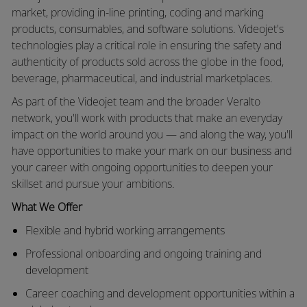
market, providing in-line printing, coding and marking
products, consumables, and software solutions. Videojet's
technologies play a critical role in ensuring the safety and
authenticity of products sold across the globe in the food,
beverage, pharmaceutical, and industrial marketplaces.
As part of the Videojet team and the broader Veralto
network, you'll work with products that make an everyday
impact on the world around you — and along the way, you'll
have opportunities to make your mark on our business and
your career with ongoing opportunities to deepen your
skillset and pursue your ambitions.
What We Offer
Flexible and hybrid working arrangements
Professional onboarding and ongoing training and
development
Career coaching and development opportunities within a