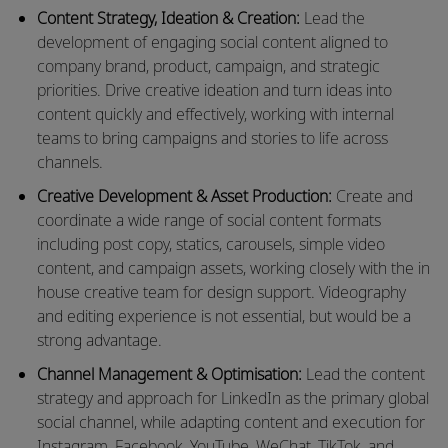
Content Strategy, Ideation & Creation:
Lead the
development of engaging social content aligned to
company brand, product, campaign, and strategic
priorities. Drive creative ideation and turn ideas into
content quickly and effectively, working with internal
teams to bring campaigns and stories to life across
channels.
Creative Development & Asset Production:
Create and
coordinate a wide range of social content formats
including post copy, statics, carousels, simple video
content, and campaign assets, working closely with the
in
house
creative team for design support. Videography
and editing experience
is
not
essential, but
would be a
strong advantage.
Channel Management & Optimisation:
Lead the content
strategy and approach for LinkedIn as the primary global
social channel, while adapting content and execution for
Instagram, Facebook, YouTube, WeChat, TikTok, and