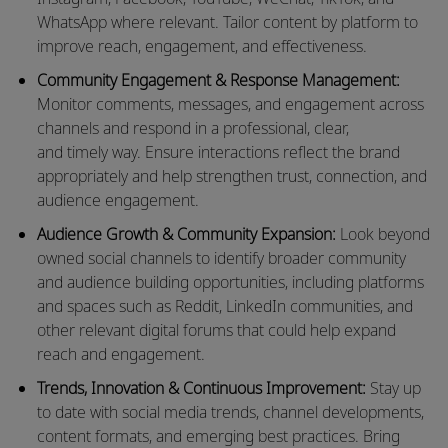
WhatsApp where relevant. Tailor content by platform to
improve reach, engagement, and effectiveness.
Community Engagement & Response Management:
Monitor comments, messages, and engagement across
channels and respond in a professional, clear,
and
timely
way. Ensure interactions reflect the brand
appropriately and help strengthen trust, connection, and
audience engagement.
Audience Growth & Community Expansion:
Look beyond
owned social channels to
identify
broader community
and audience building opportunities, including platforms
and spaces such as Reddit, LinkedIn communities, and
other relevant digital forums that could help expand
reach and engagement.
Trends, Innovation & Continuous Improvement:
Stay up
to date with social media trends, channel developments,
content formats, and emerging best practices. Bring