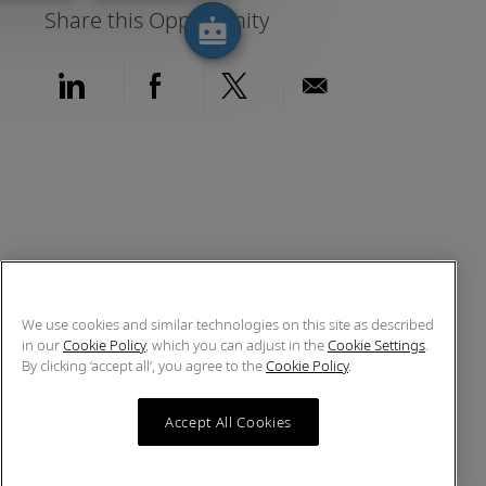
Share this Opportunity
Share via LinkedIn
Share via Facebook
Share via twitter
Share via emai
We use cookies and similar technologies on this site as described
in our
Cookie Policy
, which you can adjust in the
Cookie Settings
.
By clicking ‘accept all’, you agree to the
Cookie Policy
.
Accept All Cookies