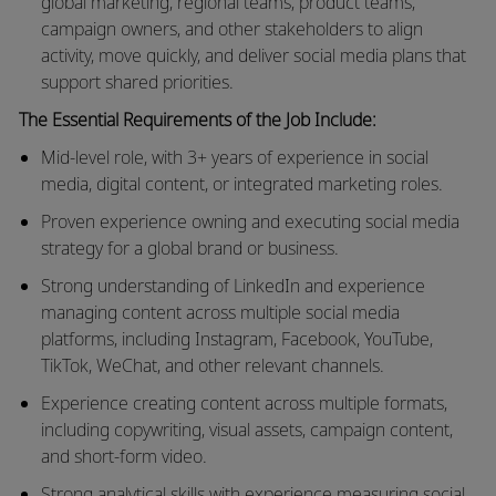
global marketing, regional teams, product teams,
campaign owners, and other stakeholders to align
activity, move quickly, and deliver social media plans that
support shared priorities.
The Essential Requirements of the Job Include:
Mid-level role, with 3+
years
of experience in social
media, digital content, or integrated marketing roles.
Proven experience owning and executing social media
strategy for a global brand or business.
Strong understanding of LinkedIn and experience
managing content across multiple social media
platforms, including Instagram, Facebook, YouTube,
TikTok, WeChat, and other relevant channels.
Experience creating content across multiple formats,
including copywriting, visual assets, campaign content,
and short-form video.
Strong analytical skills with experience measuring social