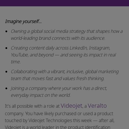
Imagine yourself…
Owning a global social media strategy that shapes how a
world-leading brand connects with its audience.
Creating content daily across LinkedIn, Instagram,
YouTube, and beyond — and seeing its impact in real
time.
Collaborating with a vibrant, inclusive, global marketing
team that moves fast and values fresh thinking.
Joining a company where your work has a direct,
everyday impact on the world.
Videojet
Veralto
It's all possible with a role at
, a
company. You have likely purchased or used a product
touched by Videojet Technologies this week — after all,
Videojet is a world leader in the product identification