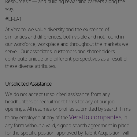
Resources™ — and building rewarding careers along the
way.
#LI-LA1
At Veralto, we value diversity and the existence of
similarities and differences, both visible and not, found in
our workforce, workplace and throughout the markets we
serve.
Our associates, customers and shareholders
contribute unique and different perspectives as a result of
these diverse attributes.
Unsolicited Assistance
We do not accept unsolicited assistance from any
headhunters or recruitment firms for any of our job
openings. All resumes or profiles submitted by search firms
Veralto companies
to any employee at any of the
, in
any form without a valid, signed search agreement in place
for the specific position, approved by Talent Acquisition, will