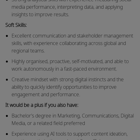
media performance, interpreting data, and applying
insights to improve results.
Soft Skills:
Excellent communication and stakeholder management
skills, with experience collaborating across global and
regional teams.
Highly organised, proactive, self-motivated, and able to
work autonomously in a fast-paced environment.
Creative mindset with strong digital instincts and the
ability to quickly identify opportunities to improve
engagement and performance.
It would be a plus if you also have:
Bachelor’s degree in Marketing
, Communications, Digital
Media, or a related field preferred
Experience using AI tools to support content ideation,