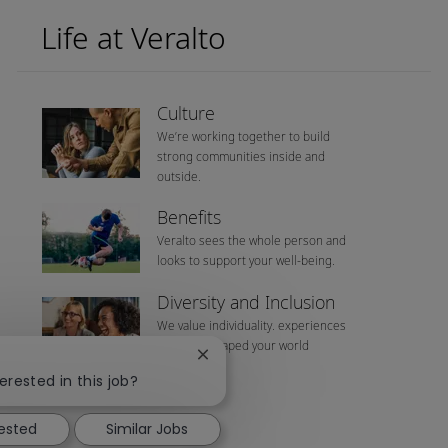
Life at Veralto
Culture
We’re working together to build
strong communities inside and
outside.
Benefits
Veralto sees the whole person and
looks to support your well-being.
Diversity and Inclusion
We value individuality. experiences
that have shaped your world
Close chatbot notification
erested in this job?
rested
Similar Jobs