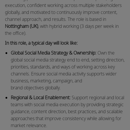
execution, confident working across multiple stakeholders
globally, and motivated to continuously improve content,
channel approach, and results.
The role is based in
Nottingham (UK)
, with hybrid working (3 days per week in
the office).
In this role, a typical day will look like:
Global Social Media Strategy & Ownership:
Own the
global social media strategy end to end, setting direction,
priorities, standards, and ways of working across key
channels. Ensure social media activity supports wider
business, marketing, campaign, and
brand
objectives
globally.
Regional & Local Enablement:
Support regional and local
teams with social media execution by
providing
strategic
guidance, content direction, best practices, and scalable
approaches that improve consistency while allowing for
market relevance.