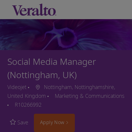
Skip to main content
-
Social Media Manager
(Nottingham, UK)
Videojet
Nottingham, Nottinghamshire,
United Kingdom
Marketing & Communications
R10266992
Save
Apply Now