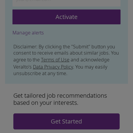
Activate
Manage alerts
Disclaimer: By clicking the "Submit" button you
consent to receive emails about similar jobs. You
agree to the
Terms of Use
and acknowledge
Veralto's
Data Privacy Policy
. You may easily
unsubscribe at any time.
Get tailored job recommendations
based on your interests.
Get Started