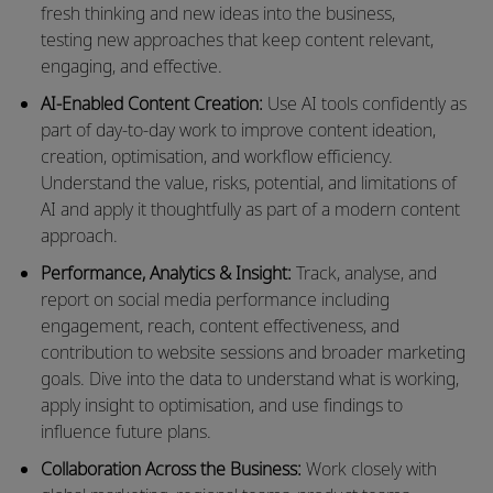
fresh thinking and
new ideas
into the business,
testing
new approaches
that keep content relevant,
engaging, and effective.
AI-Enabled Content Creation:
Use AI tools confidently as
part of
day-to-day
work to improve content ideation,
creation, optimisation, and workflow efficiency.
Understand the value, risks, potential, and limitations of
AI and apply it thoughtfully as part of a modern content
approach.
Performance, Analytics & Insight:
Track, analyse, and
report on social media performance including
engagement, reach, content effectiveness, and
contribution to website sessions and broader marketing
goals. Dive into the data to understand what is working,
apply insight to optimisation, and use findings to
influence
future plans
.
Collaboration Across the Business:
Work closely with