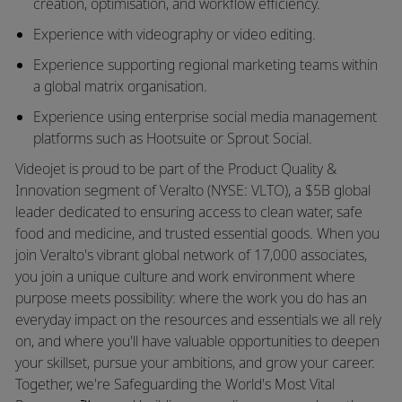
creation, optimisation, and workflow efficiency.
Experience with videography or video editing.
Experience supporting regional marketing teams within
a global matrix organisation.
Experience using enterprise social media management
platforms such as Hootsuite or Sprout Social.
Videojet is proud to be part of the Product Quality &
Innovation segment of Veralto (NYSE: VLTO), a $5B global
leader dedicated to ensuring access to clean water, safe
food and medicine, and trusted essential goods. When you
join Veralto's vibrant global network of 17,000 associates,
you join a unique culture and work environment where
purpose meets possibility: where the work you do has an
everyday impact on the resources and essentials we all rely
on, and where you'll have valuable opportunities to deepen
your skillset, pursue your ambitions, and grow your career.
Together, we're Safeguarding the World's Most Vital