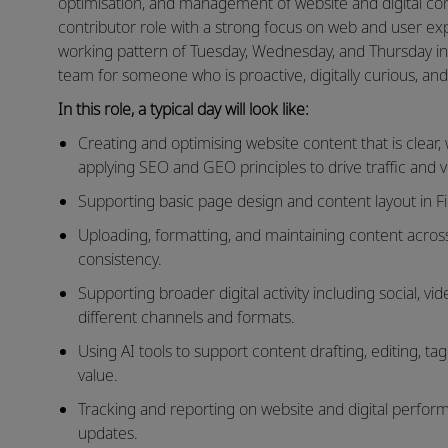
optimisation, and management of website and digital cont
contributor role with a strong focus on web and user exp
working pattern of Tuesday, Wednesday, and Thursday in th
team for someone who is proactive, digitally curious, and 
In this role, a typical day will look like:
Creating and optimising website content that is clear
applying SEO and GEO principles to drive traffic and visi
Supporting basic page design and content layout in Fi
Uploading, formatting, and maintaining content acro
consistency.
Supporting broader digital activity including social, 
different channels and formats.
Using AI tools to support content drafting, editing, ta
value.
Tracking and reporting on website and digital perform
updates.