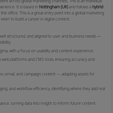
ent across global marketing channels. This is an individual
erience. It is based in
Nottingham (UK)
and follows a
hybrid
e office. This is a great entry point into a global marketing
keen to build a career in digital content.
, well structured, and aligned to user and business needs —
bility.
gma, with a focus on usability and content experience.
ss web platforms and CMS tools, ensuring accuracy and
video, email, and campaign content — adapting assets for
gging, and workflow efficiency, identifying where they add real
ance, turning data into insight to inform future content