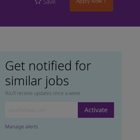
Save
Apply Now
Get notified for
similar jobs
You'll receive updates once a week
Enter Email address (Required)
Activate
Manage alerts