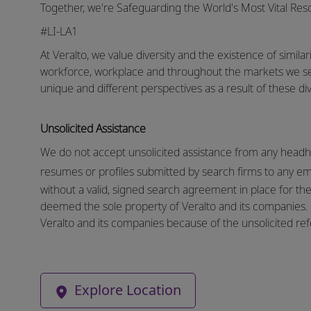
Together, we're Safeguarding the World's Most Vital Re
#LI-LA1
At Veralto, we value diversity and the existence of similar
workforce, workplace and throughout the markets we s
unique and different perspectives as a result of these div
Unsolicited Assistance
We do not accept unsolicited assistance from any headhu
resumes or profiles submitted by search firms to any e
without a valid, signed search agreement in place for the 
deemed the sole property of Veralto and its companies. N
Veralto and its companies because of the unsolicited refe
Explore Location