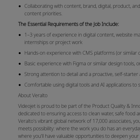
Collaborating with content, brand, digital, product, a
content priorities.
The Essential Requirements of the Job Include:
1–3 years of experience in digital content, website 
internships or project work
Hands-on experience with CMS platforms (or similar
Basic experience with Figma or similar design tools, or
Strong attention to detail and a proactive, self-starte
Comfortable using digital tools and AI applications t
About Veralto
Videojet is proud to be part of the Product Quality & In
dedicated to ensuring access to clean water, safe food 
Veralto's vibrant global network of 17,000 associates, 
meets possibility: where the work you do has an everyday
where you'll have valuable opportunities to deepen your 