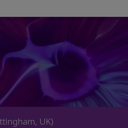
Skip to main content
ottingham, UK)