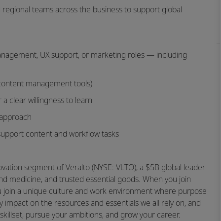
nd regional teams across the business to support global
management, UX support, or marketing roles — including
 content management tools)
 a clear willingness to learn
r approach
o support content and workflow tasks
novation segment of Veralto (NYSE: VLTO), a $5B global leader
and medicine, and trusted essential goods. When you join
you join a unique culture and work environment where purpose
 impact on the resources and essentials we all rely on, and
skillset, pursue your ambitions, and grow your career.