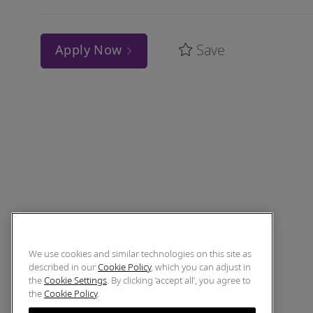
Save
Apply Now
We use cookies and similar technologies on this site as
described in our
Cookie Policy
, which you can adjust in
the
Cookie Settings
. By clicking ‘accept all’, you agree to
the
Cookie Policy
.