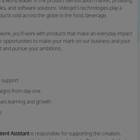
s a world leader in the product identification market, providing
s, and software solutions. Videojet's technologies play a
roducts sold across the globe in the food, beverage,
twork, you'll work with products that make an everyday impact
ve opportunities to make your mark on our business and your
et and pursue your ambitions.
 support
aigns from day one
lues learning and growth
e
ntent Assistant
is responsible for supporting the creation,