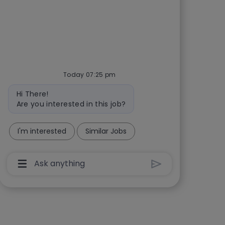
Today 07:25 pm
Bot message
Hi There!
Are you interested in this job?
I'm interested
Similar Jobs
Chatbot User Input Box With Send Button