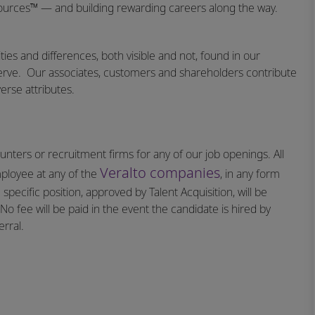
sources™ — and building rewarding careers along the way.
ities and differences, both visible and not, found in our
erve.
Our associates, customers and shareholders contribute
erse attributes.
nters or recruitment firms for any of our job openings. All
Veralto companies
mployee at any of the
, in any form
specific position, approved by Talent Acquisition, will be
o fee will be paid in the event the candidate is hired by
rral.