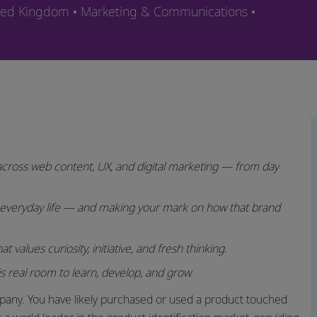
Category
ited Kingdom
Marketing & Communications
s across web content, UX, and digital marketing — from day
 everyday life — and making your mark on how that brand
 values curiosity, initiative, and fresh thinking.
s real room to learn, develop, and grow.
any. You have likely purchased or used a product touched