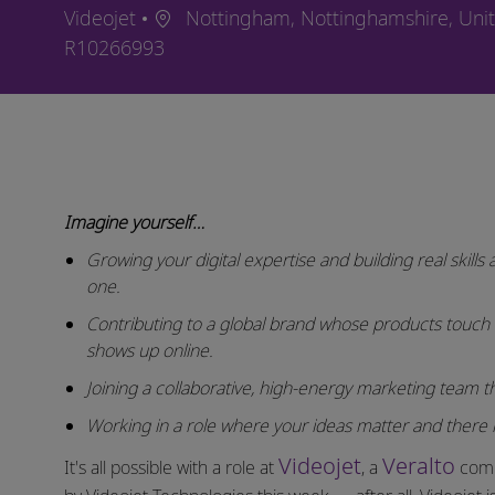
Location
Videojet
Nottingham, Nottinghamshire, Un
Job Id
R10266993
Imagine yourself…
Growing your digital expertise and building real skill
one.
Contributing to a global brand whose products touch
shows up online.
Joining a collaborative, high-energy marketing team that
Working in a role where your ideas matter and there i
Videojet
Veralto
It's all possible with a role at
, a
comp