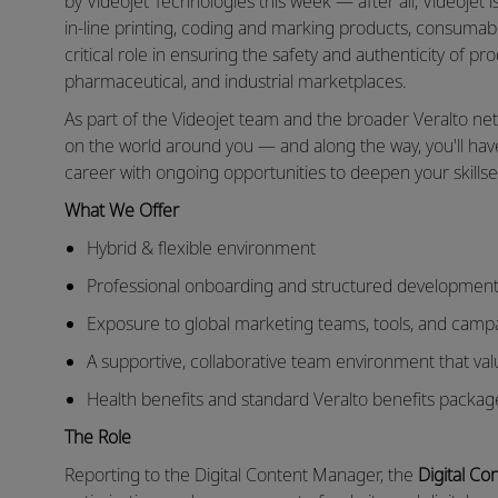
by Videojet Technologies this week — after all, Videojet i
in-line printing, coding and marking products, consumable
critical role in ensuring the safety and authenticity of p
pharmaceutical, and industrial marketplaces.
As part of the Videojet team and the broader Veralto ne
on the world around you — and along the way, you'll ha
career with ongoing opportunities to deepen your skills
What We Offer
Hybrid & flexible environment
Professional onboarding and structured development
Exposure to global marketing teams, tools, and camp
A supportive, collaborative team environment that va
Health benefits and standard Veralto benefits packag
The Role
Reporting to the Digital Content Manager, the
Digital Co