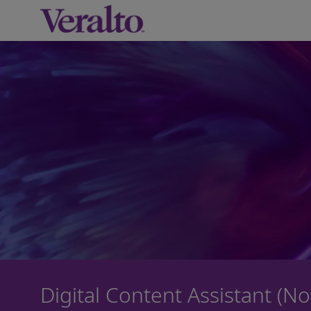
-
Digital Content Assistant (N