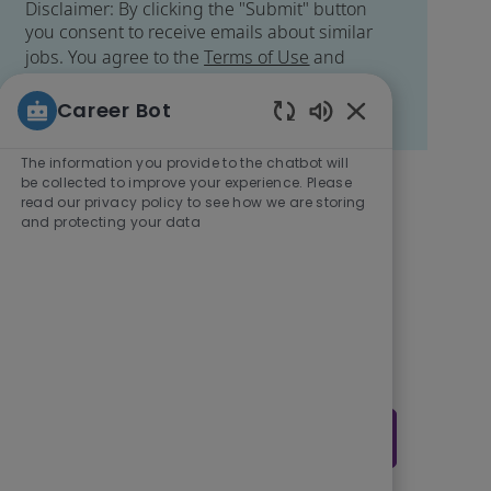
Disclaimer: By clicking the "Submit" button
you consent to receive emails about similar
jobs. You agree to the
Terms of Use
and
acknowledge Veralto's
Data Privacy Policy
.
You may easily unsubscribe at any time.
Career Bot
Enabled Chatbot
The information you provide to the chatbot will
be collected to improve your experience. Please
Get tailored job
read our privacy policy to see how we are storing
and protecting your data
recommendations
based on your
interests.
Get Started