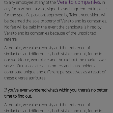
Veralto companies
to any employee at any of the
, in
any form without a valid, signed search agreement in place
for the specific position, approved by Talent Acquisition, will
be deemed the sole property of Veralto and its companies.
No fee will be paid in the event the candidate is hired by
Veralto and its companies because of the unsolicited
referral.
At Veralto, we value diversity and the existence of
similarities and differences, both visible and not, found in
our workforce, workplace and throughout the markets we
serve.
Our associates, customers and shareholders
contribute unique and different perspectives as a result of
these diverse attributes.
If you’ve ever wondered what’s within you, there’s no better
time to find out.
At Veralto, we value diversity and the existence of
similarities and differences, both visible and not, found in