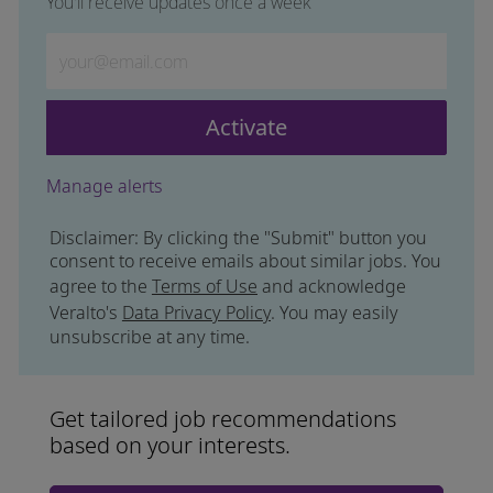
You'll receive updates once a week
Enter Email address (Required)
Activate
Manage alerts
Disclaimer: By clicking the "Submit" button you
consent to receive emails about similar jobs. You
agree to the
Terms of Use
and acknowledge
Veralto's
Data Privacy Policy
. You may easily
unsubscribe at any time.
Get tailored job recommendations
based on your interests.