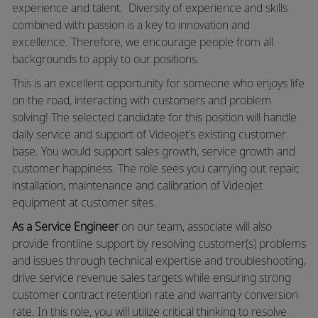
experience and talent. Diversity of experience and skills
combined with passion is a key to innovation and
excellence. Therefore, we encourage people from all
backgrounds to apply to our positions.
This is an excellent opportunity for someone who enjoys life
on the road, interacting with customers and problem
solving! The selected candidate for this position will handle
daily service and support of Videojet’s existing customer
base. You would support sales growth, service growth and
customer happiness. The role sees you carrying out repair,
installation, maintenance and calibration of Videojet
equipment at customer sites.
As a Service Engineer
on our team, associate will also
provide frontline support by resolving customer(s) problems
and issues through technical expertise and troubleshooting,
drive service revenue sales targets while ensuring strong
customer contract retention rate and warranty conversion
rate. In this role, you will utilize critical thinking to resolve