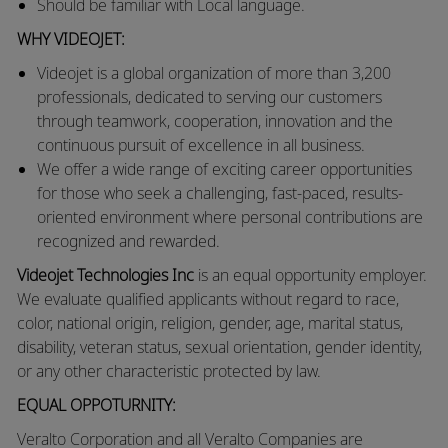
Should be familiar with Local language.
WHY VIDEOJET:
Videojet is a global organization of more than 3,200
professionals, dedicated to serving our customers
through teamwork, cooperation, innovation and the
continuous pursuit of excellence in all business.
We offer a wide range of exciting career opportunities
for those who seek a challenging, fast-paced, results-
oriented environment where personal contributions are
recognized and rewarded.
Videojet Technologies Inc
is an equal opportunity employer.
We evaluate qualified applicants without regard to race,
color, national origin, religion, gender, age, marital status,
disability, veteran status, sexual orientation, gender identity,
or any other characteristic protected by law.
EQUAL OPPOTURNITY:
Veralto
Corporation and all Veralto Companies are