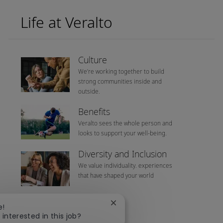
Life at Veralto
Culture
We’re working together to build
strong communities inside and
outside.
Benefits
Veralto sees the whole person and
looks to support your well-being.
Diversity and Inclusion
We value individuality. experiences
that have shaped your world
Close chatbot notification
e!
 interested in this job?