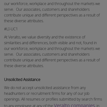
our workforce, workplace and throughout the markets we
serve.
Our associates, customers and shareholders
contribute unique and different perspectives as a result of
these diverse attributes.
#LI-UC1
At Veralto, we value diversity and the existence of
similarities and differences, both visible and not, found in
our workforce, workplace and throughout the markets we
serve.
Our associates, customers and shareholders
contribute unique and different perspectives as a result of
these diverse attributes.
Unsolicited Assistance
We do not accept unsolicited assistance from any
headhunters or recruitment firms for any of our job
openings. All resumes or profiles submitted by search firms
Veralto companies
to any employee at any of the
, in