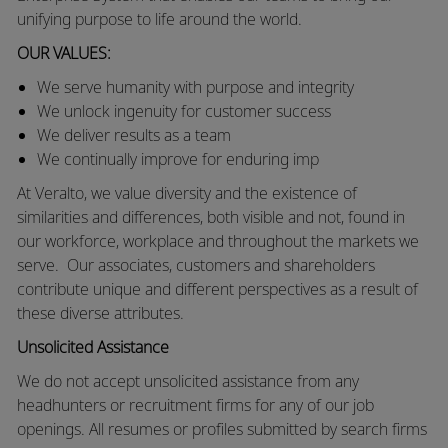
unifying purpose to life around the world.
OUR VALUES:
We
serve humanity with purpose and integrity
We unlock ingenuity for customer success
We deliver results as a team
We continually improve for enduring imp
At Veralto, we value diversity and the existence of
similarities and differences, both visible and not, found in
our workforce, workplace and throughout the markets we
serve.
Our associates, customers and shareholders
contribute unique and different perspectives as a result of
these diverse attributes.
Unsolicited Assistance
We do not accept unsolicited assistance from any
headhunters or recruitment firms for any of our job
openings. All resumes or profiles submitted by search firms