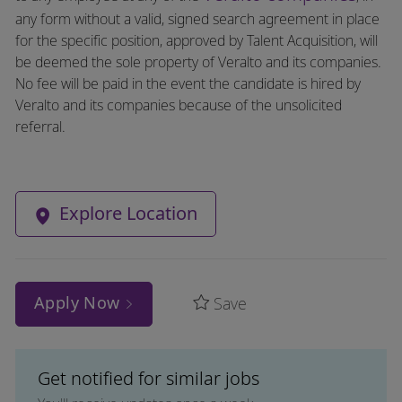
any form without a valid, signed search agreement in place
for the specific position, approved by Talent Acquisition, will
be deemed the sole property of Veralto and its companies.
No fee will be paid in the event the candidate is hired by
Veralto and its companies because of the unsolicited
referral.
Explore Location
Apply Now
Save
Get notified for similar jobs