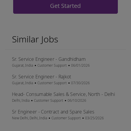
Get Started
Similar Jobs
Sr. Service Engineer - Gandhidham
Location
Category
Posted Date
Gujarat, India
Customer Support
06/01/2026
Sr. Service Engineer - Rajkot
Location
Category
Posted Date
Gujarat, India
Customer Support
07/30/2026
Head- Consumable Sales & Service, North - Delhi
Location
Category
Posted Date
Delhi, India
Customer Support
06/10/2026
Sr Engineer - Contract and Spare Sales
Location
Category
Posted Date
New Delhi, Delhi, India
Customer Support
03/25/2026