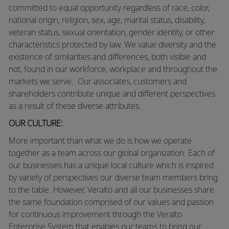
committed to equal opportunity regardless of race, color,
national origin, religion, sex, age, marital status, disability,
veteran status, sexual orientation, gender identity, or other
characteristics protected by law. We value diversity and the
existence of similarities and differences, both visible and
not, found in our workforce, workplace and throughout the
markets we serve. Our associates, customers and
shareholders contribute unique and different perspectives
as a result of these diverse attributes.
OUR CULTURE:
More
important than what we do is how we operate
together as a team across our global organization. Each of
our businesses has a unique local culture which is inspired
by variety of perspectives our diverse team members bring
to the table. However, Veralto and all our businesses share
the same foundation comprised of our values and passion
for continuous improvement through the Veralto
Enterprise System that enables our teams to bring our