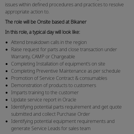
issues within defined procedures and practices to resolve
appropriate action to.
The role will be Onsite based at Bikaner
In this role, a typical day will look like:
Attend breakdown calls in the region
Raise request for parts and close transaction under
Warranty, CAMP or Chargeable
Completing Installation of equipment’s on site
Completing Preventive Maintenance as per schedule
Promotion of Service Contract & consumables
Demonstration of products to customers
Imparts training to the customer
Update service report in Oracle
Identifying potential parts requirement and get quote
submitted and collect Purchase Order
Identifying potential equipment requirements and
generate Service Leads for sales team