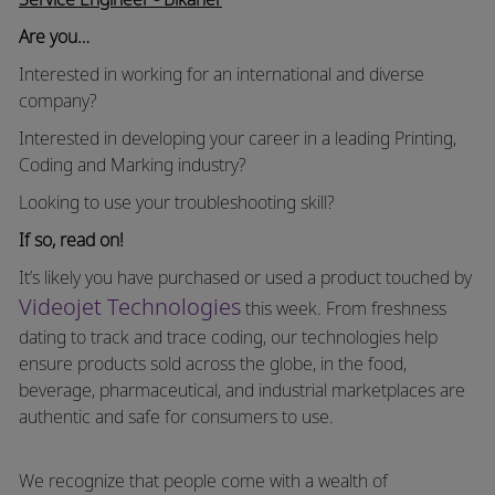
Are you…
Interested in working for an international and diverse
company?
Interested in developing your career in a leading Printing,
Coding and Marking industry?
Looking to use your troubleshooting skill?
If so, read on!
It’s likely you have purchased or used a product touched by
Videojet Technologies
this week. From freshness
dating to track and trace coding, our technologies help
ensure products sold across the globe, in the food,
beverage, pharmaceutical, and industrial marketplaces are
authentic and safe for consumers to use.
We recognize that people come with a wealth of