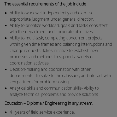
The essential requirements of the job include
Ability to work well independently and exercise
appropriate judgment under general direction.
Ability to prioritize workload, goals and tasks consistent
with the department and corporate objectives.
Ability to multi-task, completing concurrent projects
within given time frames and balancing interruptions and
change requests. Takes initiative to establish new
processes and methods to support a variety of
coordination activities.
Decision-making and coordination with other
departments- To solve technical issues, and interact with
key partners for problem-solving
Analytical skills and communication skills- Ability to
analyze technical problems and provide solutions
Education – Diploma / Engineering in any stream.
4+ years of field service experience.