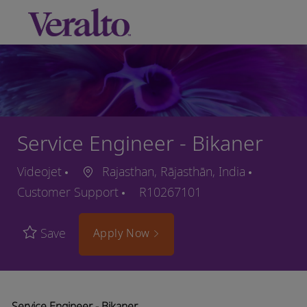
Skip to main content
-
Service Engineer - Bikaner
Videojet
Rajasthan, Rājasthān, India
Customer Support
R10267101
Save
Apply Now
Service Engineer - Bikaner