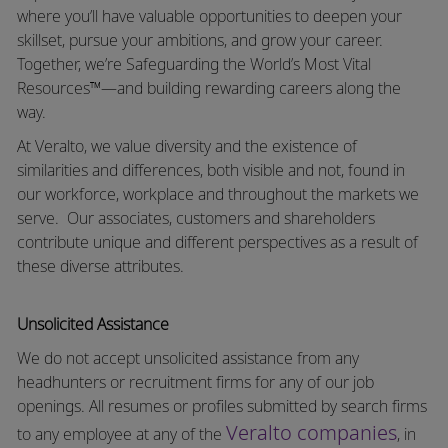
where you’ll have valuable opportunities to deepen your
skillset, pursue your ambitions, and grow your career.
Together, we’re Safeguarding the World’s Most Vital
Resources™—and building rewarding careers along the
way.
At Veralto, we value diversity and the existence of
similarities and differences, both visible and not, found in
our workforce, workplace and throughout the markets we
serve.
Our associates, customers and shareholders
contribute unique and different perspectives as a result of
these diverse attributes.
Unsolicited Assistance
We do not accept unsolicited assistance from any
headhunters or recruitment firms for any of our job
openings. All resumes or profiles submitted by search firms
Veralto companies
to any employee at any of the
, in