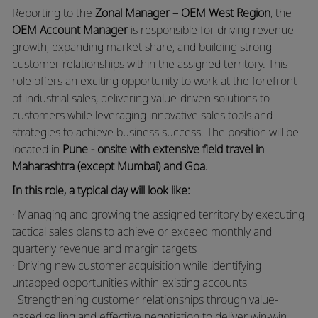
Reporting to the
Zonal Manager – OEM West Region
, the
OEM Account Manager
is responsible for driving revenue
growth, expanding market share, and building strong
customer relationships within the assigned territory. This
role offers an exciting opportunity to work at the forefront
of industrial sales, delivering value-driven solutions to
customers while leveraging innovative sales tools and
strategies to achieve business success. The position will be
located in
Pune - onsite with extensive field travel in
Maharashtra (except Mumbai) and Goa.
In this role, a typical day will look like:
· Managing and growing the assigned territory by executing
tactical sales plans to achieve or exceed monthly and
quarterly revenue and margin targets
· Driving new customer acquisition while identifying
untapped opportunities within existing accounts
· Strengthening customer relationships through value-
based selling and effective negotiation to deliver win-win