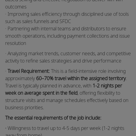
outcomes
· Improving sales efficiency through disciplined use of tools
such as sales funnels and SFDC
· Partnering with internal teams and distributors to ensure
smooth operations, including payment collections and issue
resolution
· Analyzing market trends, customer needs, and competitive
activity to refine sales strategies and drive performance
·
Travel Requirement:
This is a field-intensive role involving
approximately
60–70% travel within the assigned territory
.
Travel is typically planned in advance, with
1-2 nights per
week on average spent in the field
, offering flexibility to
structure visits and manage schedules effectively based on
business priorities.
The essential requirements of the job include:
·
Willingness to travel up to 4-5 days per week (1-2 nights
away from home)