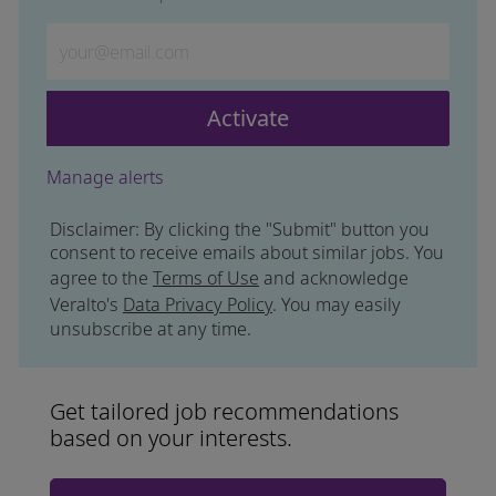
Enter Email address (Required)
Activate
Manage alerts
Disclaimer: By clicking the "Submit" button you
consent to receive emails about similar jobs. You
agree to the
Terms of Use
and acknowledge
Veralto's
Data Privacy Policy
. You may easily
unsubscribe at any time.
Get tailored job recommendations
based on your interests.