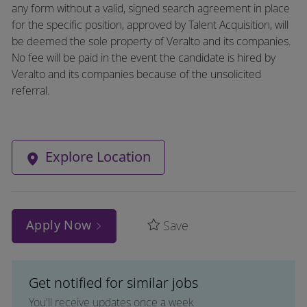
any form without a valid, signed search agreement in place
for the specific position, approved by Talent Acquisition, will
be deemed the sole property of Veralto and its companies.
No fee will be paid in the event the candidate is hired by
Veralto and its companies because of the unsolicited
referral.
Explore Location
Apply Now
Save
Get notified for similar jobs
You'll receive updates once a week