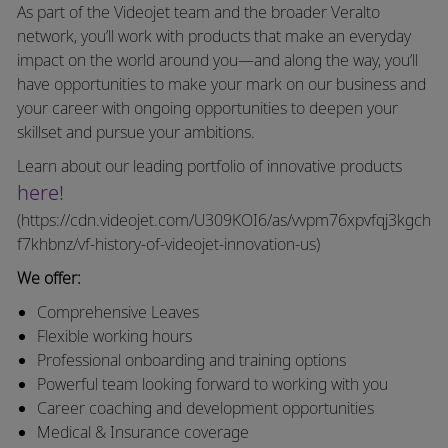
As part of the Videojet team and the broader Veralto
network, you’ll work with products that make an everyday
impact on the world around you—and along the way, you’ll
have opportunities to make your mark on our business and
your career with ongoing opportunities to deepen your
skillset and pursue your ambitions.
Learn about our leading portfolio of innovative products
here!
(https://cdn.videojet.com/U309KOI6/as/vvpm76xpvfqj3kgch
f7khbnz/vf-history-of-videojet-innovation-us)
We offer:
Comprehensive Leaves
Flexible working hours
Professional onboarding and training options
Powerful team looking forward to working with you
Career coaching and development opportunities
Medical & Insurance coverage