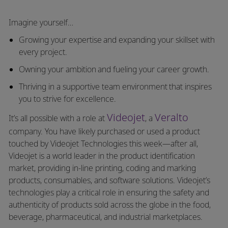
Imagine yourself…
Growing your expertise and expanding your skillset with
every project.
Owning your ambition and fueling your career growth.
Thriving in a supportive team environment that inspires
you to strive for excellence.
Videojet
Veralto
It’s all possible with a role at
, a
company. You have likely purchased or used a product
touched by Videojet Technologies this week—after all,
Videojet is a world leader in the product identification
market, providing in-line printing, coding and marking
products, consumables, and software solutions. Videojet’s
technologies play a critical role in ensuring the safety and
authenticity of products sold across the globe in the food,
beverage, pharmaceutical, and industrial marketplaces.