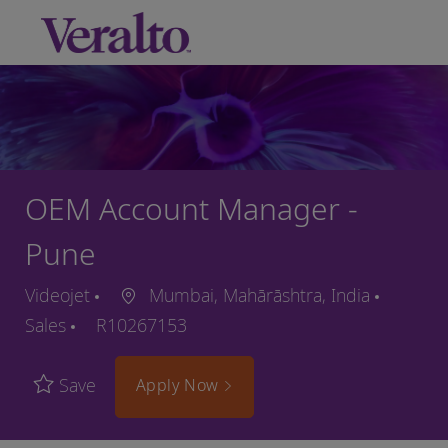
Skip to main content
-
OEM Account Manager -
Pune
Videojet
Mumbai, Mahārāshtra, India
Sales
R10267153
Save
Apply Now