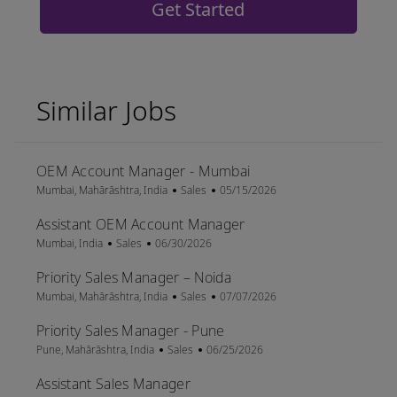
Get Started
Similar Jobs
OEM Account Manager - Mumbai
Location
Category
Posted Date
Mumbai, Mahārāshtra, India
Sales
05/15/2026
Assistant OEM Account Manager
Location
Category
Posted Date
Mumbai, India
Sales
06/30/2026
Priority Sales Manager – Noida
Location
Category
Posted Date
Mumbai, Mahārāshtra, India
Sales
07/07/2026
Priority Sales Manager - Pune
Location
Category
Posted Date
Pune, Mahārāshtra, India
Sales
06/25/2026
Assistant Sales Manager