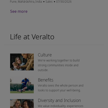
Location
Category
Posted Date
Pune, Mahārāshtra, India
Sales
07/30/2026
See more
Life at Veralto
Culture
We’re working together to build
strong communities inside and
outside.
Benefits
Veralto sees the whole person and
looks to support your well-being.
Diversity and Inclusion
We value individuality. experiences