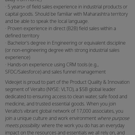
· 5 years+ of field sales experience in industrial products or
capital goods. Should be familiar with Maharashtra territory
and be able to speak the local language.
· Proven experience in direct (B2B) field sales within a
defined territory
· Bachelor’s degree in Engineering or equivalent discipline
(or non-engineering degree with strong industrial sales
experience)
· Hands-on experience using CRM tools (e.g.,
SFDC/Salesforce) and sales funnel management
Videojet is proud to part of the Product Quality & Innovation
segment of Veralto (NYSE: VLTO), a $5B global leader
dedicated to ensuring access to clean water, safe food and
medicine, and trusted essential goods. When you join
Veralto’s vibrant global network of 17,000 associates, you
join a unique culture and work environment
where purpose
meets possibility
: where the work you do has an everyday
impact on the resources and essentials we all rely on, and