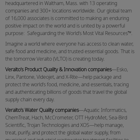
headquartered in Waltham, Mass. with 13 operating
companies and 300+ locations worldwide. Our global team
of 16,000 associates is committed to making an enduring
positive impact on the world and is united by a powerful
purpose: Safeguarding the World’s Most Vital Resources™.
Imagine a world where everyone has access to clean water,
safe food and medicine, and trusted essential goods. That is
the tomorrow Veralto (VLTO) is creating today.
Veralto’s Product Quality & Innovation companies
—Esko,
Linx, Pantone, Videojet, and X-Rite—help package and
protect the world’s food, medicine, and essentials, tracing
and authenticating billions of goods that travel the global
supply chain every day.
Veralto’s Water Quality companies
—Aquatic Informatics,
ChemTreat, Hach, McCrometer, OTT HydroMet, Sea-Bird
Scientific, Trojan Technologies and XOS—help manage,
treat, purify, and protect the global water supply, from
municipal and industrial wastewater treatment facilities to