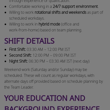
through experience or qualification.
Comfortable working in a
24/7 support environment
.
Willing to work
rotational shifts and weekends
as part of
scheduled workdays.
Willing to work in
hybrid mode
(office and
work‑from‑home) based on team planning.
SHIFT DETAILS
First Shift:
03:30 AM – 12:00 PM IST
Second Shift:
12:00 PM – 09:00 PM IST
Night Shift:
06:30 PM – 03:30 AM IST (next day)
Weekend work (Saturday and/or Sunday) may be
scheduled. These will count as regular workdays, with
alternate days off provided based on schedule planning by
the Team Leader.
YOUR EDUCATION AND
BACKGROUND EXPERIENCE