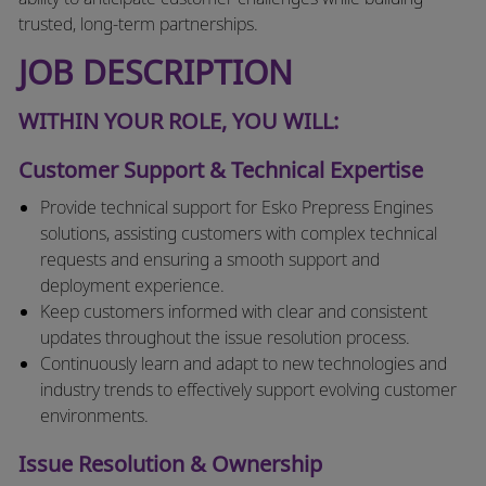
trusted, long-term partnerships.
JOB DESCRIPTION
WITHIN YOUR ROLE, YOU WILL:
Customer Support & Technical Expertise
Provide technical support for Esko Prepress Engines
solutions, assisting customers with complex technical
requests and ensuring a smooth support and
deployment experience.
Keep customers informed with clear and consistent
updates throughout the issue resolution process.
Continuously learn and adapt to new technologies and
industry trends to effectively support evolving customer
environments.
Issue Resolution & Ownership