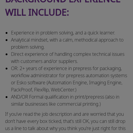
WILL INCLUDE:
Experience in problem solving, and a quick learner.
Analytical mindset, with a calm, methodical approach to
problem solving.
Direct experience of handling complex technical issues
with customers and/or suppliers.
OR: 2+ years of experience in prepress for packaging,
workflow administrator for prepress automation systems
or Esko software (Automation Engine, Imaging Engine,
PackProof, FlexRip, WebCenter.)
AND/OR Formal qualification in print/prepress (also in
similar businesses like commercial printing.)
If you’ve read the job description and are worried that you
don’t have every box ticked, that’s still OK, you can still drop
us a line to talk about why you think you’re just right for this