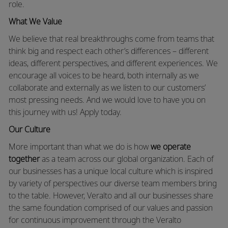
role.
What We Value
We believe that real breakthroughs come from teams that
think big and respect each other’s differences – different
ideas, different perspectives, and different experiences. We
encourage all voices to be heard, both internally as we
collaborate and externally as we listen to our customers’
most pressing needs. And we would love to have you on
this journey with us! Apply today.
Our Culture
More important than what we do is how
we operate
together
as a team across our global organization. Each of
our businesses has a unique local culture which is inspired
by variety of perspectives our diverse team members bring
to the table. However, Veralto and all our businesses share
the same foundation comprised of our values and passion
for continuous improvement through the Veralto