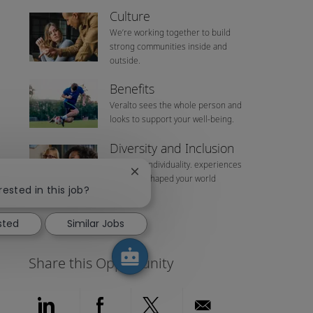
Culture
We’re working together to build
strong communities inside and
outside.
Benefits
Veralto sees the whole person and
looks to support your well-being.
Diversity and Inclusion
We value individuality. experiences
Close chatbot notification
that have shaped your world
rested in this job?
sted
Similar Jobs
Share this Opportunity