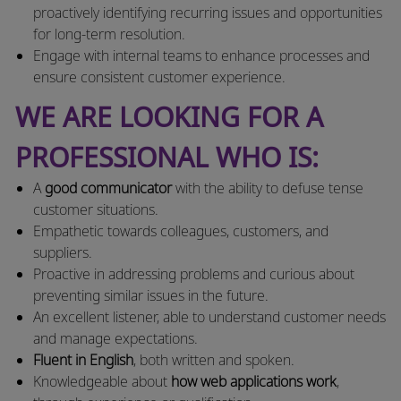
proactively identifying recurring issues and opportunities
for long-term resolution.
Engage with internal teams to enhance processes and
ensure consistent customer experience.
WE ARE LOOKING FOR A
PROFESSIONAL WHO IS:
A
good communicator
with the ability to defuse tense
customer situations.
Empathetic towards colleagues, customers, and
suppliers.
Proactive in addressing problems and curious about
preventing similar issues in the future.
An excellent listener, able to understand customer needs
and manage expectations.
Fluent in English
, both written and spoken.
Knowledgeable about
how web applications work
,