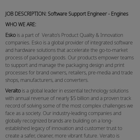
JOB DESCRIPTION: Software Support Engineer - Engines
WHO WE ARE:
Esko
is a part of Veralto’s Product Quality & Innovation
companies. Esko is a global provider of integrated software
and hardware solutions that accelerate the go-to-market
process of packaged goods. Our products empower teams
to support and manage the packaging design and print
processes for brand owners, retailers, pre-media and trade
shops, manufacturers, and converters.
Veralto
is a global leader in essential technology solutions
with annual revenue of nearly $5 billion and a proven track
record of solving some of the most complex challenges we
face as a society. Our industry-leading companies and
globally recognized brands are building on a long-
established legacy of innovation and customer trust to
create a safer, cleaner, more vibrant future. Veralto is