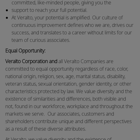
committed, like-minded people, giving you the
support to reach your full potential.
At Veralto, your potential is amplified. Our culture of
continuous improvement defines who we are, drives our
success, and translates to a career without limits for our
team of curious associates.
Equal Opportunity:
Veralto Corporation and
all Veralto Companies are
committed to equal opportunity regardless of race, color,
national origin, religion, sex, age, marital status, disability,
veteran status, sexual orientation, gender identity, or other
characteristics protected by law. We value diversity and the
existence of similarities and differences, both visible and
not, found in our workforce, workplace and throughout the
markets we serve. Our associates, customers and
shareholders contribute unique and different perspectives
as a result of these diverse attributes.
At Veralto, we value diversity and the existence of