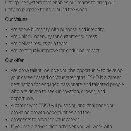
Enterprise System that enables our teams to bring our
unifying purpose to life around the world.
Our Values
We serve humanity with purpose and integrity.
We unlock ingenuity for customer success.
We deliver results as a team.
We continually improve for enduring impact.
Our offer
We grow talent; we give you the opportunity to develop
your career based on your strengths. ESKO is a career
destination for engaged passionate and talented people
who are driven to seek innovation, growth, and
opportunity.
A career with ESKO will push you and challenge you,
providing growth opportunities and the
prospects to advance your career.
If you are a driven high achiever, you will work with