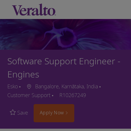
Skip to main content
-
Software Support Engineer -
Engines
Esko
Bangalore, Karnātaka, India
Customer Support
R10267249
Save
Apply Now