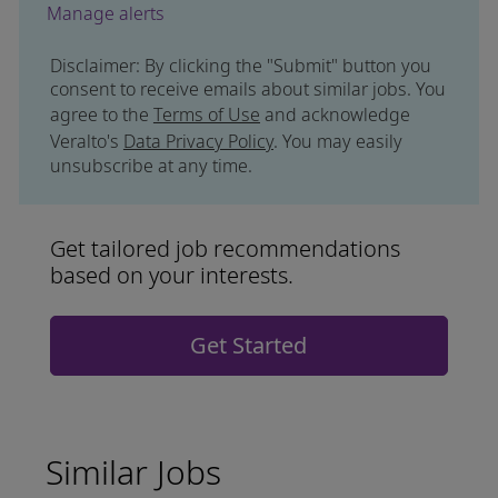
Manage alerts
Disclaimer: By clicking the "Submit" button you
consent to receive emails about similar jobs. You
agree to the
Terms of Use
and acknowledge
Veralto's
Data Privacy Policy
. You may easily
unsubscribe at any time.
Get tailored job recommendations
based on your interests.
Get Started
Similar Jobs