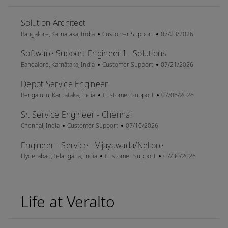
Solution Architect
Location
Category
Posted Date
Bangalore, Karnataka, India
Customer Support
07/23/2026
Software Support Engineer I - Solutions
Location
Category
Posted Date
Bangalore, Karnātaka, India
Customer Support
07/21/2026
Depot Service Engineer
Location
Category
Posted Date
Bengaluru, Karnātaka, India
Customer Support
07/06/2026
Sr. Service Engineer - Chennai
Location
Category
Posted Date
Chennai, India
Customer Support
07/10/2026
Engineer - Service - Vijayawada/Nellore
Location
Category
Posted Date
Hyderabad, Telangāna, India
Customer Support
07/30/2026
Life at Veralto