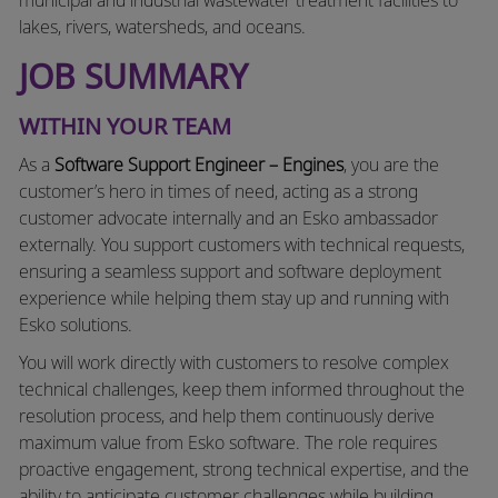
lakes, rivers, watersheds, and oceans.
JOB SUMMARY
WITHIN YOUR TEAM
As a
Software Support Engineer – Engines
, you are the
customer’s hero in times of need, acting as a strong
customer advocate internally and an Esko ambassador
externally. You support customers with technical requests,
ensuring a seamless support and software deployment
experience while helping them stay up and running with
Esko solutions.
You will work directly with customers to resolve complex
technical challenges, keep them informed throughout the
resolution process, and help them continuously derive
maximum value from Esko software. The role requires
proactive engagement, strong technical expertise, and the
ability to anticipate customer challenges while building