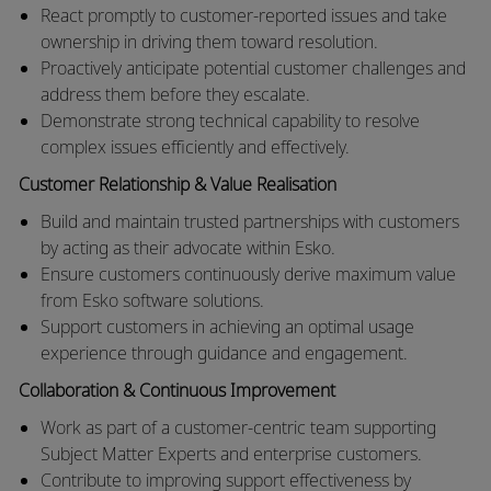
React promptly to customer-reported issues and take
ownership in driving them toward resolution.
Proactively anticipate potential customer challenges and
address them before they escalate.
Demonstrate strong technical capability to resolve
complex issues efficiently and effectively.
Customer Relationship & Value Realisation
Build and maintain trusted partnerships with customers
by acting as their advocate within Esko.
Ensure customers continuously derive maximum value
from Esko software solutions.
Support customers in achieving an optimal usage
experience through guidance and engagement.
Collaboration & Continuous Improvement
Work as part of a customer-centric team supporting
Subject Matter Experts and enterprise customers.
Contribute to improving support effectiveness by