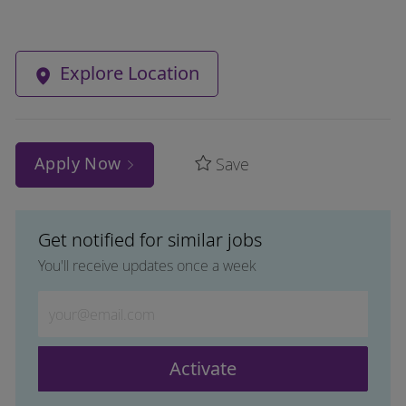
Explore Location
Apply Now
Save
Get notified for similar jobs
You'll receive updates once a week
Enter Email address (Required)
Activate