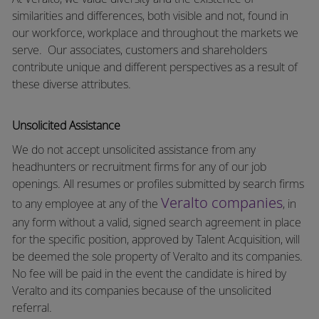
similarities and differences, both visible and not, found in
our workforce, workplace and throughout the markets we
serve.
Our associates, customers and shareholders
contribute unique and different perspectives as a result of
these diverse attributes.
Unsolicited Assistance
We do not accept unsolicited assistance from any
headhunters or recruitment firms for any of our job
openings. All resumes or profiles submitted by search firms
Veralto companies
to any employee at any of the
, in
any form without a valid, signed search agreement in place
for the specific position, approved by Talent Acquisition, will
be deemed the sole property of Veralto and its companies.
No fee will be paid in the event the candidate is hired by
Veralto and its companies because of the unsolicited
referral.